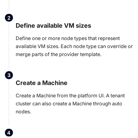
Define available VM sizes
Define one or more node types that represent
available VM sizes. Each node type can override or
merge parts of the provider template.
Create a Machine
Create a Machine from the platform UI. A tenant
cluster can also create a Machine through auto
nodes.