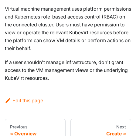
Virtual machine management uses platform permissions
and Kubernetes role-based access control (RBAC) on
the connected cluster. Users must have permission to
view or operate the relevant KubeVirt resources before
the platform can show VM details or perform actions on
their behalf.
If a user shouldn't manage infrastructure, don't grant
access to the VM management views or the underlying
KubeVirt resources.
Edit this page
Previous
Next
Overview
Create