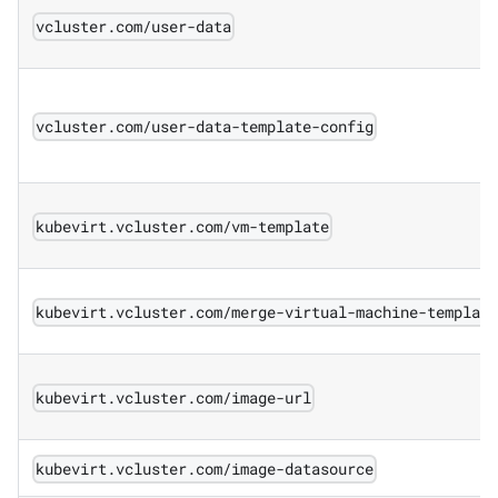
vcluster.com/user-data
vcluster.com/user-data-template-config
kubevirt.vcluster.com/vm-template
kubevirt.vcluster.com/merge-virtual-machine-templat
kubevirt.vcluster.com/image-url
kubevirt.vcluster.com/image-datasource