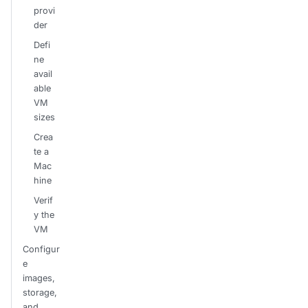
provi
der
Defi
ne
avail
able
VM
sizes
Crea
te a
Mac
hine
Verif
y the
VM
Configur
e
images,
storage,
and