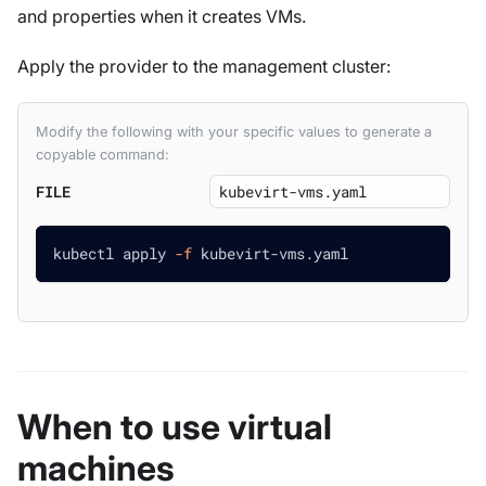
and properties when it creates VMs.
Apply the provider to the management cluster:
Modify the following with your specific values to generate a
copyable command:
FILE
kubectl apply 
-f
 kubevirt-vms.yaml
When to use virtual
machines