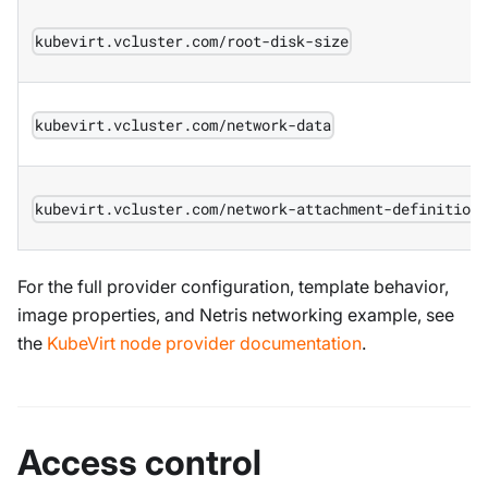
kubevirt.vcluster.com/root-disk-size
kubevirt.vcluster.com/network-data
kubevirt.vcluster.com/network-attachment-definition
For the full provider configuration, template behavior,
image properties, and Netris networking example, see
the
KubeVirt node provider documentation
.
Access control