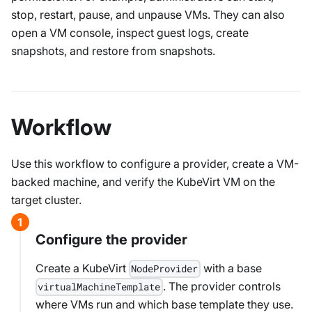
stop, restart, pause, and unpause VMs. They can also
open a VM console, inspect guest logs, create
snapshots, and restore from snapshots.
Workflow
Use this workflow to configure a provider, create a VM-
backed machine, and verify the KubeVirt VM on the
target cluster.
Configure the provider
Create a KubeVirt
with a base
NodeProvider
. The provider controls
virtualMachineTemplate
where VMs run and which base template they use.