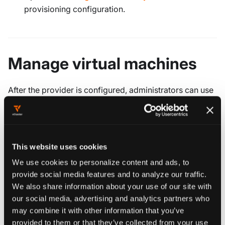
provisioning configuration.
Manage virtual machines
After the provider is configured, administrators can use
the platform's virtual machine views to inspect and
operate KubeVirt resources across connected clusters.
The VM management views cover:
This website uses cookies
Resource
Purpose
We use cookies to personalize content and ads, to
provide social media features and to analyze our traffic.
Desired VM
We also share information about your use of our site with
configuration and run
VirtualMachine
our social media, advertising and analytics partners who
may combine it with other information that you’ve
strategy.
provided to them or that they’ve collected from your use