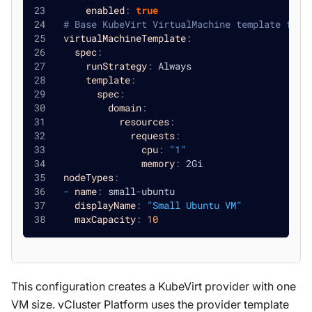
enabled
:
true
# Base KubeVirt VirtualMachine template for 
virtualMachineTemplate
:
spec
:
runStrategy
:
 Always
template
:
spec
:
domain
:
resources
:
requests
:
cpu
:
"1"
memory
:
 2Gi
nodeTypes
:
-
name
:
 small
-
ubuntu
displayName
:
"Small Ubuntu VM"
maxCapacity
:
10
This configuration creates a KubeVirt provider with one
VM size. vCluster Platform uses the provider template