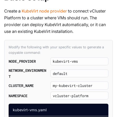
Create a
KubeVirt node provider
to connect vCluster
Platform to a cluster where VMs should run. The
provider can deploy KubeVirt automatically, or it can
use an existing KubeVirt installation.
Modify the following with your specific values to generate a
copyable command:
NODE_PROVIDER
NETWORK_ENVIRONMEN
T
CLUSTER_NAME
NAMESPACE
kubevirt-vms.yaml