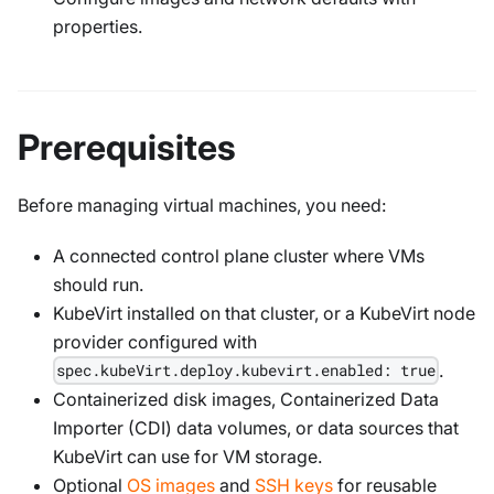
properties.
Prerequisites
Before managing virtual machines, you need:
A connected control plane cluster where VMs
should run.
KubeVirt installed on that cluster, or a KubeVirt node
provider configured with
.
spec.kubeVirt.deploy.kubevirt.enabled: true
Containerized disk images, Containerized Data
Importer (CDI) data volumes, or data sources that
KubeVirt can use for VM storage.
Optional
OS images
and
SSH keys
for reusable