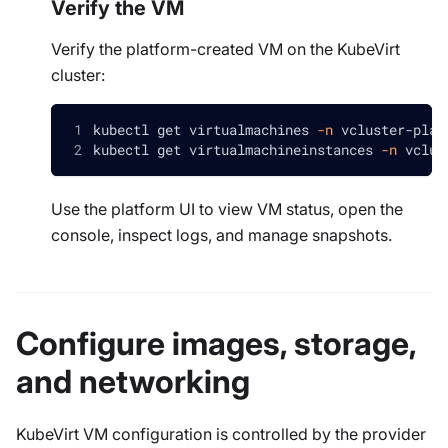
Verify the VM
Verify the platform-created VM on the KubeVirt
cluster:
kubectl get virtualmachines 
-n
 vcluster-plat
kubectl get virtualmachineinstances 
-n
 vclus
Use the platform UI to view VM status, open the
console, inspect logs, and manage snapshots.
Configure images, storage,
and networking
KubeVirt VM configuration is controlled by the provider