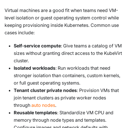
Virtual machines are a good fit when teams need VM-
level isolation or guest operating system control while
keeping provisioning inside Kubernetes. Common use
cases include:
Self-service compute
: Give teams a catalog of VM
sizes without granting direct access to the KubeVirt
cluster.
Isolated workloads
: Run workloads that need
stronger isolation than containers, custom kernels,
or full guest operating systems.
Tenant cluster private nodes
: Provision VMs that
join tenant clusters as private worker nodes
through
auto nodes
.
Reusable templates
: Standardize VM CPU and
memory through node types and templates.
Configure images and network defaults with