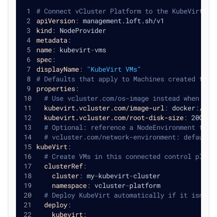
# Connect vCluster Platform to the KubeVirt cl
apiVersion
:
 management.loft.sh/v1
kind
:
 NodeProvider
metadata
:
name
:
 kubevirt
-
vms
spec
:
displayName
:
"KubeVirt VMs"
# Defaults that apply to Machines created thro
properties
:
# Use vcluster.com/os-image instead when you
kubevirt.vcluster.com/image-url
:
 docker
:
//qu
kubevirt.vcluster.com/root-disk-size
:
 20Gi
# Optional: reference a NodeEnvironment for 
# vcluster.com/network-environment: default
kubeVirt
:
# Create VMs in this connected control plane
clusterRef
:
cluster
:
 my
-
kubevirt
-
cluster
namespace
:
 vcluster
-
platform
# Deploy KubeVirt automatically if it isn't 
deploy
:
kubevirt
: