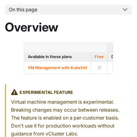
On this page
Overview
ENTERP
Available in these plans
Free
Dev
Prod
VM Management with KubeVirt
EXPERIMENTAL FEATURE
Virtual machine management is experimental.
Breaking changes may occur between releases.
The feature is enabled on a per-customer basis.
Don't use it for production workloads without
guidance from vCluster Labs.