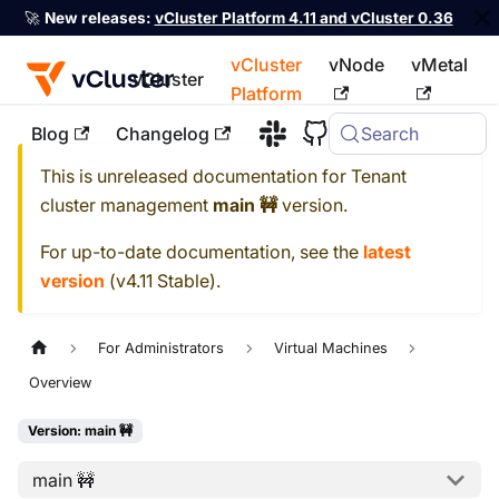
🚀
New releases:
vCluster Platform 4.11 and vCluster 0.36
vCluster
vNode
vMetal
vCluster
Platform
Blog
Changelog
Search
For the complete documentation index, see
llms.txt
This is unreleased documentation for
Tenant
cluster management
main 🚧
version.
For up-to-date documentation, see the
latest
version
(
v4.11 Stable
).
For Administrators
Virtual Machines
Overview
Version: main 🚧
main 🚧