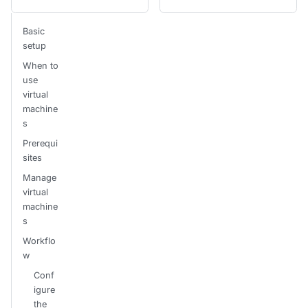
Basic
setup
When to
use
virtual
machine
s
Prerequi
sites
Manage
virtual
machine
s
Workflo
w
Conf
igure
the