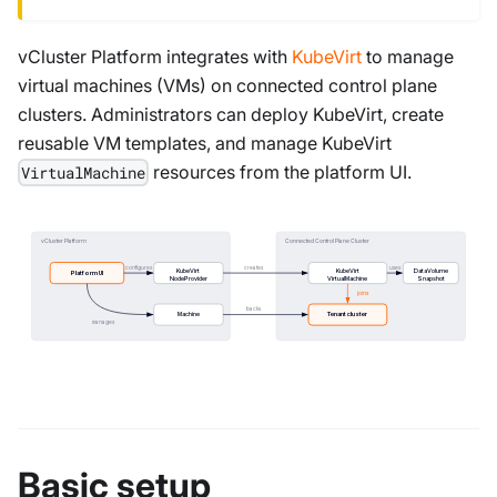
vCluster Platform integrates with
KubeVirt
to manage
virtual machines (VMs) on connected control plane
clusters. Administrators can deploy KubeVirt, create
reusable VM templates, and manage KubeVirt
resources from the platform UI.
VirtualMachine
vCluster Platform
Connected Control Plane Cluster
configures
creates
uses
KubeVirt
KubeVirt
DataVolume
Platform UI
NodeProvider
VirtualMachine
Snapshot
joins
backs
Machine
Tenant cluster
manages
Basic setup