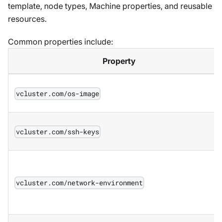
template, node types, Machine properties, and reusable
resources.
Common properties include:
Property
vcluster.com/os-image
vcluster.com/ssh-keys
vcluster.com/network-environment