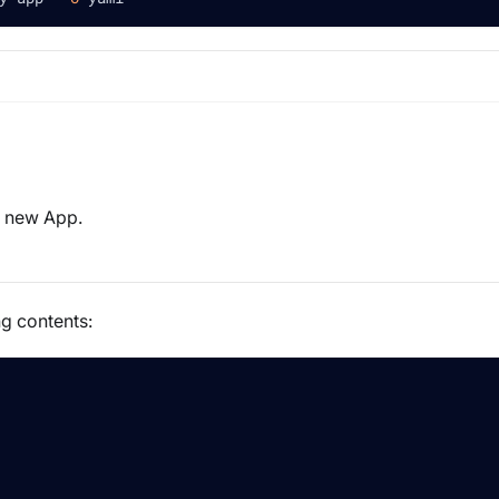
 a new App.
ng contents: