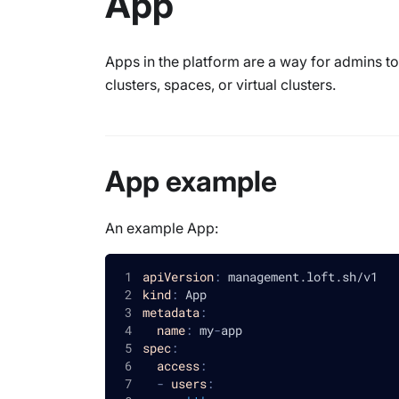
App
Apps in the platform are a way for admins 
clusters, spaces, or virtual clusters.
App example
An example App:
apiVersion
:
 management.loft.sh/v1
kind
:
 App
metadata
:
name
:
 my
-
app
spec
:
access
:
-
users
: