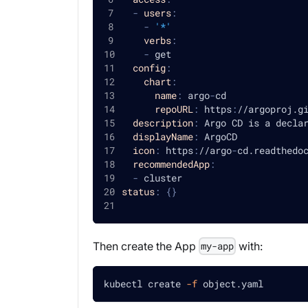
-
users
:
-
'*'
verbs
:
-
 get
config
:
chart
:
name
:
 argo
-
cd
repoURL
:
 https
:
//argoproj.g
description
:
 Argo CD is a decla
displayName
:
 ArgoCD
icon
:
 https
:
//argo
-
cd.readthedo
recommendedApp
:
-
 cluster
status
:
{
}
Then create the App
with:
my-app
kubectl create 
-f
 object.yaml 