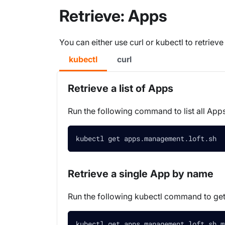
Retrieve: Apps
You can either use curl or kubectl to retriev
kubectl
curl
Retrieve a list of Apps
Run the following command to list all Apps
kubectl get apps.management.loft.sh  
Retrieve a single App by name
Run the following kubectl command to ge
kubectl get apps.management.loft.sh m