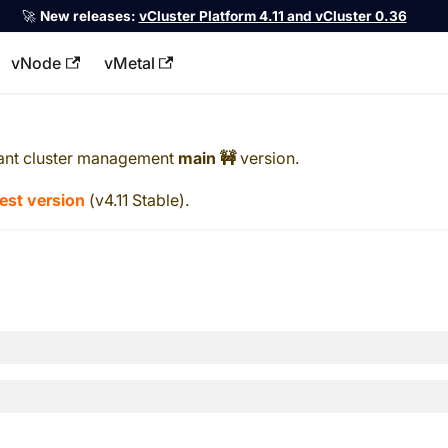
🚀
New releases:
vCluster Platform 4.11 and vCluster 0.36
vNode
vMetal
llms.txt
ant cluster management
main 🚧
version.
test version
(
v4.11 Stable
).