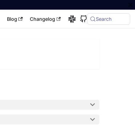
Blog
Changelog
Search