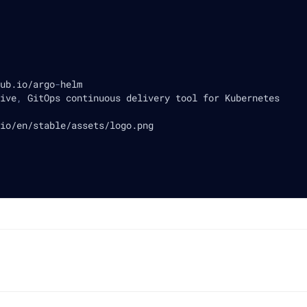
ub.io/argo
-
helm
ive
,
 GitOps continuous delivery tool for Kubernetes
io/en/stable/assets/logo.png