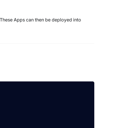
 These Apps can then be deployed into