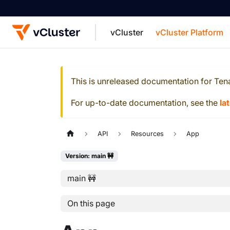
vCluster
vCluster Platform
For the complete documentation index, see
This is unreleased documentation for
Ten
For up-to-date documentation, see the
la
API
Resources
App
Version: main 🚧
main 🚧
On this page