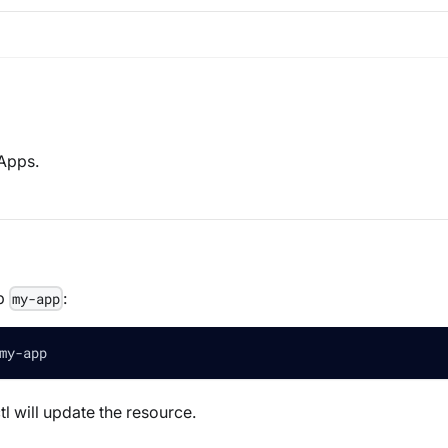
 Apps.
pp
:
my-app
my-app 
l will update the resource.