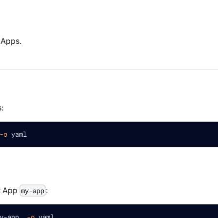
e Apps.
:
-o
 yaml
t App
:
my-app
y-app  
-o
 yaml