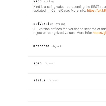
kind
string
Kind is a string value representing the REST res
updated. In CamelCase. More info:
https://git.
apiVersion
string
APIVersion defines the versioned schema of this
reject unrecognized values. More info:
https://
metadata
object
spec
object
status
object