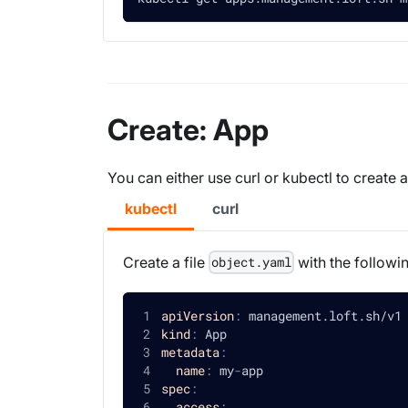
Create: App
You can either use curl or kubectl to create
kubectl
curl
Create a file
with the followi
object.yaml
apiVersion
:
 management.loft.sh/v1
kind
:
 App
metadata
:
name
:
 my
-
app
spec
:
access
: