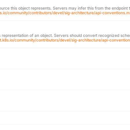
ource this object represents. Servers may infer this from the endpoint 
k8s.io/community/contributors/devel/sig-architecture/api-conventions.
 representation of an object. Servers should convert recognized schem
git.k8s.io/community/contributors/devel/sig-architecture/api-conventi