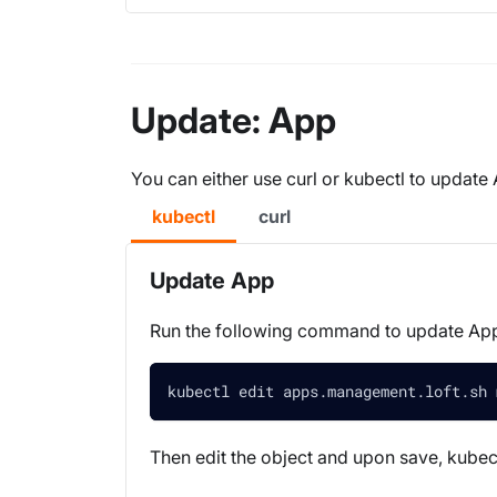
Update: App
You can either use curl or kubectl to update
kubectl
curl
Update App
Run the following command to update A
kubectl edit apps.management.loft.sh 
Then edit the object and upon save, kubect