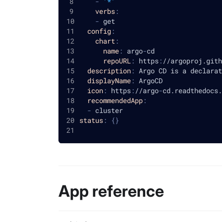
-
'*'
verbs
:
-
 get
config
:
chart
:
name
:
 argo
-
cd
repoURL
:
 https
:
//argoproj.gith
description
:
 Argo CD is a declarat
displayName
:
 ArgoCD
icon
:
 https
:
//argo
-
cd.readthedocs.
recommendedApp
:
-
 cluster
status
:
{
}
App reference