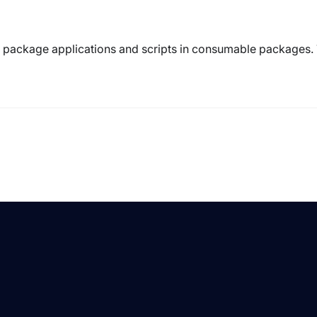
to package applications and scripts in consumable packages.