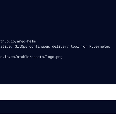
ithub.io/argo
-
helm
rative
,
 GitOps continuous delivery tool for Kubernetes
cs.io/en/stable/assets/logo.png