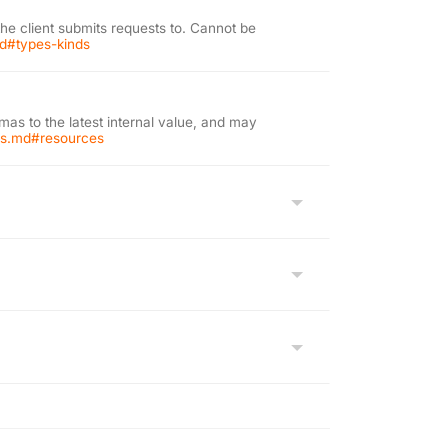
the client submits requests to. Cannot be
md#types-kinds
as to the latest internal value, and may
ons.md#resources