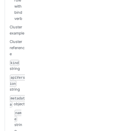
rule
with
bind
verb
Cluster
example
Cluster
referenc
e
kind
string
apiVers
ion
string
metadat
object
a
nam
e
strin
g