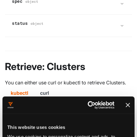
spec
object
status
object
Retrieve: Clusters
You can either use curl or kubectl to retrieve Clusters.
kubectl
curl
Retrieve a list of Clusters
Run the following command to list all Clusters:
This website uses cookies
We use cookies to personalize content and ads, to