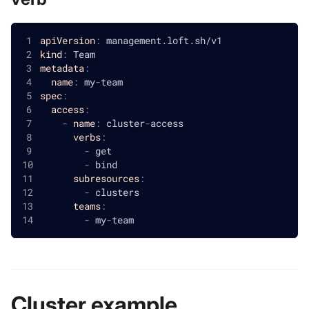
apiVersion
:
 management.loft.sh/v1
kind
:
 Team
metadata
:
name
:
 my
-
team
spec
:
access
:
-
name
:
 cluster
-
access
verbs
:
-
 get
-
 bind
subresources
:
-
 clusters
teams
:
-
 my
-
team
Cluster example