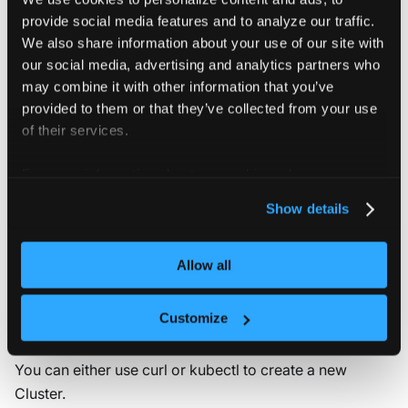
kubectl get clusters.management.loft.sh  
-o
 yaml
provide social media features and to analyze our traffic.
We also share information about your use of our site with
our social media, advertising and analytics partners who
Retrieve a single Cluster by name
may combine it with other information that you’ve
provided to them or that they’ve collected from your use
Run the following kubectl command to get Cluster
of their services.
:
my-cluster
For more information about our cookies, please see our
kubectl get clusters.management.loft.sh my-cluste
privacy policy
.
Show details
Allow all
Create: Cluster
Customize
You can either use curl or kubectl to create a new
Cluster.