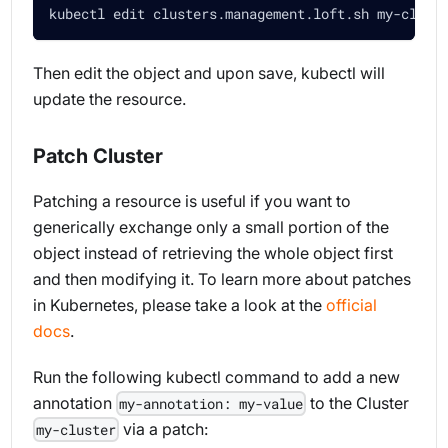
kubectl edit clusters.management.loft.sh my-clust
Then edit the object and upon save, kubectl will
update the resource.
Patch Cluster
Patching a resource is useful if you want to
generically exchange only a small portion of the
object instead of retrieving the whole object first
and then modifying it. To learn more about patches
in Kubernetes, please take a look at the
official
docs
.
Run the following kubectl command to add a new
annotation
to the Cluster
my-annotation: my-value
via a patch:
my-cluster