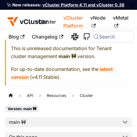
🚀
New releases:
vCluster Platform 4.11 and vCluster 0.36
vCluster
vNode
vMetal
vCluster
Platform
Blog
Changelog
Search
For the complete documentation index, see
llms.txt
This is unreleased documentation for
Tenant
cluster management
main 🚧
version.
For up-to-date documentation, see the
latest
version
(
v4.11 Stable
).
API
Resources
Cluster
Version: main 🚧
main 🚧