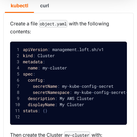
kubectl
curl
Create a file
with the following
object.yaml
contents:
apiVersion
:
 management.loft.sh/v1
kind
:
 Cluster
metadata
:
name
:
 my
-
cluster
spec
:
config
:
secretName
:
 my
-
kube
-
config
-
secret
secretNamespace
:
 my
-
kube
-
config
-
secret
-
nam
description
:
 My AWS Cluster
displayName
:
 My Cluster
status
:
{
}
Then create the Cluster
with:
my-cluster