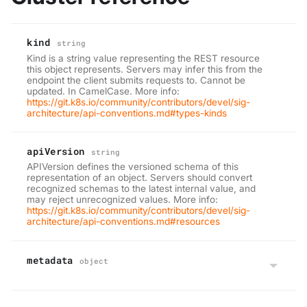
kind
string
Kind is a string value representing the REST resource
this object represents. Servers may infer this from the
endpoint the client submits requests to. Cannot be
updated. In CamelCase. More info:
https://git.k8s.io/community/contributors/devel/sig-
architecture/api-conventions.md#types-kinds
apiVersion
string
APIVersion defines the versioned schema of this
representation of an object. Servers should convert
recognized schemas to the latest internal value, and
may reject unrecognized values. More info:
https://git.k8s.io/community/contributors/devel/sig-
architecture/api-conventions.md#resources
metadata
object