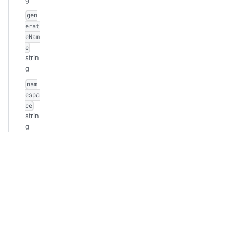
gen
erat
eNam
e
strin
g
nam
espa
ce
strin
g
sel
fLin
k
strin
g
uid
strin
g