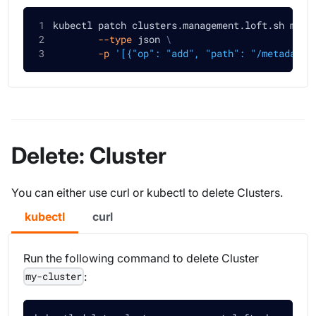
kubectl patch clusters.management.loft.sh my-c
--type
 json 
\
-p
'[{"op": "add", "path": "/metadata/
Delete: Cluster
You can either use curl or kubectl to delete Clusters.
kubectl
curl
Run the following command to delete Cluster
:
my-cluster