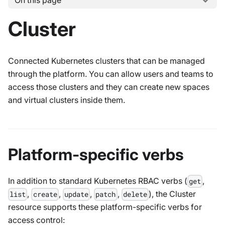
On this page
Cluster
Connected Kubernetes clusters that can be managed
through the platform. You can allow users and teams to
access those clusters and they can create new spaces
and virtual clusters inside them.
Platform-specific verbs
In addition to standard Kubernetes RBAC verbs (
,
get
,
,
,
,
), the Cluster
list
create
update
patch
delete
resource supports these platform-specific verbs for
access control: