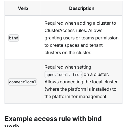
Verb
Description
Required when adding a cluster to
ClusterAccess rules. Allows
granting users or teams permission
bind
to create spaces and tenant
clusters on the cluster.
Required when setting
on a cluster.
spec.local: true
Allows connecting the local cluster
connectlocal
(where the platform is installed) to
the platform for management.
Example access rule with bind
verb