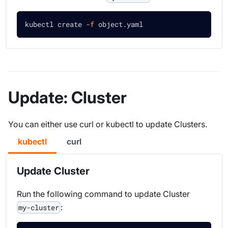
kubectl create 
-f
 object.yaml 
Update: Cluster
You can either use curl or kubectl to update Clusters.
kubectl
curl
Update Cluster
Run the following command to update Cluster
:
my-cluster