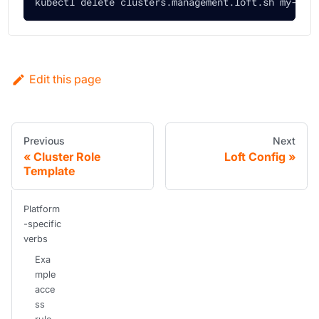
kubectl delete clusters.management.loft.sh my-clu
Edit this page
Previous
Next
Cluster Role
Loft Config
Template
Platform
-specific
verbs
Exa
mple
acce
ss