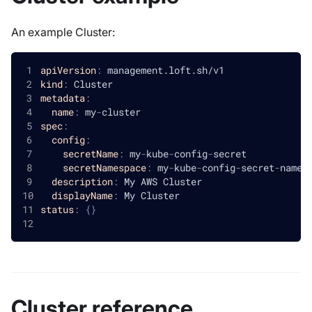
An example Cluster:
apiVersion
:
 management.loft.sh/v1
kind
:
 Cluster
metadata
:
name
:
 my
-
cluster
spec
:
config
:
secretName
:
 my
-
kube
-
config
-
secret
secretNamespace
:
 my
-
kube
-
config
-
secret
-
names
description
:
 My AWS Cluster
displayName
:
 My Cluster
status
:
{
}
Cluster reference