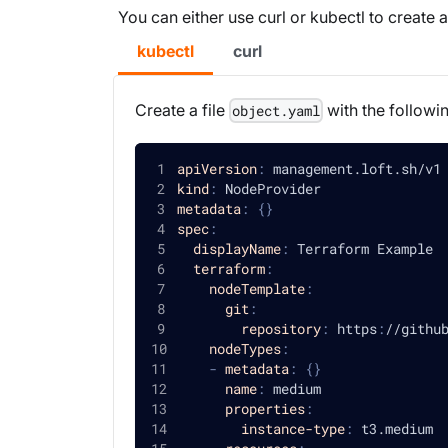
You can either use curl or kubectl to create
kubectl
curl
Create a file
with the followi
object.yaml
apiVersion
:
 management.loft.sh/v1
kind
:
 NodeProvider
metadata
:
{
}
spec
:
displayName
:
 Terraform Example
terraform
:
nodeTemplate
:
git
:
repository
:
 https
:
//githu
nodeTypes
:
-
metadata
:
{
}
name
:
 medium
properties
:
instance-type
:
 t3.medium