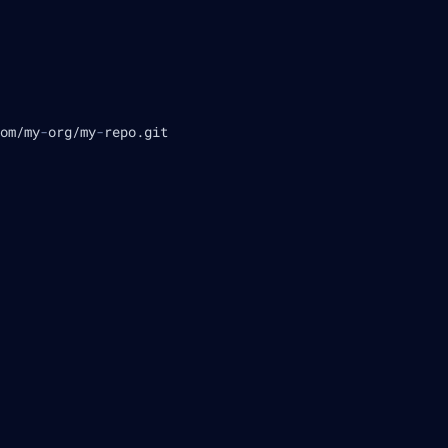
om/my
-
org/my
-
repo.git