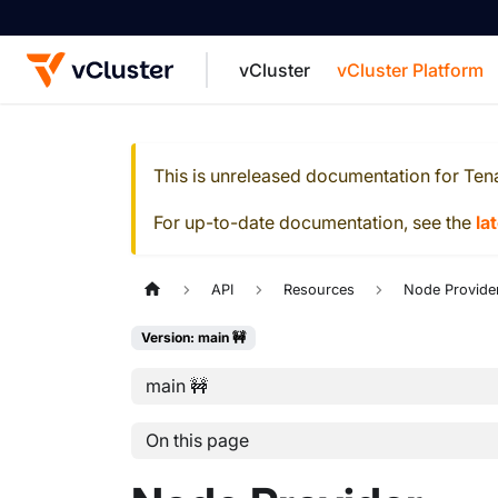
vCluster
vCluster Platform
For the complete documentation index, see
This is unreleased documentation for
Ten
For up-to-date documentation, see the
la
API
Resources
Node Provide
Version: main 🚧
main 🚧
On this page