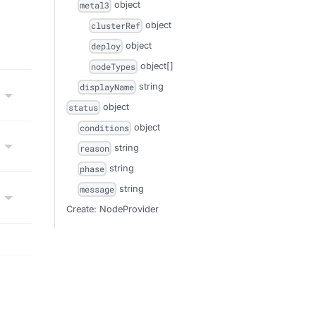
object
metal3
object
clusterRef
object
deploy
object[]
nodeTypes
string
displayName
object
status
object
conditions
string
reason
string
phase
string
message
Create: NodeProvider