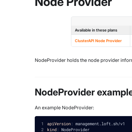
Node Provider
Available in these plans
ClusterAPI Node Provider
NodeProvider holds the node provider infor
NodeProvider exampl
An example NodeProvider:
apiVersion
:
 management.loft.sh/v1
kind
:
 NodeProvider