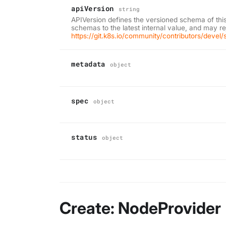
apiVersion
string
APIVersion defines the versioned schema of thi
schemas to the latest internal value, and may r
https://git.k8s.io/community/contributors/deve
metadata
object
spec
object
status
object
Create: NodeProvider