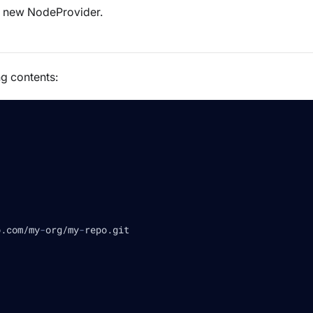
 a new NodeProvider.
ng contents:
b.com/my
-
org/my
-
repo.git