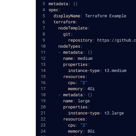
metadata
:
{
}
spec
:
displayName
:
 Terraform Example
terraform
:
nodeTemplate
:
git
:
repository
:
 https
:
//github.c
nodeTypes
:
-
metadata
:
{
}
name
:
 medium
properties
:
instance-type
:
 t3.medium
resources
:
cpu
:
"2"
memory
:
 4Gi
-
metadata
:
{
}
name
:
 large
properties
:
instance-type
:
 t3.large
resources
:
cpu
:
"2"
memory
:
 8Gi