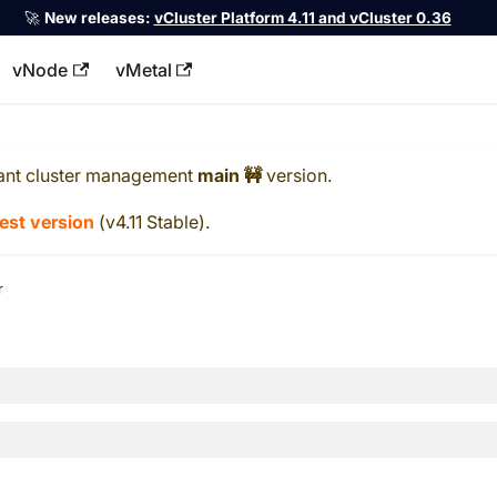
🚀
New releases:
vCluster Platform 4.11 and vCluster 0.36
vNode
vMetal
llms.txt
ant cluster management
main 🚧
version.
test version
(
v4.11 Stable
).
r