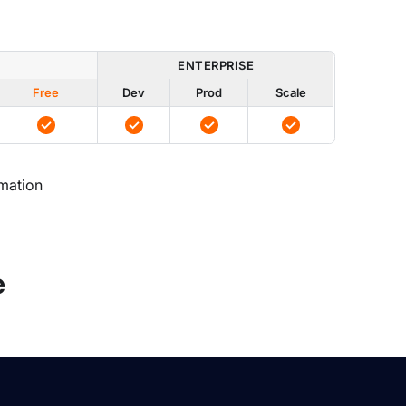
ENTERPRISE
Free
Dev
Prod
Scale
mation
e