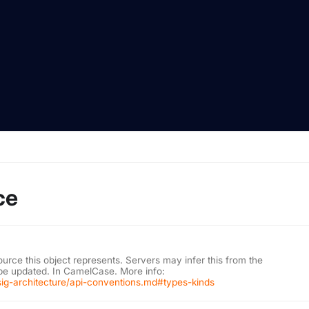
ce
ource this object represents. Servers may infer this from the
 be updated. In CamelCase. More info:
/sig-architecture/api-conventions.md#types-kinds