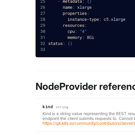
-
metadata
:
{
}
name
:
 xlarge
properties
:
instance-type
:
 c5.xlarge
resources
:
cpu
:
"4"
memory
:
 8Gi
status
:
{
}
NodeProvider referen
kind
string
Kind is a string value representing the REST res
endpoint the client submits requests to. Cannot
https://git.k8s.io/community/contributors/devel