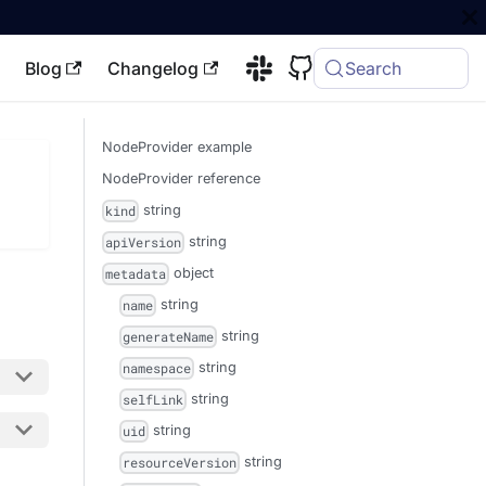
Blog
Changelog
Search
NodeProvider example
NodeProvider reference
string
kind
string
apiVersion
object
metadata
string
name
string
generateName
string
namespace
string
selfLink
string
uid
string
resourceVersion