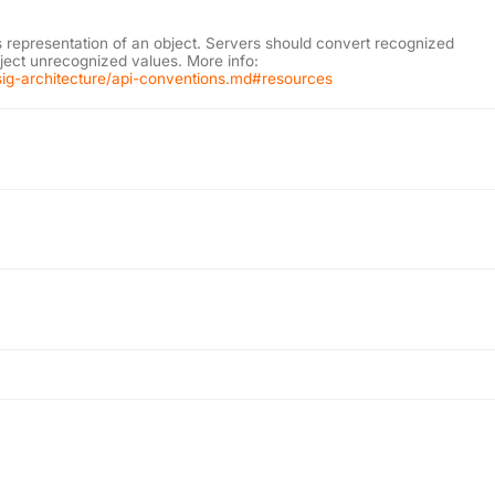
s representation of an object. Servers should convert recognized
eject unrecognized values. More info:
l/sig-architecture/api-conventions.md#resources