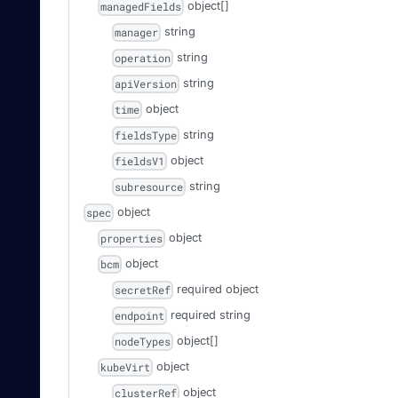
object[]
managedFields
string
manager
string
operation
string
apiVersion
object
time
string
fieldsType
object
fieldsV1
string
subresource
object
spec
object
properties
object
bcm
required
object
secretRef
required
string
endpoint
object[]
nodeTypes
object
kubeVirt
object
clusterRef