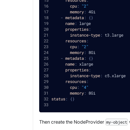
resources
:
cpu
:
"2"
memory
:
 4Gi
-
metadata
:
{
}
name
:
 large
properties
:
instance-type
:
 t3.large
resources
:
cpu
:
"2"
memory
:
 8Gi
-
metadata
:
{
}
name
:
 xlarge
properties
:
instance-type
:
 c5.xlarge
resources
:
cpu
:
"4"
memory
:
 8Gi
status
:
{
}
Then create the NodeProvider
my-object