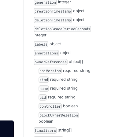
integer
generation
object
creationTimestamp
object
deletionTimestamp
deletionGracePeriodSeconds
integer
object
labels
object
annotations
object[]
ownerReferences
required
string
apiVersion
required
string
kind
required
string
name
required
string
uid
boolean
controller
blockOwnerDeletion
boolean
string[]
finalizers