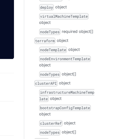
object
deploy
virtualMachineTemplate
object
required
object[]
nodeTypes
object
terraform
object
nodeTemplate
nodeEnvironmentTemplate
object
object[]
nodeTypes
object
clusterAPI
infrastructureMachineTemp
object
late
bootstrapConfigTemplate
object
object
clusterRef
object[]
nodeTypes