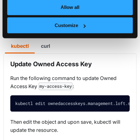
Allow all
Key
Customize
You can either use curl or kubectl to update Owned
Access Keys.
kubectl
curl
Update Owned Access Key
Run the following command to update Owned
Access Key
:
my-access-key
kubectl edit ownedaccesskeys.management.loft.sh m
Then edit the object and upon save, kubectl will
update the resource.