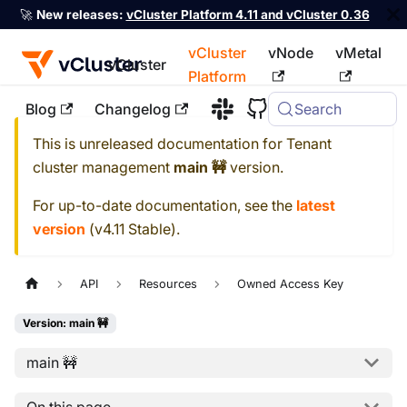
🚀
New releases:
vCluster Platform 4.11 and vCluster 0.36
vCluster
vNode
vMetal
vCluster
Platform
Blog
Changelog
Search
For the complete documentation index, see
llms.txt
This is unreleased documentation for
Tenant
cluster management
main 🚧
version.
For up-to-date documentation, see the
latest
version
(
v4.11 Stable
).
API
Resources
Owned Access Key
Version: main 🚧
main 🚧