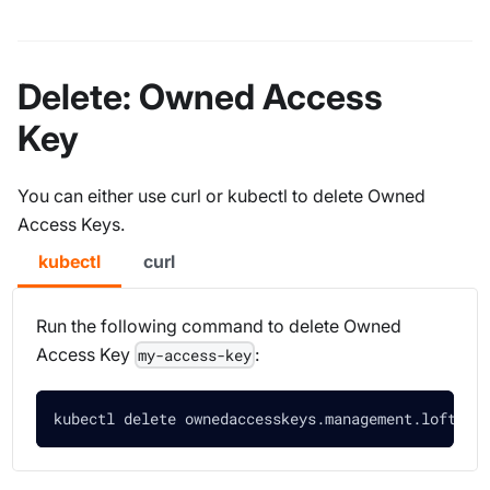
Delete: Owned Access
Key
You can either use curl or kubectl to delete Owned
Access Keys.
kubectl
curl
Run the following command to delete Owned
Access Key
:
my-access-key
kubectl delete ownedaccesskeys.management.loft.sh