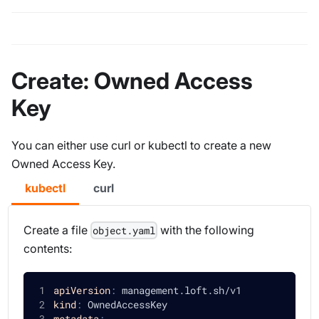
Create: Owned Access
Key
You can either use curl or kubectl to create a new
Owned Access Key.
kubectl
curl
Create a file
with the following
object.yaml
contents:
apiVersion
:
 management.loft.sh/v1
kind
:
 OwnedAccessKey
metadata
: