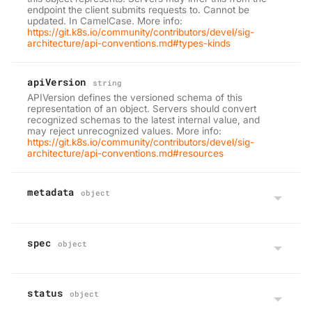
endpoint the client submits requests to. Cannot be
updated. In CamelCase. More info:
https://git.k8s.io/community/contributors/devel/sig-
architecture/api-conventions.md#types-kinds
apiVersion
string
APIVersion defines the versioned schema of this
representation of an object. Servers should convert
recognized schemas to the latest internal value, and
may reject unrecognized values. More info:
https://git.k8s.io/community/contributors/devel/sig-
architecture/api-conventions.md#resources
metadata
object
spec
object
status
object