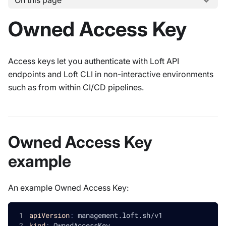
On this page
Owned Access Key
Access keys let you authenticate with Loft API
endpoints and Loft CLI in non-interactive environments
such as from within CI/CD pipelines.
Owned Access Key
example
An example Owned Access Key:
apiVersion
:
 management.loft.sh/v1
kind
:
 OwnedAccessKey