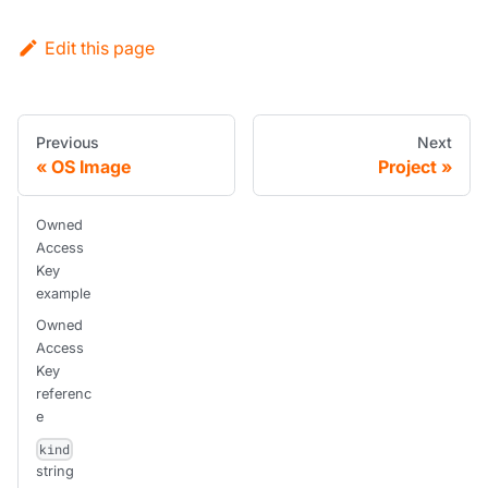
Edit this page
Previous
Next
OS Image
Project
Owned
Access
Key
example
Owned
Access
Key
referenc
e
kind
string