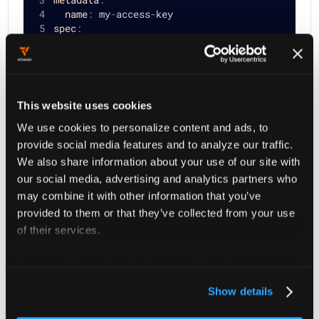
name
:
 my
-
access
-
key
spec
:
displayName
:
 My Access Key
ttl
:
1728000
type
:
 User
user
:
 my
-
user
status
:
{
}
This website uses cookies
We use cookies to personalize content and ads, to
provide social media features and to analyze our traffic.
Then create the Owned Access Key
my-access-key
We also share information about your use of our site with
with:
our social media, advertising and analytics partners who
may combine it with other information that you’ve
provided to them or that they’ve collected from your use
kubectl create 
-f
 object.yaml 
of their services.
For more information about our cookies, please see our
privacy policy
.
Show details
Update: Owned Access