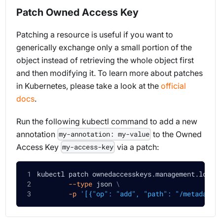
Patch Owned Access Key
Patching a resource is useful if you want to
generically exchange only a small portion of the
object instead of retrieving the whole object first
and then modifying it. To learn more about patches
in Kubernetes, please take a look at the
official
docs
.
Run the following kubectl command to add a new
annotation
to the Owned
my-annotation: my-value
Access Key
via a patch:
my-access-key
kubectl patch ownedaccesskeys.management.loft.
--type
 json 
\
-p
'[{"op": "add", "path": "/metadata/