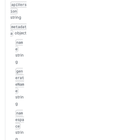
apiVers
ion
string
metadat
object
a
nam
e
strin
g
gen
erat
eNam
e
strin
g
nam
espa
ce
strin
g