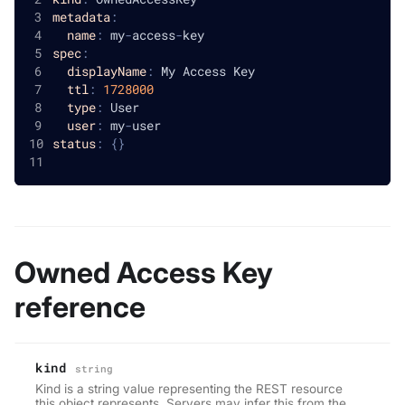
metadata
:
name
:
 my
-
access
-
key
spec
:
displayName
:
 My Access Key
ttl
:
1728000
type
:
 User
user
:
 my
-
user
status
:
{
}
Owned Access Key
reference
kind
string
Kind is a string value representing the REST resource
this object represents. Servers may infer this from the