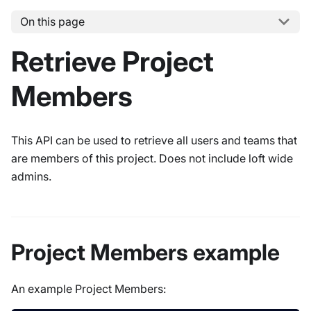
On this page
Retrieve Project
Members
This API can be used to retrieve all users and teams that
are members of this project. Does not include loft wide
admins.
Project Members example
An example Project Members: