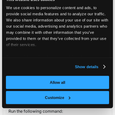
We use cookies to personalize content and ads, to
teams
object[]
provide social media features and to analyze our traffic.
Teams holds all the teams that have access to the cluster
We also share information about your use of our site with
our social media, advertising and analytics partners who
users
object[]
may combine it with other information that you’ve
Users holds all the users that have access to the cluster
provided to them or that they’ve collected from your use
of their services.
For more information about our cookies, please see our
privacy policy
.
Project Members (Get)
Show details
You can retrieve all project users and teams through this
Allow all
API.
kubectl
curl
Customize
Run the following command: