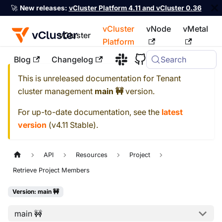
🚀
New releases:
vCluster Platform 4.11 and vCluster 0.36
vCluster
vNode
vMetal
vCluster
Platform
Blog
Changelog
Search
For the complete documentation index, see
llms.txt
This is unreleased documentation for
Tenant
cluster management
main 🚧
version.
For up-to-date documentation, see the
latest
version
(
v4.11 Stable
).
API
Resources
Project
Retrieve Project Members
Version: main 🚧
main 🚧