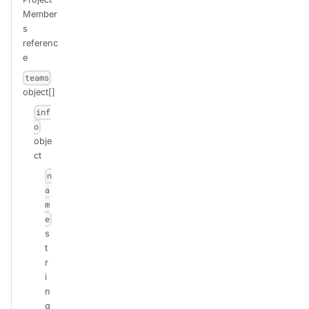
Member
s
referenc
e
teams
object[]
inf
o
obje
ct
n
a
m
e
s
t
r
i
n
g