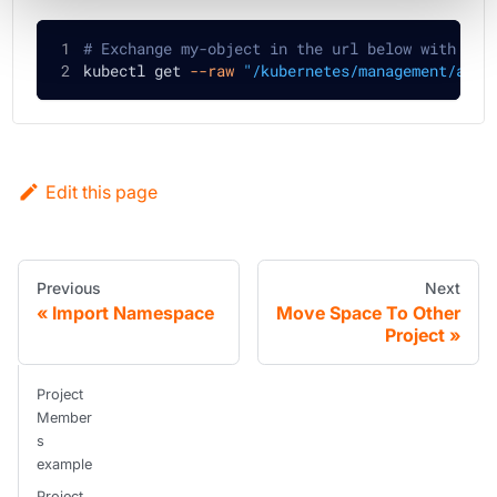
# Exchange my-object in the url below with the
kubectl get 
--raw
"/kubernetes/management/apis
Edit this page
Previous
Next
Import Namespace
Move Space To Other
Project
Project
Member
s
example
Project