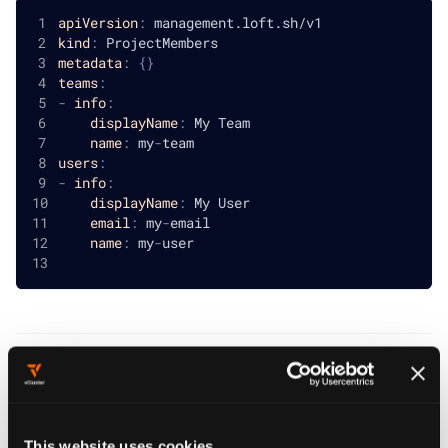
apiVersion
:
 management.loft.sh/v1
kind
:
 ProjectMembers
metadata
:
{
}
teams
:
-
info
:
displayName
:
 My Team
name
:
 my
-
team
users
:
-
info
:
displayName
:
 My User
email
:
 my
-
email
name
:
 my
-
user
Project Members
reference
This website uses cookies