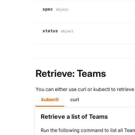
spec
object
status
object
Retrieve: Teams
You can either use curl or kubectl to retriev
kubectl
curl
Retrieve a list of Teams
Run the following command to list all Tea