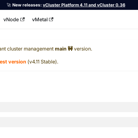
🚀
New releases:
vCluster Platform 4.11 and vCluster 0.36
vNode
vMetal
llms.txt
ant cluster management
main 🚧
version.
test version
(
v4.11 Stable
).