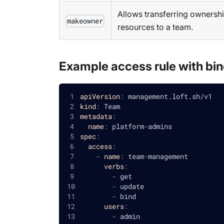
Allows transferring ownershi
makeowner
resources to a team.
Example access rule with bin
apiVersion
:
 management.loft.sh/v1
kind
:
 Team
metadata
:
name
:
 platform
-
admins
spec
:
access
:
-
name
:
 team
-
management
verbs
:
-
 get
-
 update
-
 bind
users
:
-
 admin