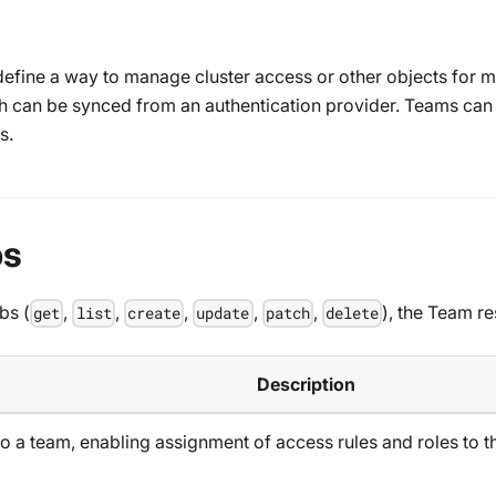
fine a way to manage cluster access or other objects for mu
ch can be synced from an authentication provider. Teams can
s.
bs
bs (
,
,
,
,
,
), the Team r
get
list
create
update
patch
delete
Description
o a team, enabling assignment of access rules and roles to 