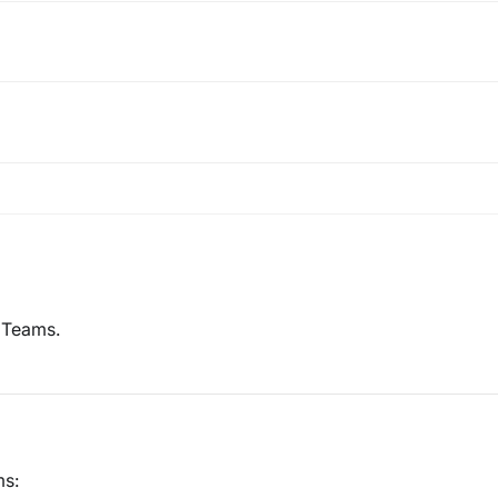
e Teams.
ms: