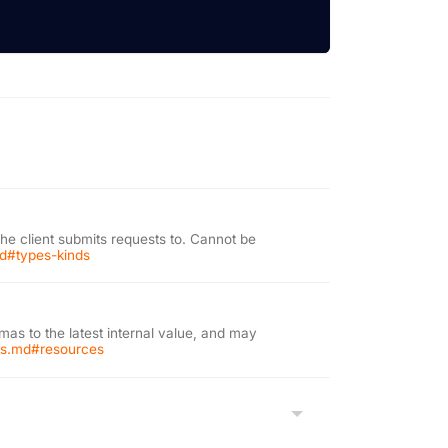
the client submits requests to. Cannot be
md#types-kinds
as to the latest internal value, and may
ons.md#resources