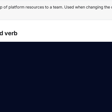
p of platform resources to a team. Used when changing the ow
d verb