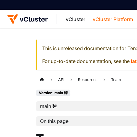
vCluster
vCluster Platform
For the complete documentation index, see
This is unreleased documentation for
Ten
For up-to-date documentation, see the
la
API
Resources
Team
Version: main 🚧
main 🚧
On this page