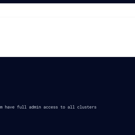
m have full admin access to all clusters