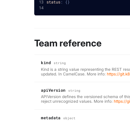
status
:
{
}
Team reference
kind
string
Kind is a string value representing the REST res
updated. In CamelCase. More info:
https://git.
apiVersion
string
APIVersion defines the versioned schema of this
reject unrecognized values. More info:
https://
metadata
object