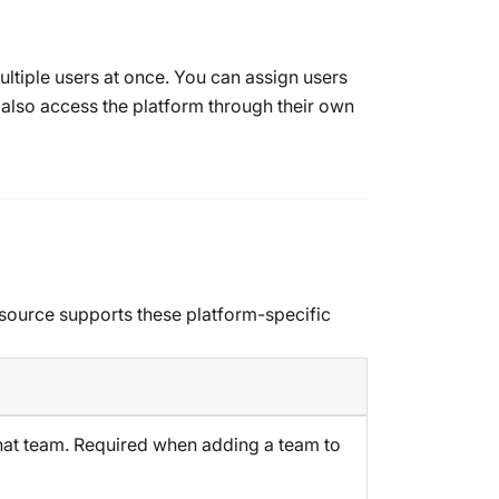
ltiple users at once. You can assign users
 also access the platform through their own
esource supports these platform-specific
that team. Required when adding a team to