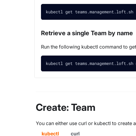
kubectl get teams.management.loft.sh 
Retrieve a single Team by name
Run the following kubectl command to g
kubectl get teams.management.loft.sh 
Create: Team
You can either use curl or kubectl to create
kubectl
curl