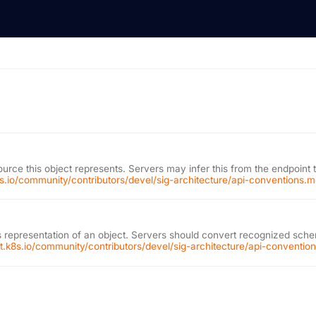
ource this object represents. Servers may infer this from the endpoint 
k8s.io/community/contributors/devel/sig-architecture/api-conventions.
 representation of an object. Servers should convert recognized schem
git.k8s.io/community/contributors/devel/sig-architecture/api-conventi