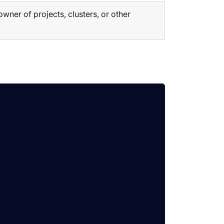
ner of projects, clusters, or other