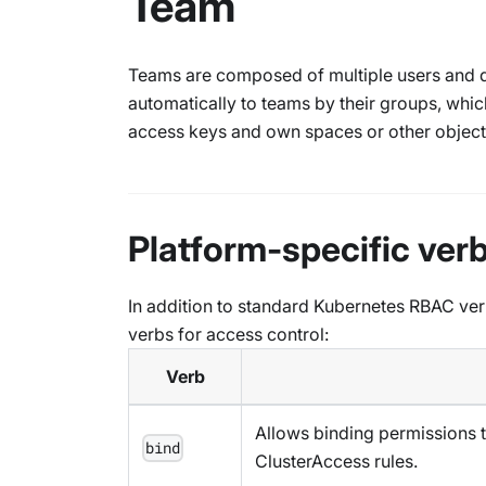
Team
Teams are composed of multiple users and de
automatically to teams by their groups, whi
access keys and own spaces or other object
Platform-specific ver
In addition to standard Kubernetes RBAC ver
verbs for access control:
Verb
Allows binding permissions t
bind
ClusterAccess rules.