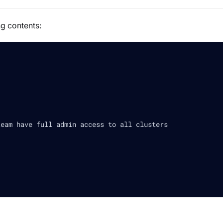
ng contents:
team have full admin access to all clusters