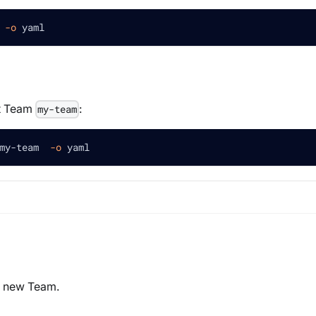
 
-o
 yaml
et Team
:
my-team
my-team  
-o
 yaml
 a new Team.