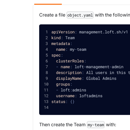
Create a file
with the followi
object.yaml
apiVersion
:
 management.loft.sh/v1
kind
:
 Team
metadata
:
name
:
 my
-
team
spec
:
clusterRoles
:
-
name
:
 loft
-
management
-
admin
description
:
 All users in this 
displayName
:
 Global Admins
groups
:
-
 loft
:
admins
username
:
 loftadmins
status
:
{
}
Then create the Team
with:
my-team