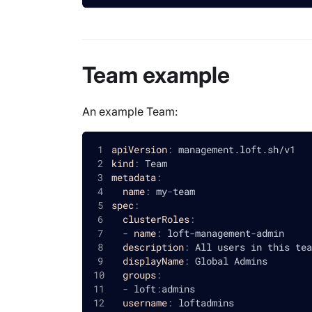
Team example
An example Team:
apiVersion
:
 management.loft.sh/v1
kind
:
 Team
metadata
:
name
:
 my
-
team
spec
:
clusterRoles
:
-
name
:
 loft
-
management
-
admin
description
:
 All users in this tea
displayName
:
 Global Admins
groups
:
-
 loft
:
admins
username
:
 loftadmins