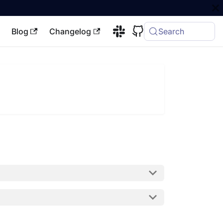
Blog
Changelog
Search