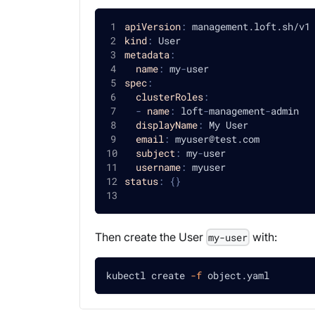
apiVersion
:
 management.loft.sh/v1
kind
:
 User
metadata
:
name
:
 my
-
user
spec
:
clusterRoles
:
-
name
:
 loft
-
management
-
admin
displayName
:
 My User
email
:
 myuser@test.com
subject
:
 my
-
user
username
:
 myuser
status
:
{
}
Then create the User
with:
my-user
kubectl create 
-f
 object.yaml 