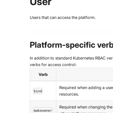
User
Users that can access the platform.
Platform-specific ver
In addition to standard Kubernetes RBAC ver
verbs for access control:
Verb
Required when adding a user 
bind
resources.
Required when changing the o
makeowner