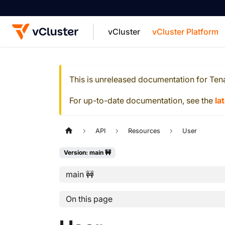
vCluster
vCluster Platform
For the complete documentation index, see
This is unreleased documentation for
Ten
For up-to-date documentation, see the
la
API
Resources
User
Version: main 🚧
main 🚧
On this page