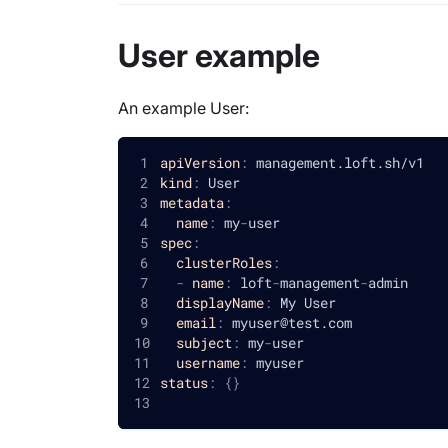
User example
An example User:
apiVersion
:
 management.loft.sh/v1
kind
:
 User
metadata
:
name
:
 my
-
user
spec
:
clusterRoles
:
-
name
:
 loft
-
management
-
admin
displayName
:
 My User
email
:
 myuser@test.com
subject
:
 my
-
user
username
:
 myuser
status
:
{
}