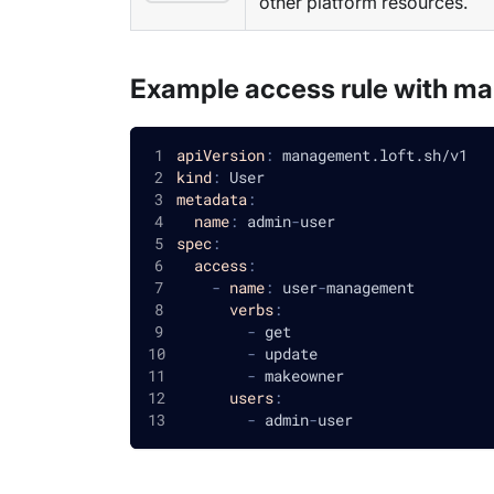
other platform resources.
Example access rule with m
apiVersion
:
 management.loft.sh/v1
kind
:
 User
metadata
:
name
:
 admin
-
user
spec
:
access
:
-
name
:
 user
-
management
verbs
:
-
 get
-
 update
-
 makeowner
users
:
-
 admin
-
user