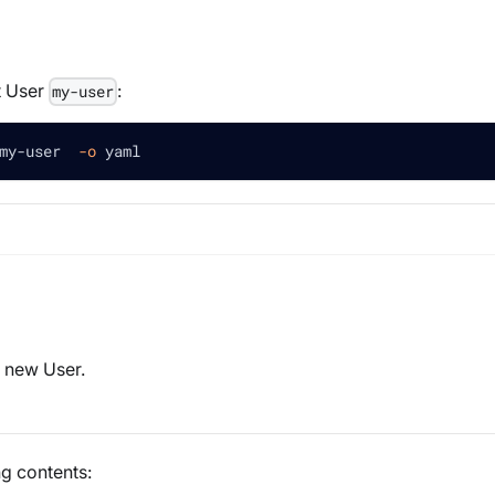
t User
:
my-user
my-user  
-o
 yaml
a new User.
ng contents: