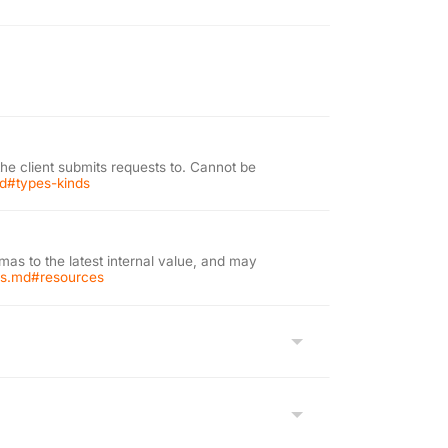
the client submits requests to. Cannot be
md#types-kinds
as to the latest internal value, and may
ons.md#resources