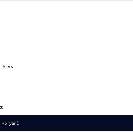
 Users.
s:
 
-o
 yaml