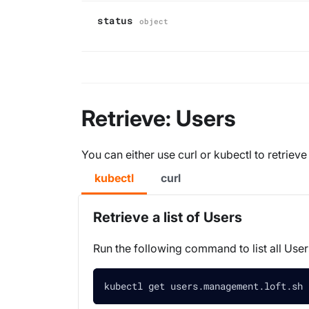
status
object
Retrieve: Users
You can either use curl or kubectl to retrieve
kubectl
curl
Retrieve a list of Users
Run the following command to list all User
kubectl get users.management.loft.sh 