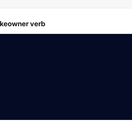
akeowner verb