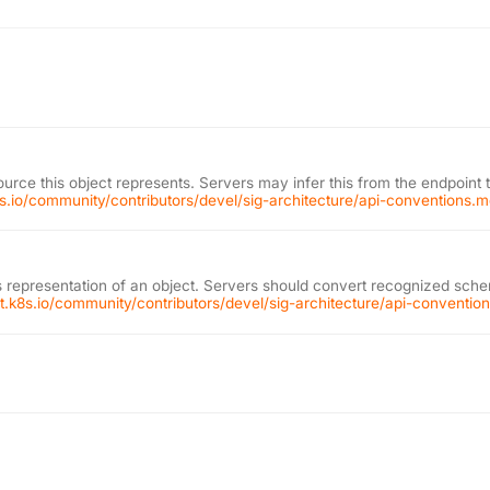
ource this object represents. Servers may infer this from the endpoint 
k8s.io/community/contributors/devel/sig-architecture/api-conventions.
 representation of an object. Servers should convert recognized schem
git.k8s.io/community/contributors/devel/sig-architecture/api-conventi