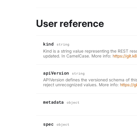
User reference
kind
string
Kind is a string value representing the REST res
updated. In CamelCase. More info:
https://git.
apiVersion
string
APIVersion defines the versioned schema of this
reject unrecognized values. More info:
https://
metadata
object
spec
object