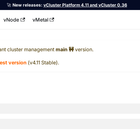
🚀
New releases:
vCluster Platform 4.11 and vCluster 0.36
vNode
vMetal
llms.txt
ant cluster management
main 🚧
version.
test version
(
v4.11 Stable
).