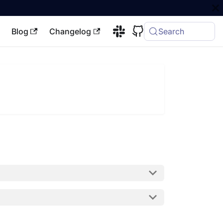
Blog
Changelog
Search