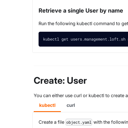
Retrieve a single User by name
Run the following kubectl command to ge
kubectl get users.management.loft.sh 
Create: User
You can either use curl or kubectl to create 
kubectl
curl
Create a file
with the followi
object.yaml