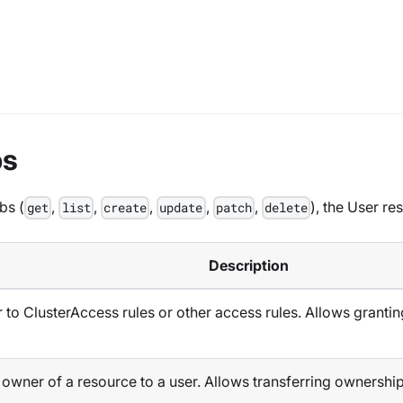
bs
bs (
,
,
,
,
,
), the User r
get
list
create
update
patch
delete
Description
to ClusterAccess rules or other access rules. Allows grantin
wner of a resource to a user. Allows transferring ownership o