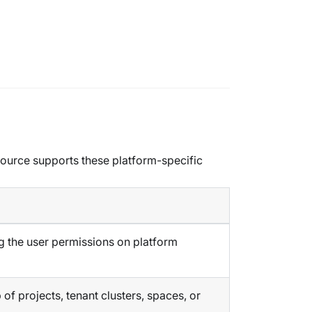
esource supports these platform-specific
g the user permissions on platform
f projects, tenant clusters, spaces, or