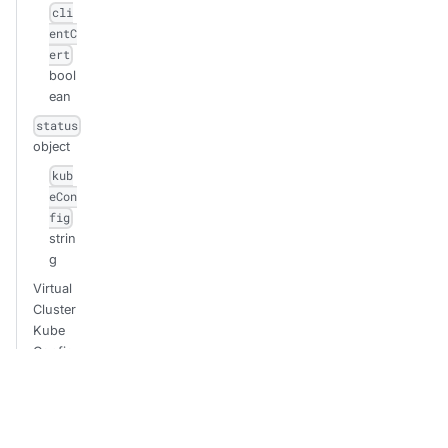
cli
entC
ert
bool
ean
status
object
kub
eCon
fig
strin
g
Virtual
Cluster
Kube
Config
(Create)