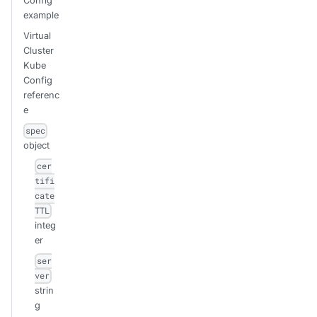
Config
example
Virtual
Cluster
Kube
Config
referenc
e
spec
object
cer
tifi
cate
TTL
integ
er
ser
ver
strin
g