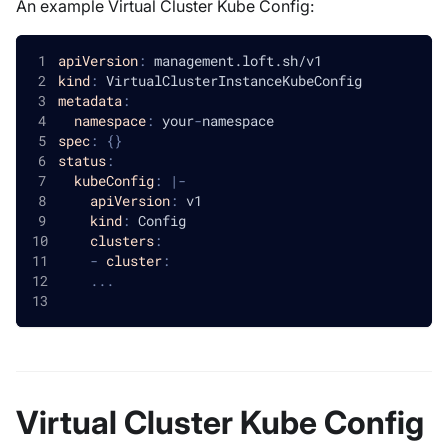
An example Virtual Cluster Kube Config:
apiVersion
:
 management.loft.sh/v1
kind
:
 VirtualClusterInstanceKubeConfig
metadata
:
namespace
:
 your
-
namespace
spec
:
{
}
status
:
kubeConfig
:
|
-
apiVersion
:
 v1
kind
:
 Config
clusters
:
-
cluster
:
...
Virtual Cluster Kube Config