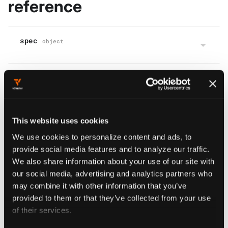
reference
spec
object
status
object
This website uses cookies
We use cookies to personalize content and ads, to
Virtual Cluster Kube Config
provide social media features and to analyze our traffic.
We also share information about your use of our site with
(Create)
our social media, advertising and analytics partners who
may combine it with other information that you’ve
provided to them or that they’ve collected from your use
curl
of their services.