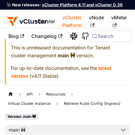
🚀
New releases:
vCluster Platform 4.11 and vCluster 0.36
vCluster
vNode
vMetal
vCluster
Platform
Blog
Changelog
Search
For the complete documentation index, see
llms.txt
This is unreleased documentation for
Tenant
cluster management
main 🚧
version.
For up-to-date documentation, see the
latest
version
(
v4.11 Stable
).
API
Resources
Virtual Cluster Instance
Retrieve Kube Config (Ingress)
Version: main 🚧
main 🚧