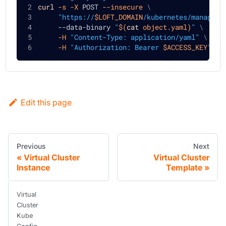
curl
-s
-X
 POST 
--insecure
\
"https://
$LOFT_DOMAIN
/kubernetes/manageme
     --data-binary 
"
$(
cat
 object.yaml
)
"
\
-H
"Content-Type: application/yaml"
\
-H
"Authorization: Bearer 
$ACCESS_KEY
"
Edit this page
Previous
Next
Virtual Cluster
Virtual Cluster
Instance
Template
Virtual
Cluster
Kube