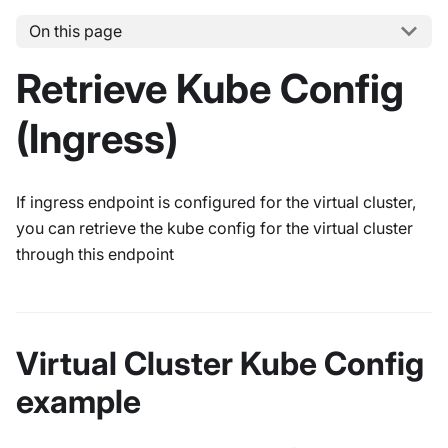
On this page
Retrieve Kube Config
(Ingress)
If ingress endpoint is configured for the virtual cluster,
you can retrieve the kube config for the virtual cluster
through this endpoint
Virtual Cluster Kube Config
example