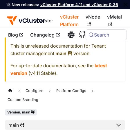
🚀
New releases:
vCluster Platform 4.11 and vCluster 0.36
vCluster
vNode
vMetal
vCluster
Platform
Blog
Changelog
Search
For the complete documentation index, see
llms.txt
This is unreleased documentation for
Tenant
cluster management
main 🚧
version.
For up-to-date documentation, see the
latest
version
(
v4.11 Stable
).
Configure
Platform Configs
Custom Branding
Version: main 🚧
main 🚧