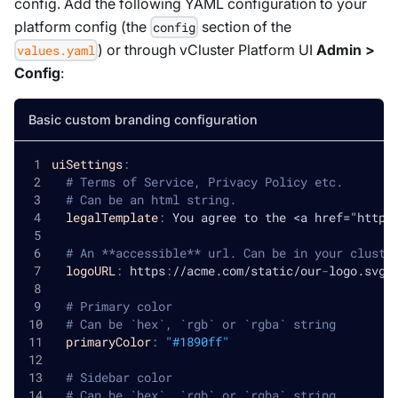
config. Add the following YAML configuration to your
platform config (the
section of the
config
) or through vCluster Platform UI
Admin >
values.yaml
Config
:
Basic custom branding configuration
uiSettings
:
# Terms of Service, Privacy Policy etc.
# Can be an html string.
legalTemplate
:
 You agree to the <a href="http
:
# An **accessible** url. Can be in your cluste
logoURL
:
 https
:
//acme.com/static/our
-
logo.svg
# Primary color
# Can be `hex`, `rgb` or `rgba` string
primaryColor
:
"#1890ff"
# Sidebar color
# Can be `hex`, `rgb` or `rgba` string