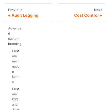
Previous
Next
Audit Logging
Cost Control
Advance
d
custom
branding
Cust
om
navi
gatio
n
item
s
Cust
om
CSS
and
Java