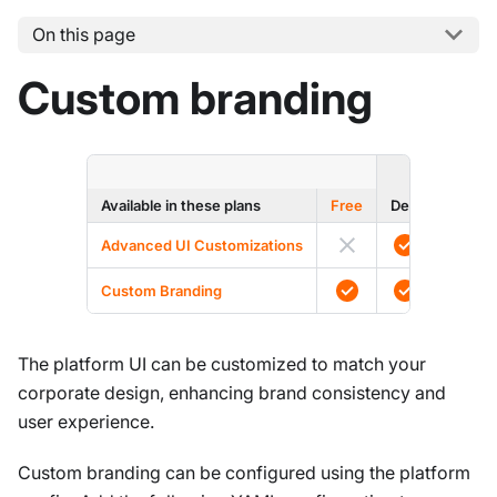
On this page
Custom branding
ENTERPRI
Available in these plans
Free
Dev
Prod
Advanced UI Customizations
Custom Branding
The platform UI can be customized to match your
corporate design, enhancing brand consistency and
user experience.
Custom branding can be configured using the platform