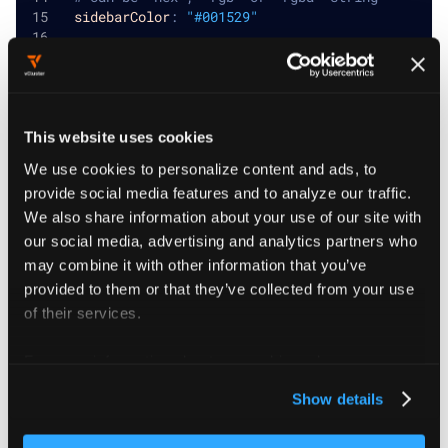
sidebarColor
:
"#001529"
# Accent color
# Can be `hex`, `rgb` or `rgba` string
accentColor
:
"#00BDFF"
This website uses cookies
We use cookies to personalize content and ads, to
provide social media features and to analyze our traffic.
Advanced custom
We also share information about your use of our site with
our social media, advertising and analytics partners who
branding
may combine it with other information that you’ve
provided to them or that they’ve collected from your use
For more extensive customization, you can add custom
of their services.
navigation items and apply additional CSS and
For more information about our cookies, please see our
JavaScript.
privacy policy
.
Show details
Custom navigation items