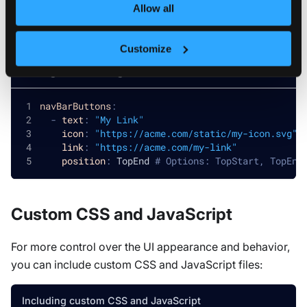
Allow all
Extend the primary sidebar with your own navigation
items:
Customize
Adding custom navigation items
navBarButtons
:
-
text
:
"My Link"
icon
:
"https://acme.com/static/my-icon.svg"
link
:
"https://acme.com/my-link"
position
:
 TopEnd 
# Options: TopStart, TopEnd
Custom CSS and JavaScript
For more control over the UI appearance and behavior,
you can include custom CSS and JavaScript files:
Including custom CSS and JavaScript