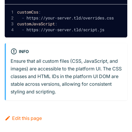
customCss
:
-
 https
:
//your
-
server.tld/overrides.css
customJavaScript
:
-
 https
:
//your
-
server.tld/script.js
INFO
Ensure that all custom files (CSS, JavaScript, and
images) are accessible to the platform UI. The CSS
classes and HTML IDs in the platform UI DOM are
stable across versions, allowing for consistent
styling and scripting.
Edit this page