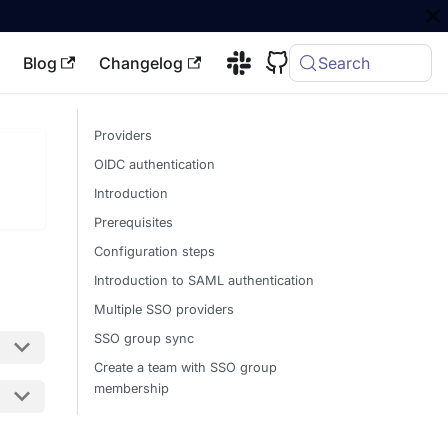
Blog
Changelog
Search
Providers
OIDC authentication
Introduction
Prerequisites
Configuration steps
Introduction to SAML authentication
Multiple SSO providers
SSO group sync
Create a team with SSO group
membership