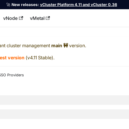
🚀
New releases:
vCluster Platform 4.11 and vCluster 0.36
vNode
vMetal
llms.txt
ant cluster management
main 🚧
version.
test version
(
v4.11 Stable
).
SSO Providers