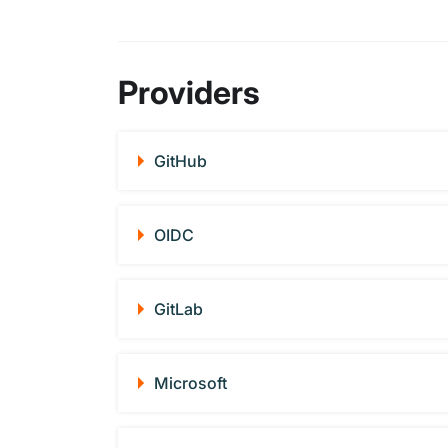
Providers
GitHub
OIDC
GitLab
Microsoft