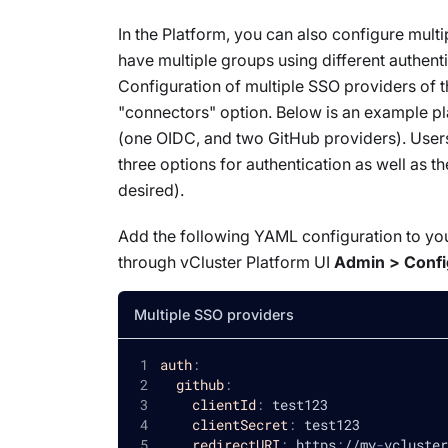
In the Platform, you can also configure
multi
have multiple groups using different authen
Configuration of multiple SSO providers
of 
"connectors" option. Below is an example pl
(one OIDC, and two GitHub providers). Users
three options for authentication as well as 
desired).
Add the following YAML configuration to you
through vCluster Platform UI
Admin > Confi
Multiple SSO providers
auth
:
github
:
clientId
:
 test123
clientSecret
:
 test123
redirectURI
:
 https
:
//my
-
vcluster