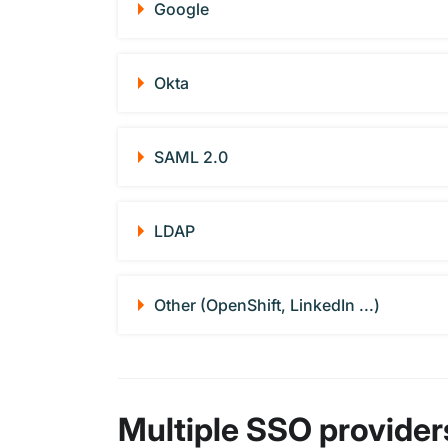
Google
Okta
SAML 2.0
LDAP
Other (OpenShift, LinkedIn ...)
Multiple SSO provider