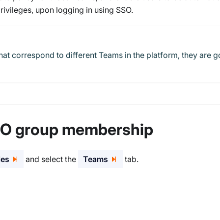
rivileges, upon logging in using SSO.
hat correspond to different Teams in the platform, they are g
SO group membership
les
and select the
Teams
tab.