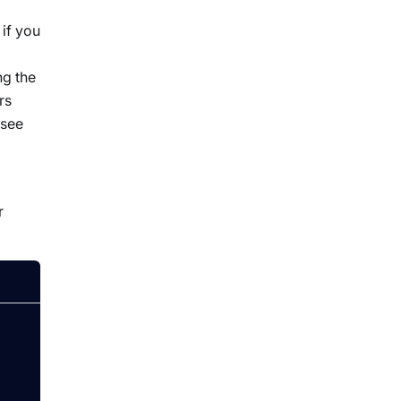
if you
ng the
rs
 see
r