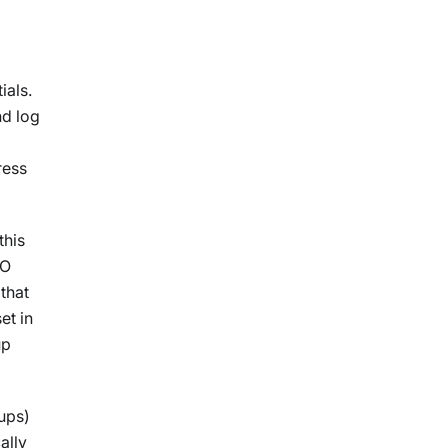
ials.
nd log
a
ress
this
SO
 that
et in
up
ups)
ally