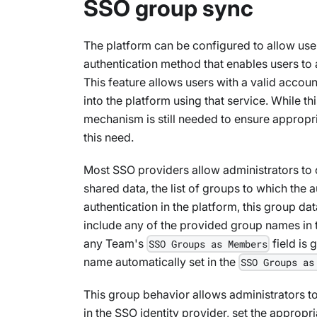
SSO group sync
The platform can be configured to allow use
authentication method that enables users to a
This feature allows users with a valid accou
into the platform using that service. While 
mechanism is still needed to ensure appropr
this need.
Most SSO providers allow administrators to 
shared data, the list of groups to which the 
authentication in the platform, this group da
include any of the provided group names in
any Team's
field is
SSO Groups as Members
name automatically set in the
SSO Groups as
This group behavior allows administrators t
in the SSO identity provider, set the appropr