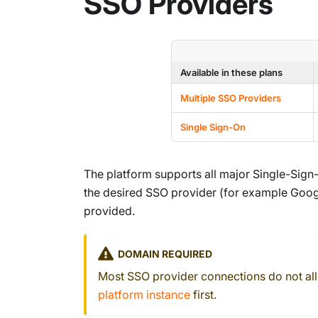
SSO Providers
Available in these plans
Multiple SSO Providers
Single Sign-On
The platform supports all major Single-Sign
the desired SSO provider (for example Google
provided.
DOMAIN REQUIRED
Most SSO provider connections do not a
platform instance
first.