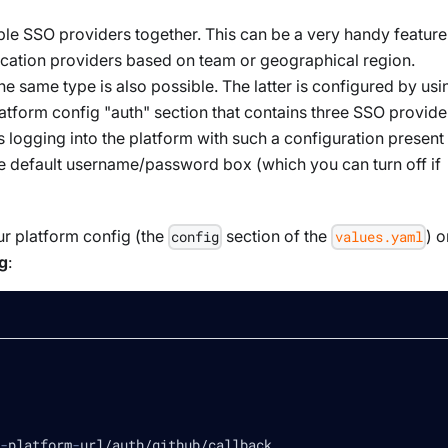
ple
SSO providers together. This can be a very handy feature 
tication providers based on team or geographical region.
the same type
is also possible. The latter is configured by usi
atform config "auth" section that contains three SSO provide
 logging into the platform with such a configuration present
the default username/password box (which you can turn off if
r platform config (the
section of the
) o
config
values.yaml
g
:
-
platform
-
url/auth/github/callback