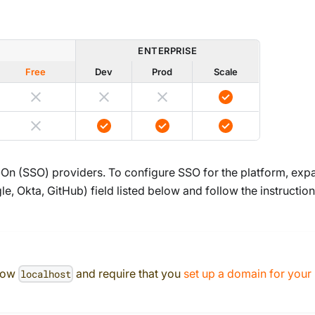
ENTERPRISE
Free
Dev
Prod
Scale
-On (SSO) providers. To configure SSO for the platform, exp
, Okta, GitHub) field listed below and follow the instructio
llow
and require that you
set up a domain for your
localhost