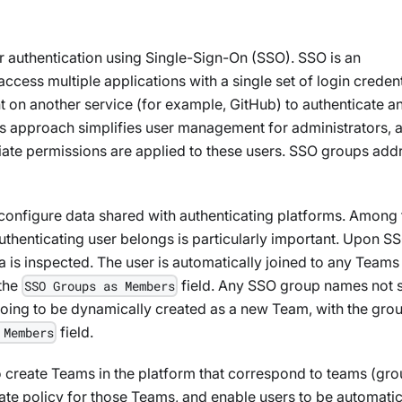
r authentication using Single-Sign-On (SSO). SSO is an
ccess multiple applications with a single set of login credent
nt on another service (for example, GitHub) to authenticate a
this approach simplifies user management for administrators, 
iate permissions are applied to these users. SSO groups add
configure data shared with authenticating platforms. Among 
authenticating user belongs is particularly important. Upon S
ta is inspected. The user is automatically joined to any Teams
 the
field. Any SSO group names not s
SSO Groups as Members
 going to be dynamically created as a new Team, with the gro
field.
 Members
o create Teams in the platform that correspond to teams (gro
iate policy for those Teams, and enable users to be automatic