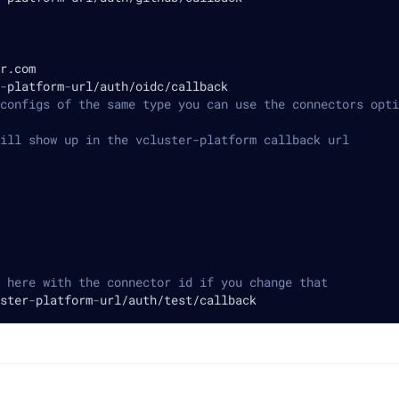
r.com
-
platform
-
url/auth/oidc/callback
configs of the same type you can use the connectors opti
ill show up in the vcluster-platform callback url
 here with the connector id if you change that
ster
-
platform
-
url/auth/test/callback