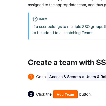
assigned to the appropriate team, and thus p
INFO
If a user belongs to multiple SSO groups t
to be added to all matching Teams.
Create a team with S
Go to
Access & Secrets > Users & Ro
Click the
button.
Add Team