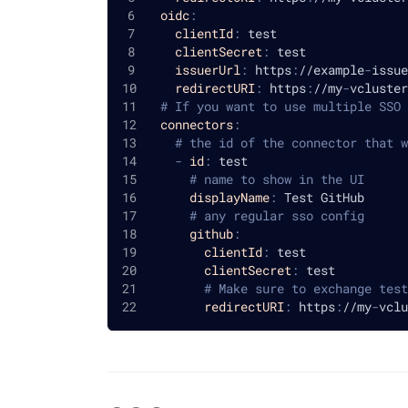
oidc
:
clientId
:
 test
clientSecret
:
 test
issuerUrl
:
 https
:
//example
-
issue
redirectURI
:
 https
:
//my
-
vcluster
# If you want to use multiple SSO 
connectors
:
# the id of the connector that w
-
id
:
 test
# name to show in the UI
displayName
:
 Test GitHub
# any regular sso config
github
:
clientId
:
 test
clientSecret
:
 test
# Make sure to exchange test
redirectURI
:
 https
:
//my
-
vclu