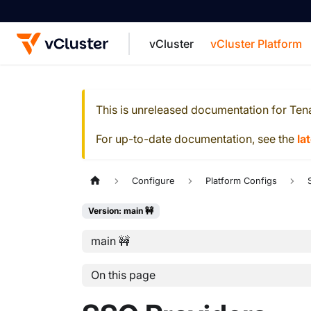
vCluster
vCluster Platform
For the complete documentation index, see
This is unreleased documentation for
Ten
For up-to-date documentation, see the
la
Configure
Platform Configs
Version: main 🚧
main 🚧
On this page