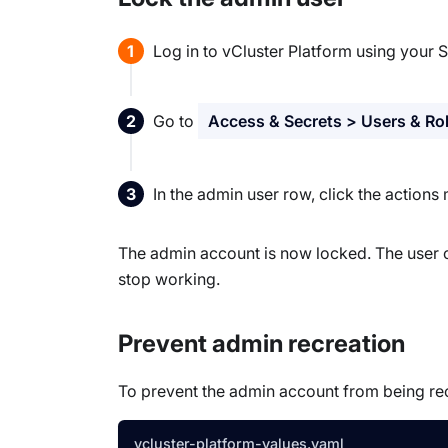
Log in to vCluster Platform using your 
Go to
Access & Secrets > Users & Ro
In the admin user row, click the action
The admin account is now locked. The user c
stop working.
Prevent admin recreation
To prevent the admin account from being re
vcluster-platform-values.yaml