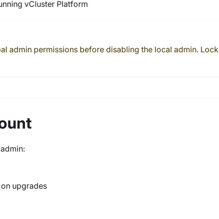
running vCluster Platform
bal admin permissions before disabling the local admin. Lock
count
l admin:
d on upgrades