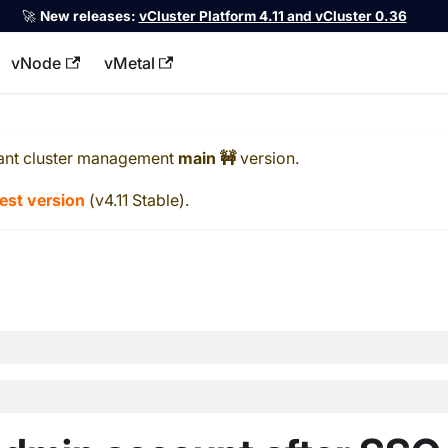
🚀
New releases:
vCluster Platform 4.11 and vCluster 0.36
vNode
vMetal
llms.txt
ant cluster management
main 🚧
version.
test version
(
v4.11 Stable
).