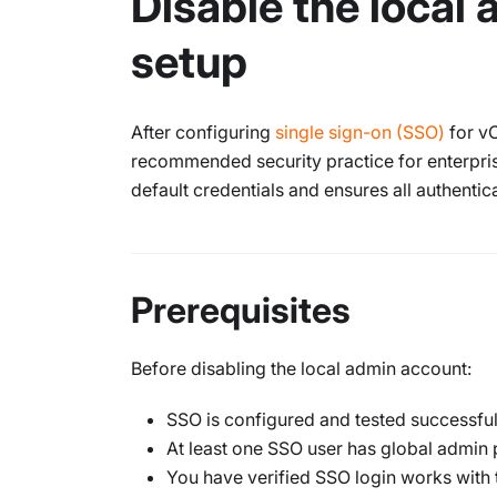
Disable the local
setup
After configuring
single sign-on (SSO)
for vC
recommended security practice for enterpri
default credentials and ensures all authentic
Prerequisites
Before disabling the local admin account:
SSO is configured and tested successful
At least one SSO user has global admin
You have verified SSO login works with