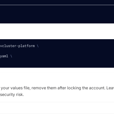
vcluster-platform 
\
yaml 
\
 your values file, remove them after locking the account. Lea
security risk.