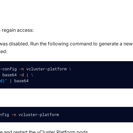
 regain access:
t was disabled. Run the following command to generate a new
led:
-config 
-n
 vcluster-platform 
\
 base64 
-d
|
\
d)"
|
 base64
nfig 
-n
 vcluster-platform
e and restart the vCluster Platform pods.