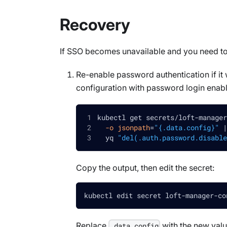
Recovery
If SSO becomes unavailable and you need to
Re-enable password authentication if i
configuration with password login enab
kubectl get secrets/loft-manager
-o
jsonpath
=
"{.data.config}"
|
  yq 
"del(.auth.password.disable
Copy the output, then edit the secret:
kubectl edit secret loft-manager-co
Replace
with the new valu
.data.config