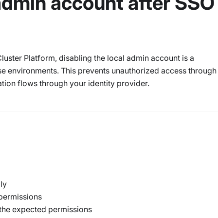
 admin account after SSO
luster Platform, disabling the local admin account is a
se environments. This prevents unauthorized access through
ation flows through your identity provider.
ly
 permissions
 the expected permissions