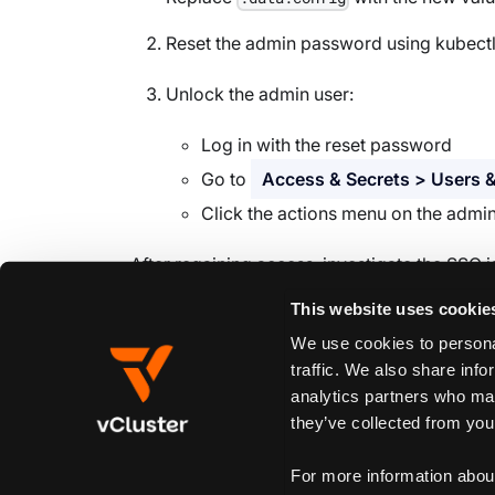
Reset the admin password using kubect
Unlock the admin user:
Log in with the reset password
Go to
Access & Secrets > Users &
Click the actions menu on the admi
After regaining access, investigate the SSO i
This website uses cookie
We use cookies to personal
Edit this page
traffic. We also share info
analytics partners who may
they’ve collected from your
Previous
Product control plane
For more information abou