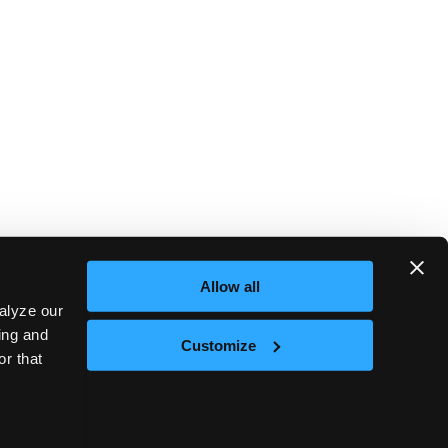
Allow all
alyze our
sing and
Customize
or that
Next
nt