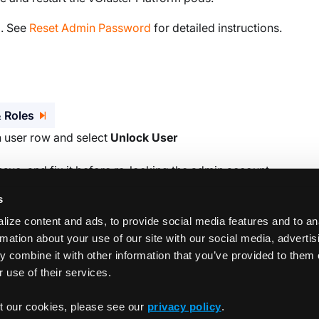
l. See
Reset Admin Password
for detailed instructions.
 Roles
n user row and select
Unlock User
ssue, and fix it before re-locking the admin account.
s
ize content and ads, to provide social media features and to an
rmation about your use of our site with our social media, adverti
 combine it with other information that you’ve provided to them 
 use of their services.
Storage quota enforceme
t our cookies, please see our
privacy policy
.