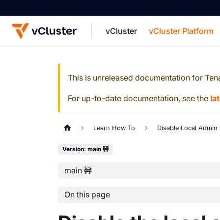
vCluster
vCluster Platform
For the complete documentation index, see
This is unreleased documentation for
Ten
For up-to-date documentation, see the
la
Learn How To
Disable Local Admin
Version: main 🚧
main 🚧
On this page