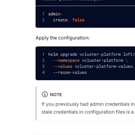
admin
:
create
:
false
Apply the configuration:
helm upgrade vcluster-platform loft/
--namespace
 vcluster-platform 
\
--values
 vcluster-platform-values.
  --reuse-values
NOTE
If you previously had admin credentials in
stale credentials in configuration files is a 