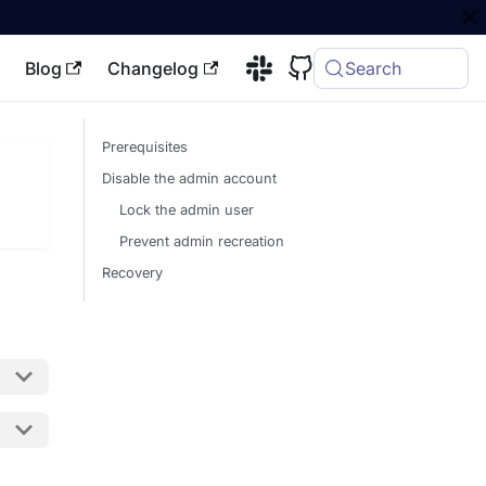
Blog
Changelog
Search
Prerequisites
Disable the admin account
Lock the admin user
Prevent admin recreation
Recovery