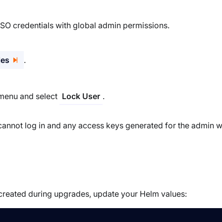
SSO credentials with global admin permissions.
les
.
s menu and select
.
Lock User
annot log in and any access keys generated for the admin wi
created during upgrades, update your Helm values: