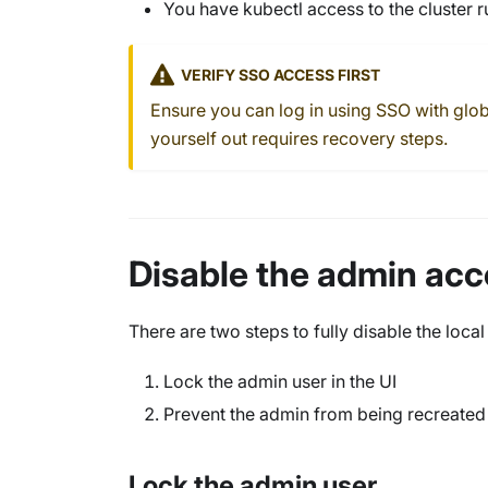
You have kubectl access to the cluster 
VERIFY SSO ACCESS FIRST
Ensure you can log in using SSO with glo
yourself out requires recovery steps.
Disable the admin ac
There are two steps to fully disable the loca
Lock the admin user in the UI
Prevent the admin from being recreate
Lock the admin user