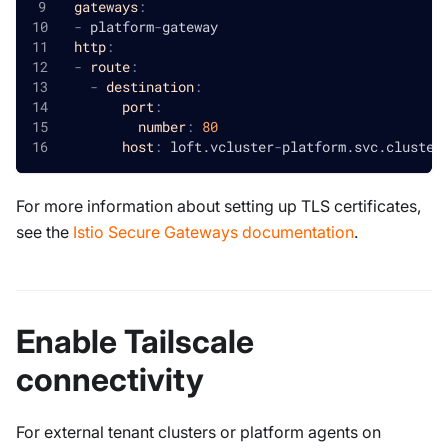
gateways
:
-
 platform
-
gateway
http
:
-
route
:
-
destination
:
port
:
number
:
80
host
:
 loft.vcluster
-
platform.svc.cluster
For more information about setting up TLS certificates,
see the
Istio Secure Gateways documentation
.
Enable Tailscale
connectivity
For external tenant clusters or platform agents on