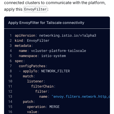
connected clusters to communicate with the platform,
apply this
:
EnvoyFilter
Apply EnvoyFilter for Tailscale connectivity
apiVersion
:
 networking.istio.io/v1alpha3
kind
:
 EnvoyFilter
metadata
:
name
:
 vcluster
-
platform
-
tailscale
namespace
:
 istio
-
system
spec
:
configPatches
:
-
applyTo
:
 NETWORK_FILTER
match
:
listener
:
filterChain
:
filter
:
name
:
"envoy.filters.network.http_co
patch
:
operation
:
 MERGE
value
: