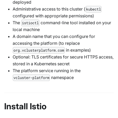
deployed
Administrative access to this cluster (
kubectl
configured with appropriate permissions)
The
command-line tool installed on your
istioctl
local machine
A domain name that you can configure for
accessing the platform (to replace
in examples)
org.vclusterplatform.com
Optional: TLS certificates for secure HTTPS access,
stored in a Kubernetes secret
The platform service running in the
namespace
vcluster-platform
Install Istio