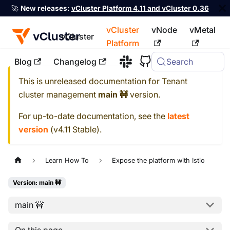
🚀
New releases:
vCluster Platform 4.11 and vCluster 0.36
vCluster
vNode
vMetal
vCluster
Platform
Blog
Changelog
Search
For the complete documentation index, see
llms.txt
This is unreleased documentation for
Tenant
cluster management
main 🚧
version.
For up-to-date documentation, see the
latest
version
(
v4.11 Stable
).
Learn How To
Expose the platform with Istio
Version: main 🚧
main 🚧