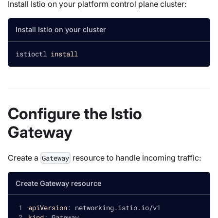
Install Istio on your platform control plane cluster:
Install Istio on your cluster
istioctl 
install
Configure the Istio
Gateway
Create a
resource to handle incoming traffic:
Gateway
Create Gateway resource
apiVersion
:
 networking.istio.io/v1
kind
:
 Gateway       