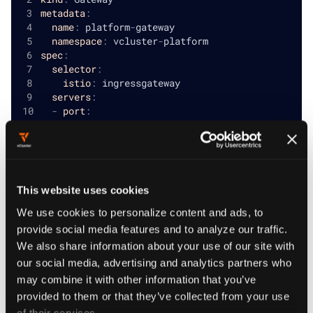
metadata
:
name
:
 platform
-
gateway
namespace
:
 vcluster
-
platform
spec
:
selector
:
istio
:
 ingressgateway
servers
:
-
port
:
number
:
80
name
:
 http    
protocol
:
 HTTP                            
hosts
:
-
"org.vclusterplatform.com"
# Replace wi
This website uses cookies
-
port
:
name
:
 https
We use cookies to personalize content and ads, to
number
:
443
provide social media features and to analyze our traffic.
protocol
:
 HTTPS
We also share information about your use of our site with
hosts
:
our social media, advertising and analytics partners who
-
"org.vclusterplatform.com"
# Replace wi
tls
:
may combine it with other information that you’ve
credentialName
:
 tls
-
secret    
# Replace wi
provided to them or that they’ve collected from your use
mode
:
 SIMPLE
of their services.