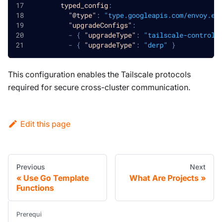
typed_config
:
"@type"
:
"type.googleapis.com/envoy.ex
"upgradeConfigs"
:
-
{
"upgradeType"
:
"tailscale-control-
-
{
"upgradeType"
:
"derp"
}
This configuration enables the Tailscale protocols
required for secure cross-cluster communication.
Edit this page
Previous
Next
Use Go Template
What Are Projects
Functions
Prerequi