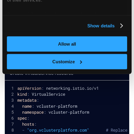
For more information about our cookies, please see our
privacy policy
.
Show details
Configure Virtual Service
Allow all
Create a
to route traffic to your
VirtualService
platform service:
Customize
Create VirtualService resource
apiVersion
:
 networking.istio.io/v1
kind
:
 VirtualService
metadata
:
name
:
 vcluster
-
platform
namespace
:
 vcluster
-
platform
spec
:
hosts
:
-
"org.vclusterplatform.com"
# Replace w