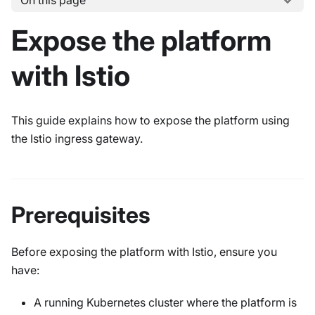
On this page
Expose the platform
with Istio
This guide explains how to expose the platform using
the Istio ingress gateway.
Prerequisites
Before exposing the platform with Istio, ensure you
have:
A running Kubernetes cluster where the platform is