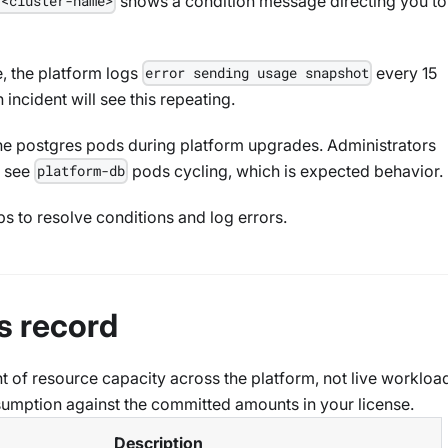
shows a condition message directing you to
 <cluster-name>
e, the platform logs
every 15
error sending usage snapshot
 incident will see this repeating.
the postgres pods during platform upgrades. Administrators
l see
pods cycling, which is expected behavior.
platform-db
ps to resolve conditions and log errors.
s record
t of resource capacity across the platform, not live workloa
onsumption against the committed amounts in your license.
Description