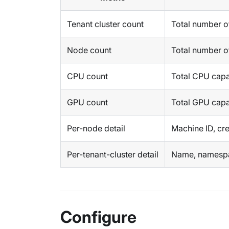
Tenant cluster count
Total number of
Node count
Total number o
CPU count
Total CPU capa
GPU count
Total GPU capa
Per-node detail
Machine ID, cre
Per-tenant-cluster detail
Name, namespac
Configure