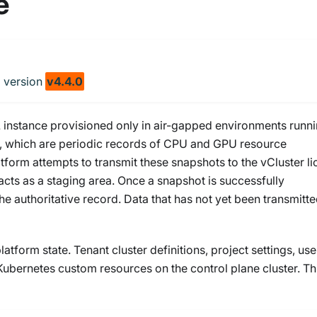
e
m
version
v4.4.0
 instance provisioned only in air-gapped environments runn
ts, which are periodic records of CPU and GPU resource
atform attempts to transmit these snapshots to the vCluster l
acts as a staging area. Once a snapshot is successfully
the authoritative record. Data that has not yet been transmitt
tform state. Tenant cluster definitions, project settings, use
 Kubernetes custom resources on the control plane cluster. Th