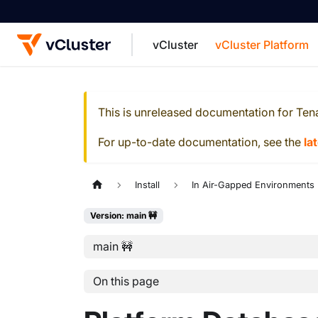
vCluster
vCluster Platform
For the complete documentation index, see
This is unreleased documentation for
Ten
For up-to-date documentation, see the
la
Install
In Air-Gapped Environments
Version: main 🚧
main 🚧
On this page