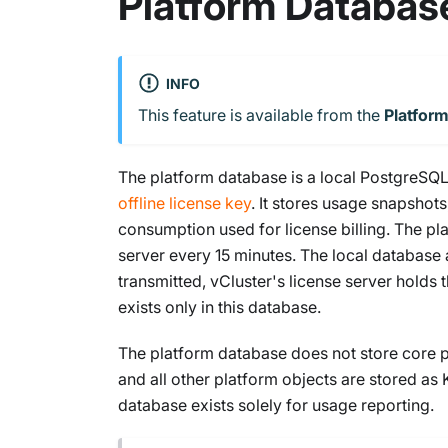
Platform Databas
INFO
This feature is available from the
Platfor
The platform database is a local PostgreSQL
offline license key
. It stores usage snapsho
consumption used for license billing. The pl
server every 15 minutes. The local database 
transmitted, vCluster's license server holds 
exists only in this database.
The platform database does not store core pla
and all other platform objects are stored as
database exists solely for usage reporting.