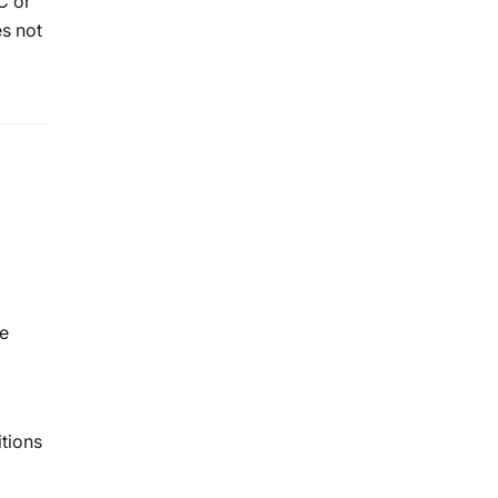
C or
es not
ne
tions