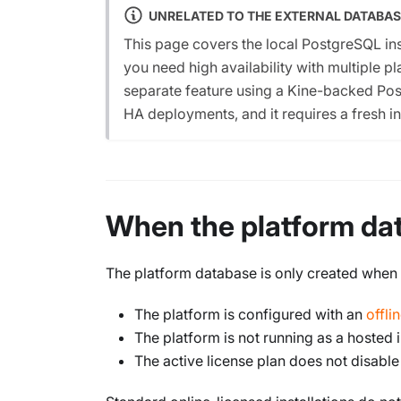
UNRELATED TO THE EXTERNAL DATABAS
This page covers the local PostgreSQL ins
you need high availability with multiple p
separate feature using a Kine-backed Pos
HA deployments, and it requires a fresh ins
When the platform dat
The platform database is only created when al
The platform is configured with an
offli
The platform is not running as a hosted
The active license plan does not disable