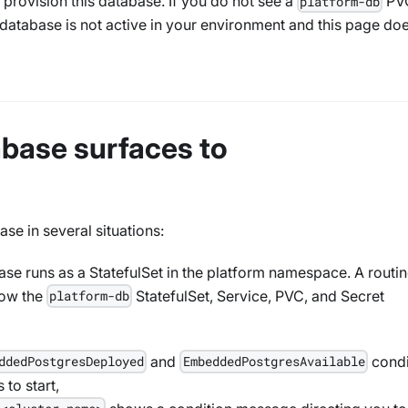
 provision this database. If you do not see a
PV
platform-db
database is not active in your environment and this page do
base surfaces to
se in several situations:
se runs as a StatefulSet in the platform namespace. A routi
how the
StatefulSet, Service, PVC, and Secret
platform-db
and
condi
ddedPostgresDeployed
EmbeddedPostgresAvailable
 to start,