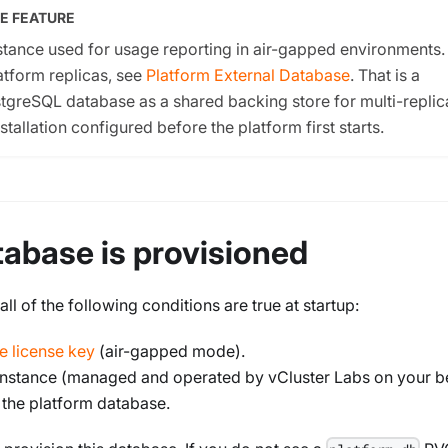
E FEATURE
tance used for usage reporting in air-gapped environments. 
latform replicas, see
Platform External Database
. That is a
tgreSQL database as a shared backing store for multi-replic
tallation configured before the platform first starts.
abase is provisioned
l of the following conditions are true at startup:
ne license key
(air-gapped mode).
 instance (managed and operated by vCluster Labs on your be
 the platform database.