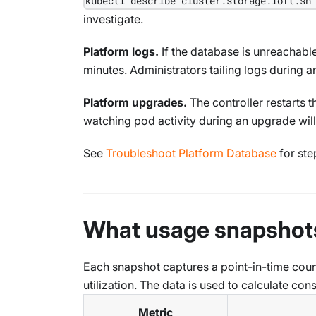
kubectl describe cluster.storage.loft.sh
investigate.
Platform logs.
If the database is unreachabl
minutes. Administrators tailing logs during an
Platform upgrades.
The controller restarts 
watching pod activity during an upgrade wil
See
Troubleshoot Platform Database
for ste
What usage snapshot
Each snapshot captures a point-in-time coun
utilization. The data is used to calculate c
Metric