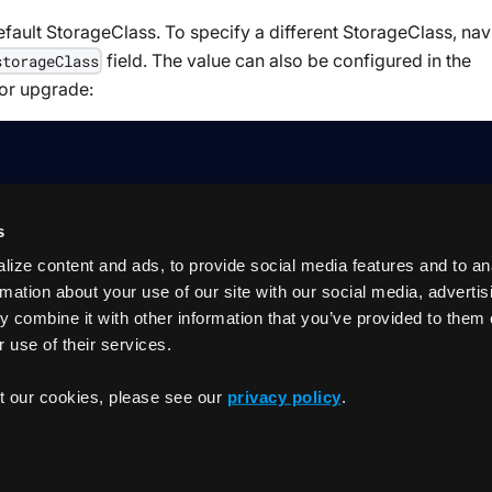
efault StorageClass. To specify a different StorageClass, nav
field. The value can also be configured in the
storageClass
 or upgrade:
s
ize content and ads, to provide social media features and to an
rmation about your use of our site with our social media, adverti
 combine it with other information that you’ve provided to them 
 use of their services.
Introducti
t our cookies, please see our
privacy policy
.
Copyrigh