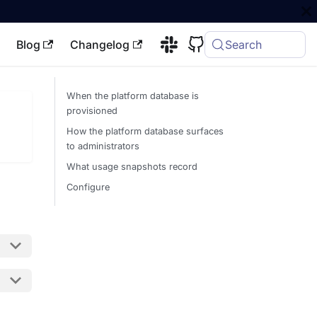
Blog
Changelog
Search
When the platform database is
provisioned
How the platform database surfaces
to administrators
What usage snapshots record
Configure