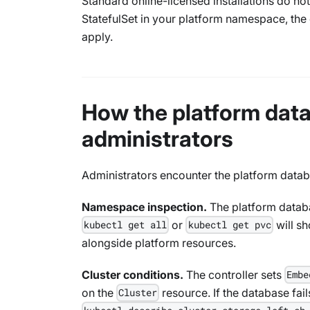
Standard online-licensed installations do not
StatefulSet in your platform namespace, the 
apply.
How the platform data
administrators
Administrators encounter the platform databa
Namespace inspection.
The platform databa
or
will s
kubectl get all
kubectl get pvc
alongside platform resources.
Cluster conditions.
The controller sets
Embe
on the
resource. If the database fails
Cluster