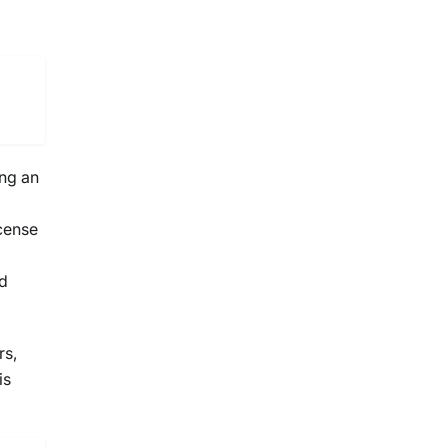
ing an
icense
ed
rs,
is