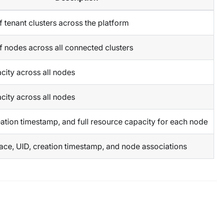
 tenant clusters across the platform
f nodes across all connected clusters
city across all nodes
city across all nodes
ation timestamp, and full resource capacity for each node
e, UID, creation timestamp, and node associations