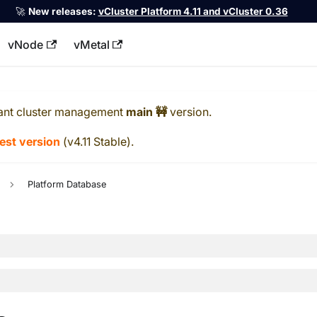
🚀
New releases:
vCluster Platform 4.11 and vCluster 0.36
vNode
vMetal
llms.txt
ant cluster management
main 🚧
version.
test version
(
v4.11 Stable
).
Platform Database