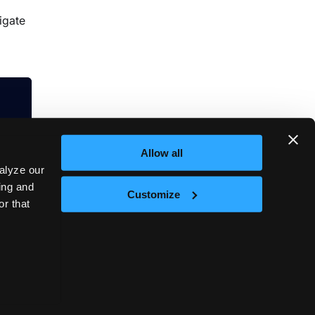
igate
Allow all
alyze our
sing and
Customize
or that
Next
on
t © 2026
vCluster Labs
|
Documentation released under
CC0 1.0 Universal
.