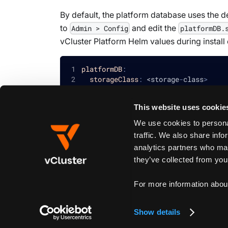
By default, the platform database uses the d
to
and edit the
Admin > Config
platformDB.
vCluster Platform Helm values during install
platformDB
:
storageClass
:
 <storage
-
class
>
This website uses cookie
We use cookies to personal
Edit this page
traffic. We also share info
analytics partners who may
they’ve collected from your
Previous
With Offline License Server
For more information abou
Show details
Create New Doc