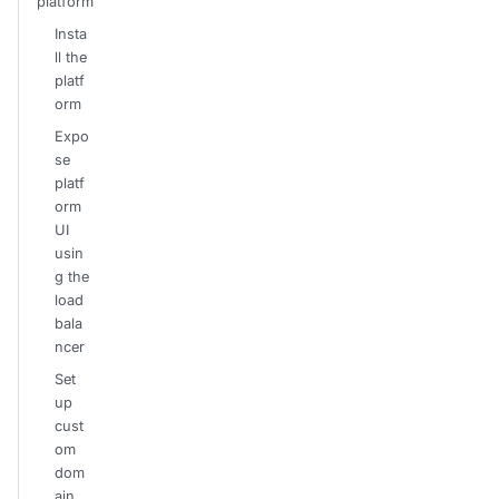
platform
Insta
ll the
platf
orm
Expo
se
platf
orm
UI
usin
g the
load
bala
ncer
Set
up
cust
om
dom
ain