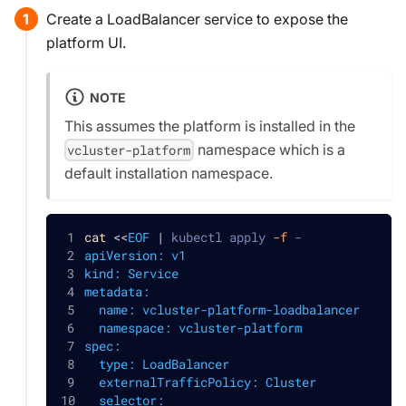
Create a LoadBalancer service to expose the
platform UI.
NOTE
This assumes the platform is installed in the
namespace which is a
vcluster-platform
default installation namespace.
cat
<<
EOF
|
 kubectl apply 
-f
 -
apiVersion: v1
kind: Service
metadata:
  name: vcluster-platform-loadbalancer
  namespace: vcluster-platform
spec:
  type: LoadBalancer
  externalTrafficPolicy: Cluster
  selector: