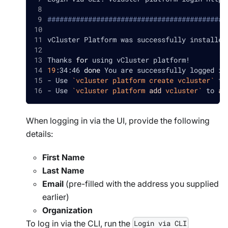
############################################
vCluster Platform was successfully installed
Thanks 
for
 using vCluster platform
!
19
:34:46 
done
 You are successfully logged in
- Use 
`
vcluster platform create vcluster
`
 to
- Use 
`
vcluster platform 
add
 vcluster
`
 to 
ad
When logging in via the UI, provide the following
details:
First Name
Last Name
Email
(pre-filled with the address you supplied
earlier)
Organization
To log in via the CLI, run the
Login via CLI