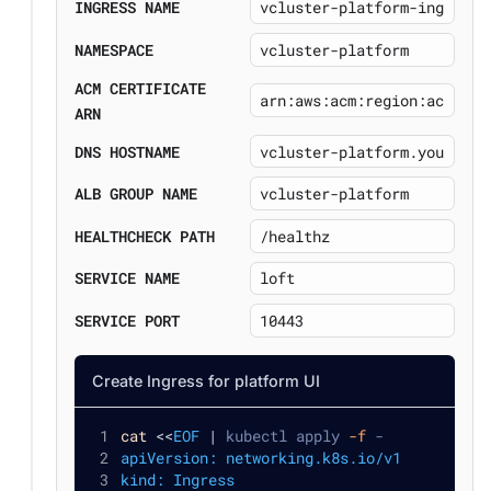
INGRESS NAME
NAMESPACE
ACM CERTIFICATE
ARN
DNS HOSTNAME
ALB GROUP NAME
HEALTHCHECK PATH
SERVICE NAME
SERVICE PORT
Create Ingress for platform UI
cat
<<
EOF
|
 kubectl apply 
-f
 -
apiVersion: networking.k8s.io/v1
kind: Ingress