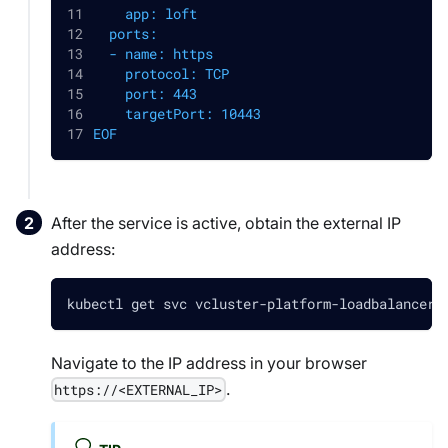
    app: loft
  ports:
  - name: https
    protocol: TCP
    port: 443
    targetPort: 10443
EOF
After the service is active, obtain the external IP
address:
kubectl get svc vcluster-platform-loadbalancer 
Navigate to the IP address in your browser
.
https://<EXTERNAL_IP>