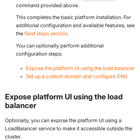
command provided above.
This completes the basic platform installation. For
additional configuration and available features, see
the
Next steps section
.
You can
optionally
perform additional
configuration steps:
Expose the platform UI using the load balancer
Set up a custom domain and configure DNS
Expose platform UI using the load
balancer
Optionally, you can expose the platform UI using a
LoadBalancer service to make it accessible outside the
cluster.