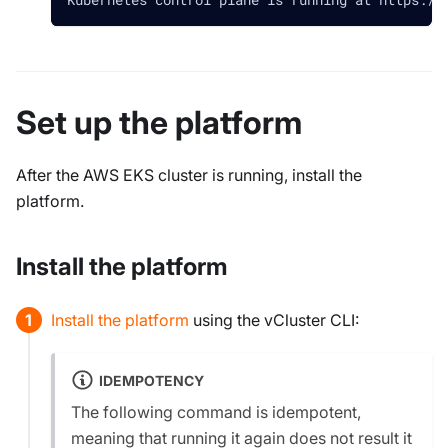
Set up the platform
After the AWS EKS cluster is running, install the
platform.
Install the platform
Install the platform
using the vCluster CLI:
IDEMPOTENCY
The following command is
idempotent
,
meaning that running it again does not result it