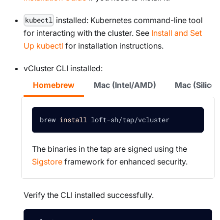
installed: Kubernetes command-line tool
kubectl
for interacting with the cluster. See
Install and Set
Up kubectl
for installation instructions.
vCluster CLI installed:
Homebrew
Mac (Intel/AMD)
Mac (Silic
brew 
install
 loft-sh/tap/vcluster
The binaries in the tap are signed using the
Sigstore
framework for enhanced security.
Verify the CLI installed successfully.