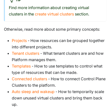
Find more information about creating virtual
clusters in the
create virtual clusters
section.
Otherwise, read more about some primary concepts:
Projects
- How resources can be grouped together
into different projects.
Tenant clusters
- What tenant clusters are and how
Platform manages them.
Templates
- How to use templates to control what
type of resources that can be made.
Connected clusters
- How to connect Control Plane
Clusters to the platform.
Auto sleep and wakeup
- How to temporarily scale
down unused virtual clusters and bring them back
up.