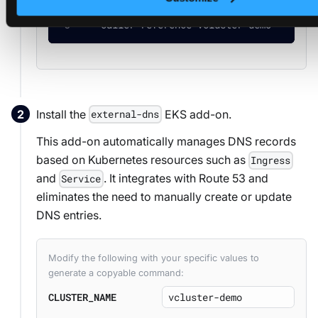
--name
=
vcluster-platform.yourdomain.tld 
  --caller-reference
=
vcluster-demo
Install the
EKS add-on.
external-dns
This add-on automatically manages DNS records
based on Kubernetes resources such as
Ingress
and
. It integrates with Route 53 and
Service
eliminates the need to manually create or update
DNS entries.
Modify the following with your specific values to
generate a copyable command:
CLUSTER_NAME