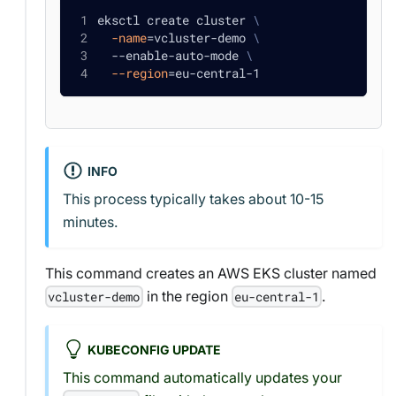
eksctl create cluster 
\
-name
=
vcluster-demo 
\
  --enable-auto-mode 
\
--region
=
eu-central-1
INFO
This process typically takes about 10-15
minutes.
This command creates an AWS EKS cluster named
in the region
.
vcluster-demo
eu-central-1
KUBECONFIG UPDATE
This command automatically updates your