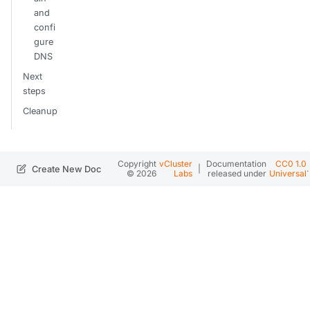
and
confi
gure
DNS
Next
steps
Cleanup
Copyright
vCluster
Documentation
CC0 1.0
|
.
Create New Doc
© 2026
Labs
released under
Universal