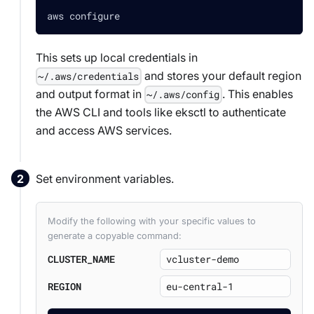
aws configure
This sets up local credentials in
and stores your default region
~/.aws/credentials
and output format in
. This enables
~/.aws/config
the AWS CLI and tools like eksctl to authenticate
and access AWS services.
Set environment variables.
Modify the following with your specific values to
generate a copyable command:
CLUSTER_NAME
REGION