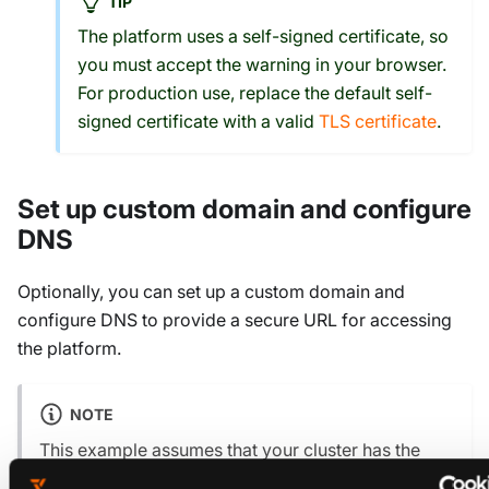
TIP
The platform uses a self-signed certificate, so
you must accept the warning in your browser.
For production use, replace the default self-
signed certificate with a valid
TLS certificate
.
Set up custom domain and configure
DNS
Optionally, you can set up a custom domain and
configure DNS to provide a secure URL for accessing
the platform.
NOTE
This example assumes that your cluster has the
AWS Load Balancer Controller
installed. You must