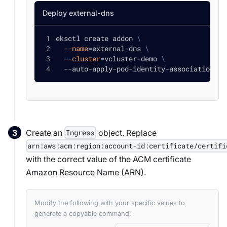
Deploy external-dns
eksctl create addon 
\
--name
=
external-dns 
\
--cluster
=
vcluster-demo 
\
  --auto-apply-pod-identity-associations
Create an
object. Replace
Ingress
arn:aws:acm:region:account-id:certificate/certifi
with the correct value of the ACM certificate
Amazon Resource Name (ARN).
Modify the following with your specific values to
generate a copyable command: