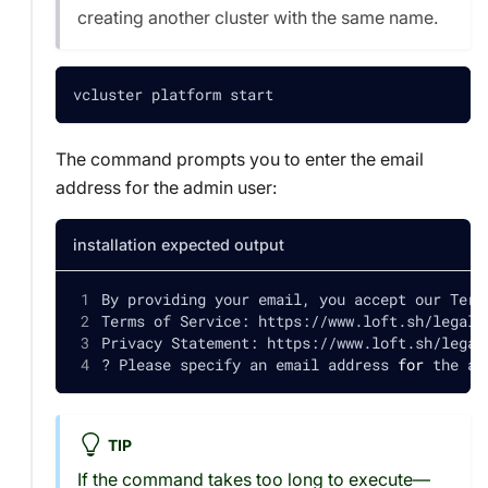
creating another cluster with the same name.
vcluster platform start
The command prompts you to enter the email
address for the admin user:
installation expected output
By providing your email, you accept our Term
Terms of Service: https://www.loft.sh/legal/
Privacy Statement: https://www.loft.sh/legal
? Please specify an email address 
for
 the ad
TIP
If the command takes too long to execute—