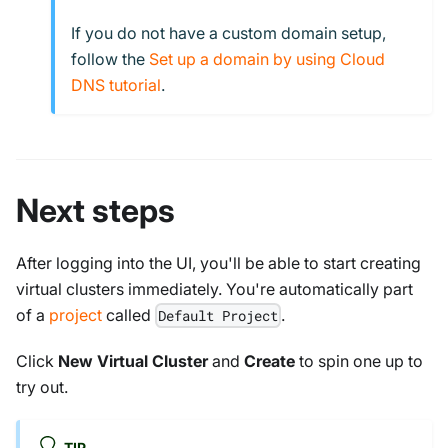
If you do not have a custom domain setup,
follow the
Set up a domain by using Cloud
DNS tutorial
.
Next steps
After logging into the UI, you'll be able to start creating
virtual clusters immediately. You're automatically part
of a
project
called
.
Default Project
Click
New Virtual Cluster
and
Create
to spin one up to
try out.
TIP