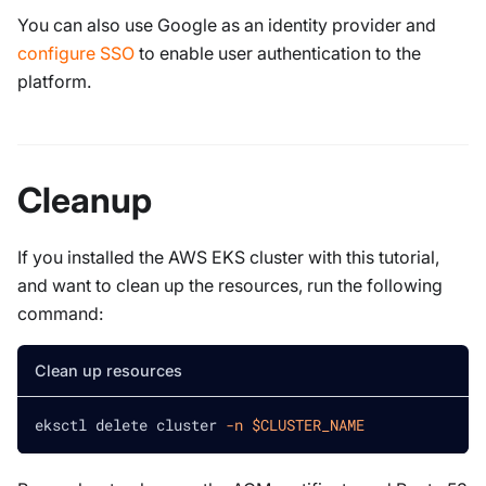
You can also use Google as an identity provider and
configure SSO
to enable user authentication to the
platform.
Cleanup
If you installed the AWS EKS cluster with this tutorial,
and want to clean up the resources, run the following
command:
Clean up resources
eksctl delete cluster 
-n
$CLUSTER_NAME