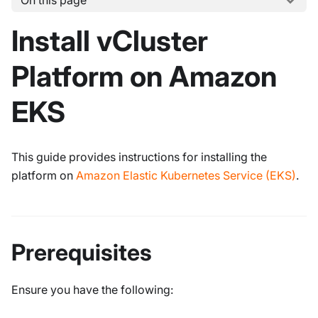
On this page
Install vCluster
Platform on Amazon
EKS
This guide provides instructions for installing the
platform on
Amazon Elastic Kubernetes Service (EKS)
.
Prerequisites
Ensure you have the following: