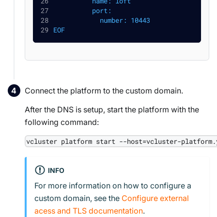
          name: loft
          port:
            number: 10443
EOF
Connect the platform to the custom domain.
After the DNS is setup, start the platform with the
following command:
vcluster platform start --host=vcluster-platform.
INFO
For more information on how to configure a
custom domain, see the
Configure external
acess and TLS documentation
.