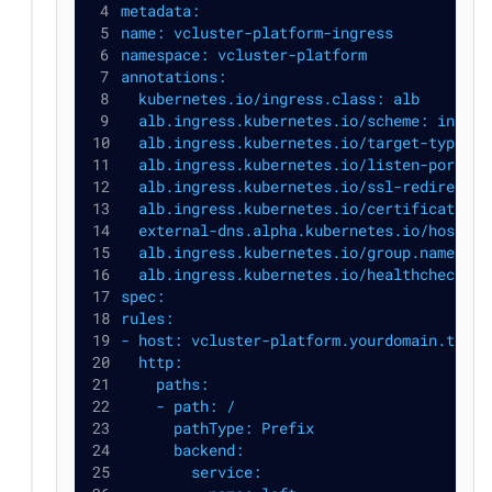
metadata:
name: vcluster-platform-ingress
namespace: vcluster-platform
annotations:
  kubernetes.io/ingress.class: alb
  alb.ingress.kubernetes.io/scheme: intern
  alb.ingress.kubernetes.io/target-type: i
  alb.ingress.kubernetes.io/listen-ports: 
  alb.ingress.kubernetes.io/ssl-redirect: 
  alb.ingress.kubernetes.io/certificate-ar
  external-dns.alpha.kubernetes.io/hostnam
  alb.ingress.kubernetes.io/group.name: vc
  alb.ingress.kubernetes.io/healthcheck-pa
spec:
rules:
- host: vcluster-platform.yourdomain.tld
  http:
    paths:
    - path: /
      pathType: Prefix
      backend:
        service: