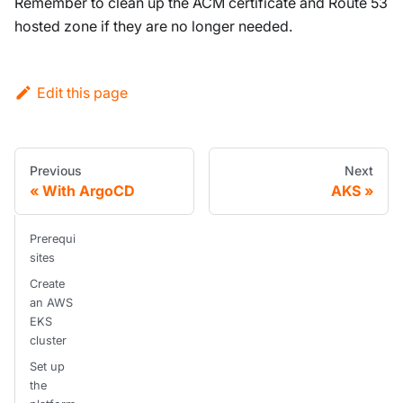
Remember to clean up the ACM certificate and Route 53
hosted zone if they are no longer needed.
Edit this page
Previous
Next
With ArgoCD
AKS
Prerequi
sites
Create
an AWS
EKS
cluster
Set up
the