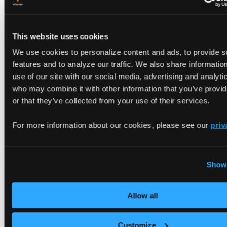
also have an SSL/TLS certificate issued by
AWS
Certificate Manager (ACM)
that is
created and
verified
.
This website uses cookies
We use cookies to personalize content and ads, to provide s
features and to analyze our traffic. We also share informatio
Configure DNS in Amazon Route 53. To use a
use of our site with our social media, advertising and analyti
custom domain, you must create a new Route 53
who may combine it with other information that you’ve provi
hosted zone:
or that they’ve collected from your use of their services.
Modify the following with your specific values to
For more information about our cookies, please see our
priv
generate a copyable command:
DOMAIN NAME
Show 
CALLER REFERENCE
Allow all
Create a Route 53 Hosted Zone
aws route53 create-hosted-zone 
\
Customize