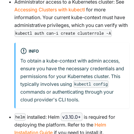
Administrator access to a Kubernetes cluster: See
Accessing Clusters with kubectl
for more
information. Your current kube-context must have
administrative privileges, which you can verify with
kubectl auth can-i create clusterrole -A
INFO
To obtain a kube-context with admin access,
ensure you have the necessary credentials and
permissions for your Kubernetes cluster. This
typically involves using
kubectl config
commands or authenticating through your
cloud provider's CLI tools.
installed: Helm
v3.10.0+
is required for
helm
deploying the platform. Refer to the
Helm
Installation Guide
if you need to install it.