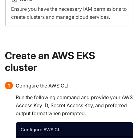
Ensure you have the necessary IAM permissions to
create clusters and manage cloud services.
Create an AWS EKS
cluster
Configure the AWS CLI.
Run the following command and provide your AWS
Access Key ID, Secret Access Key, and preferred
output format when prompted:
Configure AWS CLI