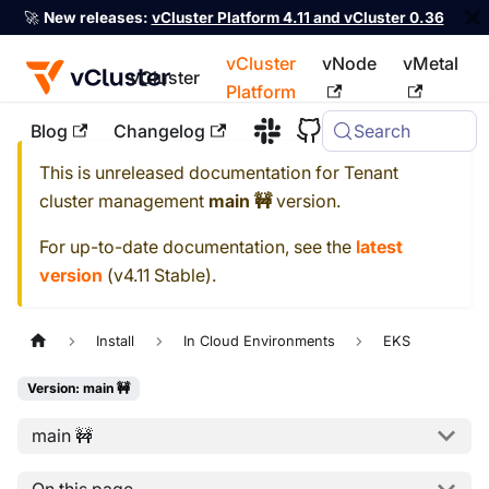
🚀
New releases:
vCluster Platform 4.11 and vCluster 0.36
vCluster
vNode
vMetal
vCluster
Platform
Blog
Changelog
Search
For the complete documentation index, see
llms.txt
This is unreleased documentation for
Tenant
cluster management
main 🚧
version.
For up-to-date documentation, see the
latest
version
(
v4.11 Stable
).
Install
In Cloud Environments
EKS
Version: main 🚧
main 🚧