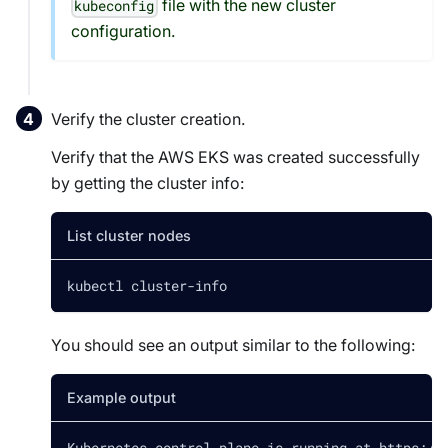
file with the new cluster
kubeconfig
configuration.
Verify the cluster creation.
Verify that the AWS EKS was created successfully
by getting the cluster info:
List cluster nodes
kubectl cluster-info
You should see an output similar to the following:
Example output
Kubernetes control plane is running at https://