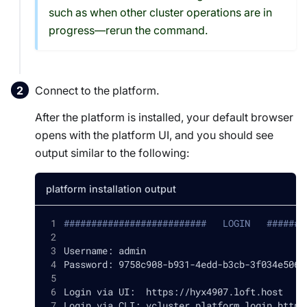
such as when other cluster operations are in
progress—rerun the command.
Connect to the platform.
After the platform is installed, your default browser
opens with the platform UI, and you should see
output similar to the following:
platform installation output
##########################   LOGIN   #######
Username: admin
Password: 9758c908-b931-4edd-b3cb-3f034e5065
Login via UI:  https://hyx4907.loft.host
Login via CLI: vcluster platform login https