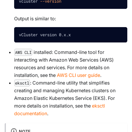
vcluster 
--version
Output is similar to:
vCluster version 0.x.x
installed: Command-line tool for
AWS CLI
interacting with Amazon Web Services (AWS)
resources and services. For more details on
installation, see the
AWS CLI user guide
.
: Command-line utility that simplifies
eksctl
creating and managing Kubernetes clusters on
Amazon Elastic Kubernetes Service (EKS). For
more details on installation, see the
eksctl
documentation
.
NOTE