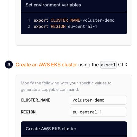
Set environment variables
export
CLUSTER_NAME
=
vcluster-demo
export
REGION
=
eu-central-1
Create an AWS EKS cluster
using the
CLI:
eksctl
Modify the following with your specific values to
generate a copyable command:
CLUSTER_NAME
REGION
Create AWS EKS cluster