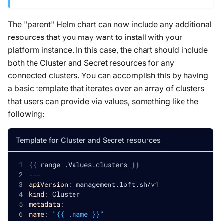
The "parent" Helm chart can now include any additional
resources that you may want to install with your
platform instance. In this case, the chart should include
both the Cluster and Secret resources for any
connected clusters. You can accomplish this by having
a basic template that iterates over an array of clusters
that users can provide via values, something like the
following:
Template for Cluster and Secret resources
{
{
 range .Values.clusters 
}
}
---
apiVersion
:
 management.loft.sh/v1
kind
:
 Cluster
metadata
:
name
:
"{{ .name }}"