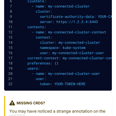
      clusters:
        - name: my-connected-cluster
          cluster:
            certificate-authority-data: YOUR-CA-
            server: https://1.2.3.4:6443
      contexts:
        - name: my-connected-cluster-context
          context:
            cluster: my-connected-cluster
            namespace: kube-system
            user: my-connected-cluster-user
      current-context: my-connected-cluster-cont
      preferences: {}
      users:
        - name: my-connected-cluster-user
          user:
            token: YOUR-TOKEN-HERE
MISSING CRDS?
You may have noticed a strange annotation on the