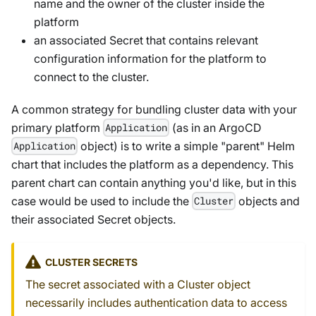
name and the owner of the cluster inside the
platform
an associated Secret that contains relevant
configuration information for the platform to
connect to the cluster.
A common strategy for bundling cluster data with your
primary platform
(as in an ArgoCD
Application
object) is to write a simple "parent" Helm
Application
chart that includes the platform as a dependency. This
parent chart can contain anything you'd like, but in this
case would be used to include the
objects and
Cluster
their associated Secret objects.
CLUSTER SECRETS
The secret associated with a Cluster object
necessarily includes authentication data to access