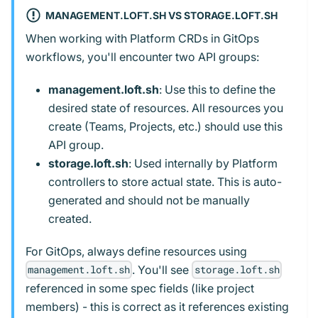
MANAGEMENT.LOFT.SH VS STORAGE.LOFT.SH
When working with Platform CRDs in GitOps
workflows, you'll encounter two API groups:
management.loft.sh
: Use this to define the
desired state of resources. All resources you
create (Teams, Projects, etc.) should use this
API group.
storage.loft.sh
: Used internally by Platform
controllers to store actual state. This is auto-
generated and should not be manually
created.
For GitOps, always define resources using
. You'll see
management.loft.sh
storage.loft.sh
referenced in some spec fields (like project
members) - this is correct as it references existing