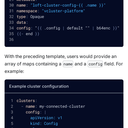
name
:
"loft-cluster-config-{{ .name }}"
namespace
:
"vcluster-platform"
type
:
 Opaque
data
:
config
:
 "
{
{
 .config 
|
 default "" 
|
 b64enc 
}
}
"
{
{
-
 end 
}
}
With the preceding template, users would provide an
array of maps containing a
and a
field. For
name
config
example:
Example cluster configuration
clusters
:
-
name
:
 my
-
connected
-
cluster
config
:
|
      apiVersion: v1
      kind: Config