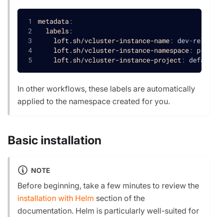
metadata
:
labels
:
loft.sh/vcluster-instance-name
:
 dev
-
reliab
loft.sh/vcluster-instance-namespace
:
 p
-
def
loft.sh/vcluster-instance-project
:
 default
In other workflows, these labels are automatically
applied to the namespace created for you.
Basic installation
NOTE
Before beginning, take a few minutes to review the
installation with Helm
section of the
documentation. Helm is particularly well-suited for