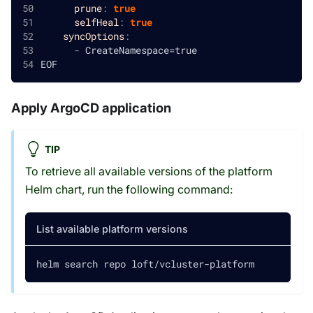
prune
:
true
selfHeal
:
true
syncOptions
:
-
 CreateNamespace=true
EOF
Apply ArgoCD application
TIP
To retrieve all available versions of the platform
Helm chart, run the following command:
List available platform versions
helm search repo loft/vcluster-platform