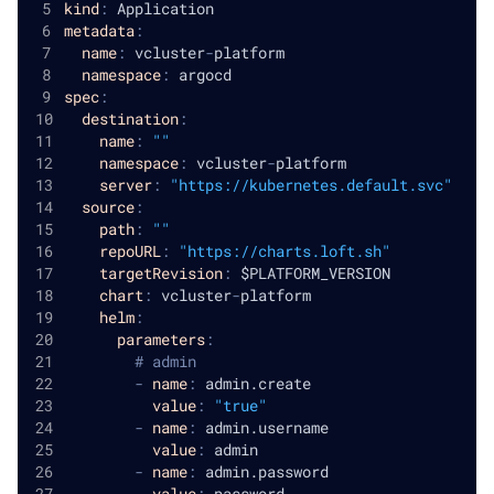
kind
:
 Application
metadata
:
name
:
 vcluster
-
platform
namespace
:
 argocd
spec
:
destination
:
name
:
""
namespace
:
 vcluster
-
platform
server
:
"https://kubernetes.default.svc"
source
:
path
:
""
repoURL
:
"https://charts.loft.sh"
targetRevision
:
 $PLATFORM_VERSION
chart
:
 vcluster
-
platform
helm
:
parameters
:
# admin
-
name
:
 admin.create
value
:
"true"
-
name
:
 admin.username
value
:
 admin
-
name
:
 admin.password
value
:
 password