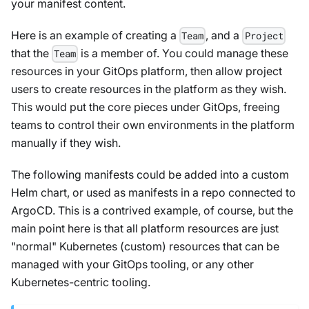
your manifest content.
Here is an example of creating a
, and a
Team
Project
that the
is a member of. You could manage these
Team
resources in your GitOps platform, then allow project
users to create resources in the platform as they wish.
This would put the core pieces under GitOps, freeing
teams to control their own environments in the platform
manually if they wish.
The following manifests could be added into a custom
Helm chart, or used as manifests in a repo connected to
ArgoCD. This is a contrived example, of course, but the
main point here is that all platform resources are just
"normal" Kubernetes (custom) resources that can be
managed with your GitOps tooling, or any other
Kubernetes-centric tooling.