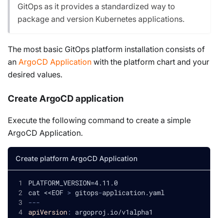
GitOps as it provides a standardized way to
package and version Kubernetes applications.
The most basic GitOps platform installation consists of
an
ArgoCD Application
with the platform chart and your
desired values.
Create ArgoCD application
Execute the following command to create a simple
ArgoCD Application.
Create platform ArgoCD Application
PLATFORM_VERSION=4.11.0
cat <<EOF 
>
 gitops
-
application.yaml
---
apiVersion
:
 argoproj.io/v1alpha1