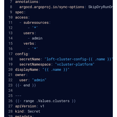
annotations
:
argocd.argoproj.io/sync-options
:
 SkipDryRunOnM
spec
:
access
:
-
subresources
:
-
'*'
users
:
-
 admin
verbs
:
-
'*'
config
:
secretName
:
"loft-cluster-config-{{ .name }}"
secretNamespace
:
"vcluster-platform"
displayName
:
"{{ .name }}"
owner
:
user
:
"admin"
{
{
-
 end 
}
}
---
{
{
-
 range .Values.clusters 
}
}
apiVersion
:
 v1
kind
:
 Secret
metadata
: