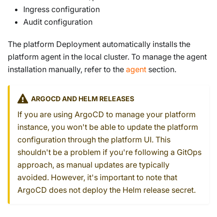
Ingress configuration
Audit configuration
The platform Deployment automatically installs the
platform agent in the local cluster. To manage the agent
installation manually, refer to the
agent
section.
ARGOCD AND HELM RELEASES
If you are using ArgoCD to manage your platform
instance, you won't be able to update the platform
configuration through the platform UI. This
shouldn't be a problem if you're following a GitOps
approach, as manual updates are typically
avoided. However, it's important to note that
ArgoCD does not deploy the Helm release secret.