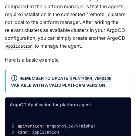
compared to the platform manager is that the agents
require installation in the connected "remote" clusters,
not local to the platform manager. After adding the
relevant clusters as available clusters in your ArgoCD
configuration, you can simply create another ArgoCD
to manage the agent.
Application
Here is a basic example
REMEMBER TO UPDATE
$PLATFORM_VERSION
VARIABLE WITH A VALID PLATFORM VERSION.
ArgoCD Application for platform agent
---
apiVersion
:
 argoproj.io/v1alpha1
kind
:
 Application