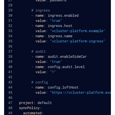
# ingress
-
name
:
 ingress.enabled
value
:
"true"
-
name
:
 ingress.host
value
:
"vcluster-platform.example"
-
name
:
 ingress.name
value
:
"vcluster-platform-ingress"
# audit
-
name
:
 audit.enableSideCar
value
:
"true"
-
name
:
 config.audit.level
value
:
"1"
# config
-
name
:
 config.loftHost
value
:
"https://vcluster-platform.exam
project
:
 default
syncPolicy
:
automated
: