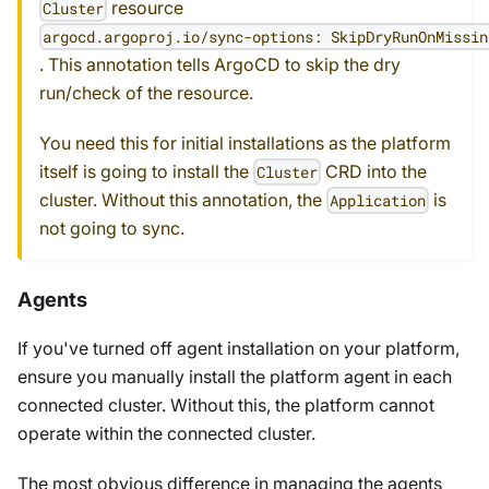
resource
Cluster
argocd.argoproj.io/sync-options: SkipDryRunOnMissin
. This annotation tells ArgoCD to skip the dry
run/check of the resource.
You need this for initial installations as the platform
itself is going to install the
CRD into the
Cluster
cluster. Without this annotation, the
is
Application
not going to sync.
Agents
If you've turned off agent installation on your platform,
ensure you manually install the platform agent in each
connected cluster. Without this, the platform cannot
operate within the connected cluster.
The most obvious difference in managing the agents