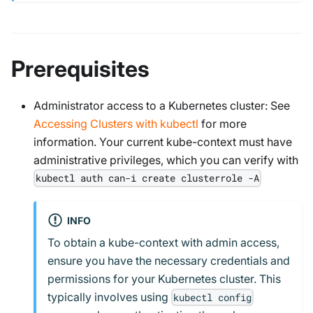
Prerequisites
Administrator access to a Kubernetes cluster: See
Accessing Clusters with kubectl
for more
information. Your current kube-context must have
administrative privileges, which you can verify with
kubectl auth can-i create clusterrole -A
INFO
To obtain a kube-context with admin access,
ensure you have the necessary credentials and
permissions for your Kubernetes cluster. This
typically involves using
kubectl config