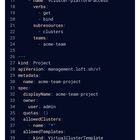
-
name
:
 vcluster
-
platform
-
access
verbs
:
-
 get
-
 bind
subresources
:
-
 clusters
teams
:
-
 acme
-
team
---
kind
:
 Project
apiVersion
:
 management.loft.sh/v1
metadata
:
name
:
 acme
-
team
-
project
spec
:
displayName
:
 acme
-
team
-
project
owner
:
user
:
 admin
quotas
:
{
}
allowedClusters
:
-
name
:
"*"
allowedTemplates
:
-
kind
:
 VirtualClusterTemplate