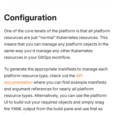
Configuration
One of the core tenets of the platform is that all platform
resources are just "normal" Kubernetes resources. This
means that you can manage any platform objects in the
same way you'd manage any other Kubernetes
resources in your GitOps workflow.
To generate the appropriate manifests to manage each
platform resource type, check out the
API
documentation
where you can find example manifests
and argument references for nearly all platform
resource types. Alternatively, you can use the platform
UI to build out your required objects and simply snag
the YAML output from the build pane and use that as