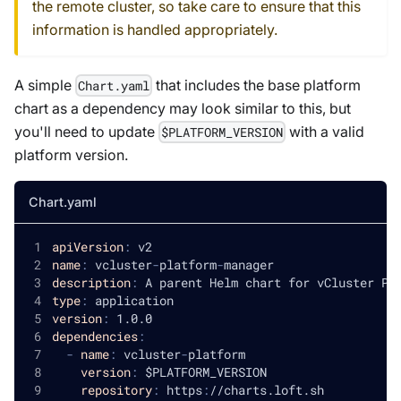
the remote cluster, so take care to ensure that this
information is handled appropriately.
A simple
that includes the base platform
Chart.yaml
chart as a dependency may look similar to this, but
you'll need to update
with a valid
$PLATFORM_VERSION
platform version.
Chart.yaml
apiVersion
:
 v2
name
:
 vcluster
-
platform
-
manager
description
:
 A parent Helm chart for vCluster Pl
type
:
 application
version
:
 1.0.0
dependencies
:
-
name
:
 vcluster
-
platform
version
:
 $PLATFORM_VERSION
repository
:
 https
:
//charts.loft.sh