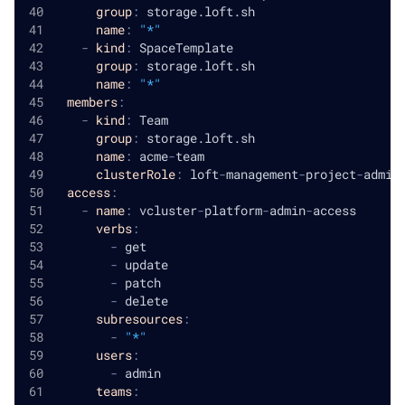
group
:
 storage.loft.sh
name
:
"*"
-
kind
:
 SpaceTemplate
group
:
 storage.loft.sh
name
:
"*"
members
:
-
kind
:
 Team
group
:
 storage.loft.sh
name
:
 acme
-
team
clusterRole
:
 loft
-
management
-
project
-
admin
access
:
-
name
:
 vcluster
-
platform
-
admin
-
access
verbs
:
-
 get
-
 update
-
 patch
-
 delete
subresources
:
-
"*"
users
:
-
 admin
teams
: