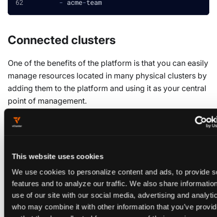
-
 acme
-
team
Connected clusters
One of the benefits of the platform is that you can easily
manage resources located in many physical clusters by
adding them to the platform and using it as your central
point of management.
When you add a "connected" cluster to the platform, a
resource is created and a platform Agent is
Cluster
installed in the cluster to handle local reconciliation
This website uses cookies
tasks.
We use cookies to personalize content and ads, to provide s
If you are managing the platform via GitOps, you may
features and to analyze our traffic. We also share informatio
use of our site with our social media, advertising and analyti
also wish to manage these connected clusters in a
who may combine it with other information that you’ve provi
similar fashion, rather than letting the platform install