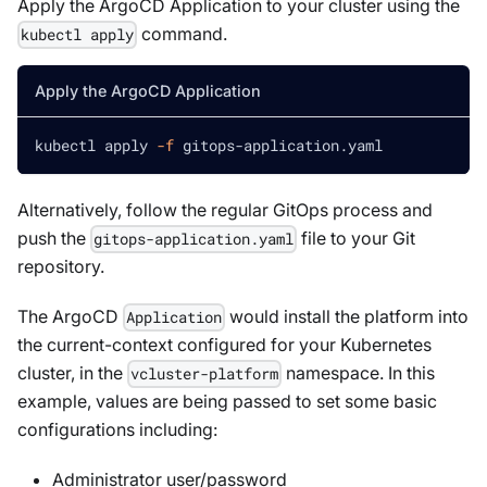
Apply the ArgoCD Application to your cluster using the
command.
kubectl apply
Apply the ArgoCD Application
kubectl apply 
-f
 gitops-application.yaml
Alternatively, follow the regular GitOps process and
push the
file to your Git
gitops-application.yaml
repository.
The ArgoCD
would install the platform into
Application
the current-context configured for your Kubernetes
cluster, in the
namespace. In this
vcluster-platform
example, values are being passed to set some basic
configurations including:
Administrator user/password