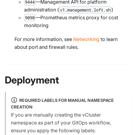
—Management API for platform
9444
administration (
)
v1.management.loft.sh
—Prometheus metrics proxy for cost
9090
monitoring
For more information, see
Networking
to learn
about port and firewall rules.
Deployment
REQUIRED LABELS FOR MANUAL NAMESPACE
CREATION
If you are manually creating the vCluster
namespace as part of your GitOps workflow,
ensure you apply the following labels: