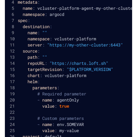
metadata
:
name
:
 vcluster
-
platform
-
agent
-
my
-
other
-
cluster
namespace
:
 argocd
spec
:
destination
:
name
:
""
namespace
:
 vcluster
-
platform
server
:
"https://my-other-cluster:6443"
source
:
path
:
""
repoURL
:
"https://charts.loft.sh"
targetRevision
:
"$PLATFORM_VERSION"
chart
:
 vcluster
-
platform
helm
:
parameters
:
# Required parameter
-
name
:
 agentOnly
value
:
true
# Custom parameters
-
name
:
 env.SOMEVAR
value
:
 my
-
value
project
:
 default