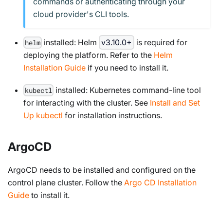
commands or authenticating through your
cloud provider's CLI tools.
installed: Helm
v3.10.0+
is required for
helm
deploying the platform. Refer to the
Helm
Installation Guide
if you need to install it.
installed: Kubernetes command-line tool
kubectl
for interacting with the cluster. See
Install and Set
Up kubectl
for installation instructions.
ArgoCD
ArgoCD needs to be installed and configured on the
control plane cluster. Follow the
Argo CD Installation
Guide
to install it.