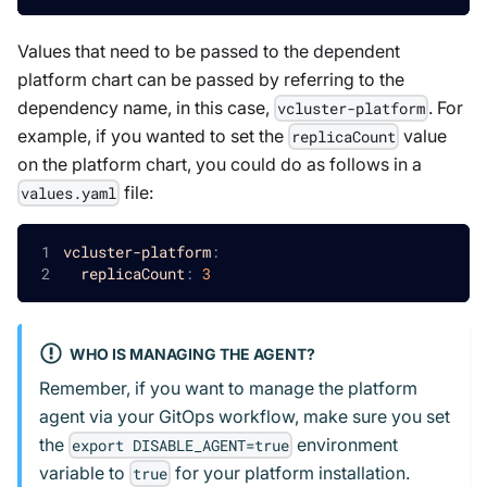
Values that need to be passed to the dependent
platform chart can be passed by referring to the
dependency name, in this case,
. For
vcluster-platform
example, if you wanted to set the
value
replicaCount
on the platform chart, you could do as follows in a
file:
values.yaml
vcluster-platform
:
replicaCount
:
3
WHO IS MANAGING THE AGENT?
Remember, if you want to manage the platform
agent via your GitOps workflow, make sure you set
the
environment
export DISABLE_AGENT=true
variable to
for your platform installation.
true