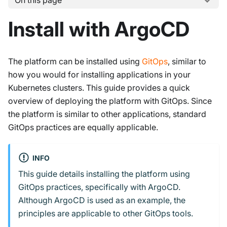
On this page
Install with ArgoCD
The platform can be installed using
GitOps
, similar to
how you would for installing applications in your
Kubernetes clusters. This guide provides a quick
overview of deploying the platform with GitOps. Since
the platform is similar to other applications, standard
GitOps practices are equally applicable.
INFO
This guide details installing the platform using
GitOps practices, specifically with ArgoCD.
Although ArgoCD is used as an example, the
principles are applicable to other GitOps tools.