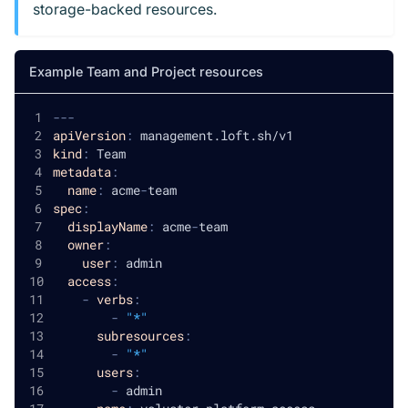
storage-backed resources.
Example Team and Project resources
---
apiVersion
:
 management.loft.sh/v1
kind
:
 Team
metadata
:
name
:
 acme
-
team
spec
:
displayName
:
 acme
-
team
owner
:
user
:
 admin
access
:
-
verbs
:
-
"*"
subresources
:
-
"*"
users
:
-
 admin