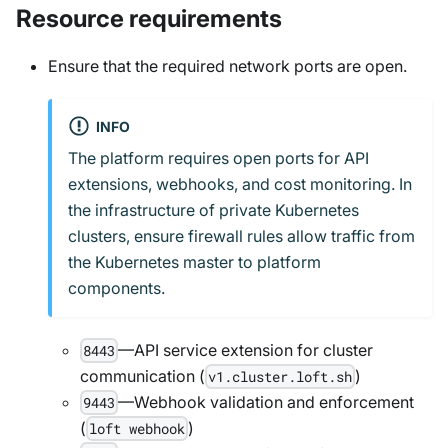
Resource requirements
Ensure that the required network ports are open.
INFO
The platform requires open ports for API
extensions, webhooks, and cost monitoring. In
the infrastructure of private Kubernetes
clusters, ensure firewall rules allow traffic from
the Kubernetes master to platform
components.
—API service extension for cluster
8443
communication (
)
v1.cluster.loft.sh
—Webhook validation and enforcement
9443
(
)
loft webhook