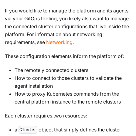
If you would like to manage the platform
and
its agents
via your GitOps tooling, you likely also want to manage
the connected cluster configurations that live inside the
platform. For information about networking
requirements, see
Networking
.
These configuration elements inform the platform of:
The remotely connected clusters
How to connect to those clusters to validate the
agent installation
How to proxy Kubernetes commands from the
central platform instance to the remote clusters
Each cluster requires two resources:
a
object that simply defines the cluster
Cluster