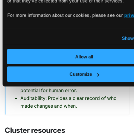
or that they’ve collected from your use of their services.
and manage the Agent.
For more information about our cookies, please see our
priv
TIP
Managing connected clusters via GitOps offers
several advantages:
Show 
Consistency: Ensures all clusters are
Allow all
configured identically.
Version Control: Keeps track of changes to
Customize
cluster configurations over time.
Automation: Reduces manual intervention and
potential for human error.
Auditability: Provides a clear record of who
made changes and when.
Cluster resources