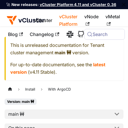
🚀
New releases:
vCluster Platform 4.11 and vCluster 0.36
vCluster
vNode
vMetal
vCluster
Platform
Blog
Changelog
Search
For the complete documentation index, see
llms.txt
This is unreleased documentation for
Tenant
cluster management
main 🚧
version.
For up-to-date documentation, see the
latest
version
(
v4.11 Stable
).
Install
With ArgoCD
Version: main 🚧
main 🚧