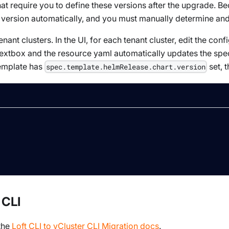
hat require you to define these versions after the upgrade. B
 version automatically, and you must manually determine and 
nant clusters. In the UI, for each tenant cluster, edit the con
e textbox and the resource yaml automatically updates the spec
template has
set, t
spec.template.helmRelease.chart.version
 CLI
 the
Loft CLI to vCluster CLI Migration docs
.