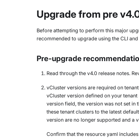
Upgrade from pre v4.0
Before attempting to perform this major upgr
recommended to upgrade using the CLI and no
Pre-upgrade recommendati
Read through the v4.0 release notes. Re
vCluster versions are required on tenant
vCluster version defined on your tenant 
version field, the version was not set in 
these tenant clusters to the latest defau
version are no longer supported and a vC
Confirm that the resource yaml includes 