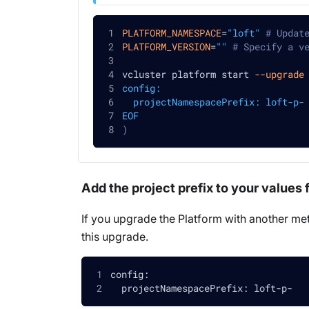
PLATFORM_NAMESPACE
=
"loft"
# Updat
PLATFORM_VERSION
=
""
# Specify a v
vcluster platform start 
--upgrade
config:
  projectNamespacePrefix: loft-p-
EOF
)
Add the project prefix to your values f
If you upgrade the Platform with another met
this upgrade.
config:
  projectNamespacePrefix: loft-p-