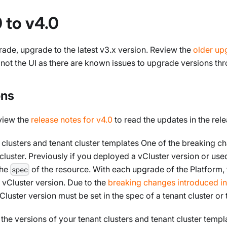
 to v4.0
ade, upgrade to the latest v3.x version. Review the
older up
t the UI as there are known issues to upgrade versions thr
ons
view the
release notes for v4.0
to read the updates in the re
 clusters and tenant cluster templates One of the breaking ch
cluster. Previously if you deployed a vCluster version or used
the
of the resource. With each upgrade of the Platform,
spec
lt vCluster version. Due to the
breaking changes introduced in
luster version must be set in the spec of a tenant cluster or 
the versions of your tenant clusters and tenant cluster temp