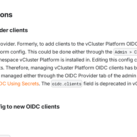
ions
der clients
vider. Formerly, to add clients to the vCluster Platform OID
tform config. This could be done either through the
Admin > C
espace vCluster Platform is installed in. Editing this config 
s. Therefore, managing vCluster Platform OIDC clients has be
 managed either through the OIDC Provider tab of the admin
IDC Using Secrets
. The
field is deprecated in 
oidc.clients
ig to new OIDC clients