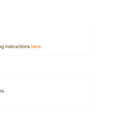
ng instructions
here
.
es.