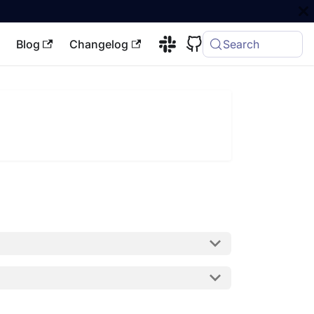
Blog
Changelog
Search