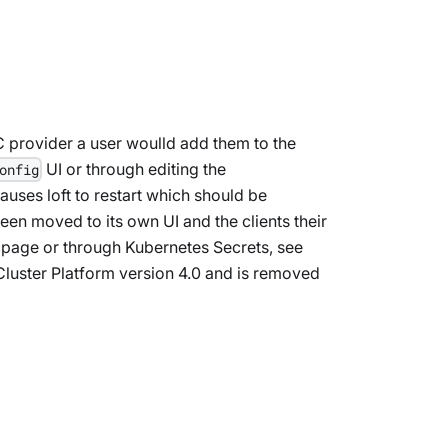
C provider a user woulld add them to the
UI or through editing the
onfig
causes loft to restart which should be
en moved to its own UI and the clients their
 page or through Kubernetes Secrets, see
vCluster Platform version 4.0 and is removed