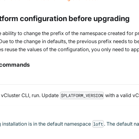
tform configuration before upgrading
ability to change the prefix of the namespace created for pro
 Due to the change in defaults, the previous prefix needs to be
reuse the values of the configuration, you only need to appl
de commands
 vCluster CLI, run. Update
with a valid vC
$PLATFORM_VERSION
 installation is in the default namespace
. The default n
loft