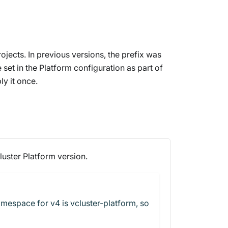
jects. In previous versions, the prefix was
 set in the Platform configuration as part of
y it once.
luster Platform version.
amespace for v4 is vcluster-platform, so