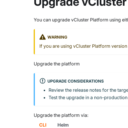
Upgrade vCluster
You can upgrade vCluster Platform using eith
WARNING
If you are using vCluster Platform version
Upgrade the platform
UPGRADE CONSIDERATIONS
Review the release notes for the targ
Test the upgrade in a non-production
Upgrade the platform via:
CLI
Helm