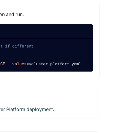
on and run:
nt if different
ACE
--values
=
vcluster-platform.yaml
ster Platform deployment.