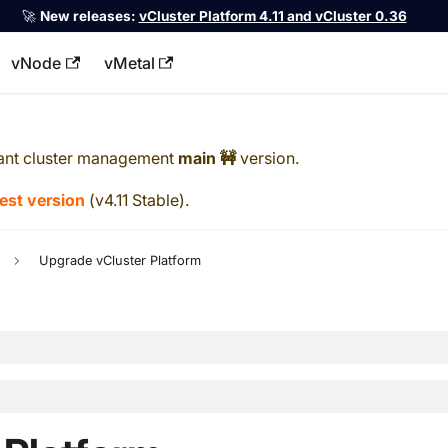
🚀
New releases:
vCluster Platform 4.11 and vCluster 0.36
vNode
vMetal
llms.txt
ant cluster management
main 🚧
version.
test version
(
v4.11 Stable
).
Upgrade vCluster Platform