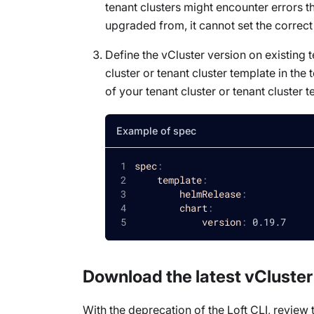
tenant clusters might encounter errors t
upgraded from, it cannot set the correct
Define the vCluster version on existing te
cluster or tenant cluster template in th
of your tenant cluster or tenant cluster 
Example of spec
spec
:
template
:
helmRelease
:
chart
:
version
:
 0.19.7
Download the latest vCluster
With the deprecation of the Loft CLI, review