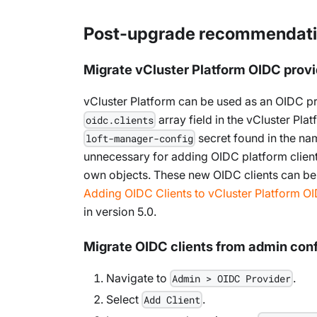
Post-upgrade recommendat
Migrate vCluster Platform OIDC provi
vCluster Platform can be used as an OIDC pro
array field in the vCluster Pla
oidc.clients
secret found in the nam
loft-manager-config
unnecessary for adding OIDC platform client
own objects. These new OIDC clients can be
Adding OIDC Clients to vCluster Platform O
in version 5.0.
Migrate OIDC clients from admin conf
Navigate to
.
Admin > OIDC Provider
Select
.
Add Client