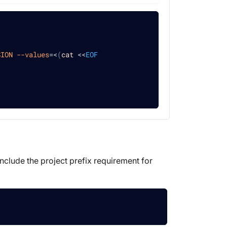
SION
--values
=
<
(
cat
<<
EOF
include the project prefix requirement for