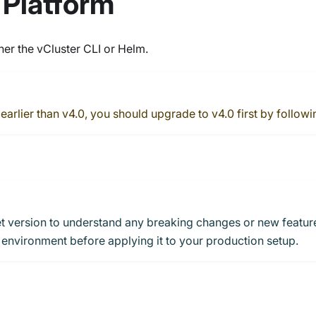
 Platform
er the vCluster CLI or Helm.
 earlier than v4.0, you should upgrade to v4.0 first by followi
et version to understand any breaking changes or new featur
 environment before applying it to your production setup.