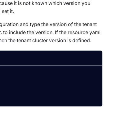
ecause it is not known which version you
set it.
figuration and type the version of the tenant
 to include the version. If the resource yaml
hen the tenant cluster version is defined.