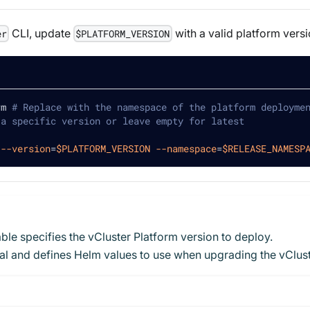
CLI, update
with a valid platform versi
er
$PLATFORM_VERSION
rm 
# Replace with the namespace of the platform deployme
 a specific version or leave empty for latest
--version
=
$PLATFORM_VERSION
--namespace
=
$RELEASE_NAMESP
le specifies the vCluster Platform version to deploy.
onal and defines Helm values to use when upgrading the vClu