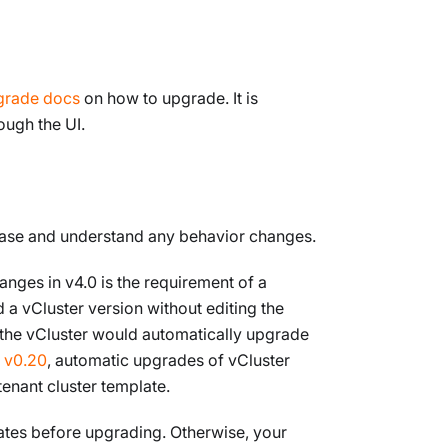
grade docs
on how to upgrade. It is
ough the UI.
lease and understand any behavior changes.
anges in v4.0 is the requirement of a
 a vCluster version without editing the
 the vCluster would automatically upgrade
 v0.20
, automatic upgrades of vCluster
tenant cluster template.
lates before upgrading. Otherwise, your