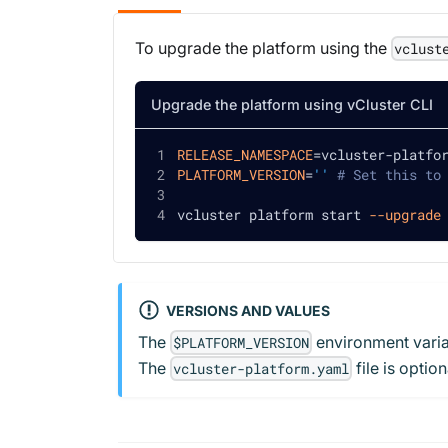
To upgrade the platform using the
vclust
Upgrade the platform using vCluster CLI
RELEASE_NAMESPACE
=
vcluster-platfo
PLATFORM_VERSION
=
''
# Set this to
vcluster platform start 
--upgrade
VERSIONS AND VALUES
The
environment variab
$PLATFORM_VERSION
The
file is opti
vcluster-platform.yaml