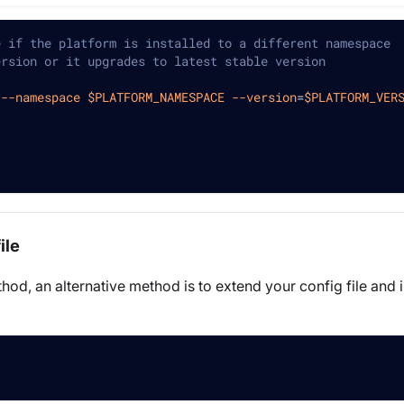
e if the platform is installed to a different namespace
ersion or it upgrades to latest stable version
--namespace
$PLATFORM_NAMESPACE
--version
=
$PLATFORM_VER
ile
hod, an alternative method is to extend your config file and 