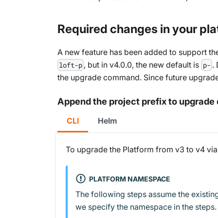
Required changes in your pla
A new feature has been added to support the 
, but in v4.0.0, the new default is
.
loft-p
p-
the upgrade command. Since future upgrades 
Append the project prefix to upgra
CLI
Helm
To upgrade the Platform from v3 to v4 via
PLATFORM NAMESPACE
The following steps assume the existing
we specify the namespace in the steps.