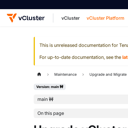
vCluster
vCluster Platform
For the complete documentation index, see
This is unreleased documentation for
Ten
For up-to-date documentation, see the
la
Maintenance
Upgrade and Migrate
Version: main 🚧
main 🚧
On this page