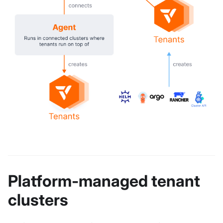
Platform-managed tenant
clusters