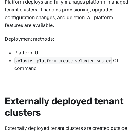
Platform deploys and fully manages platform-managed
tenant clusters. It handles provisioning, upgrades,
configuration changes, and deletion. All platform
features are available.
Deployment methods:
Platform UI
CLI
vcluster platform create vcluster <name>
command
Externally deployed tenant
clusters
Externally deployed tenant clusters are created outside