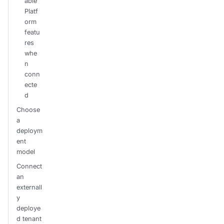
able
Platf
orm
featu
res
whe
n
conn
ecte
d
Choose
a
deploym
ent
model
Connect
an
externall
y
deploye
d tenant