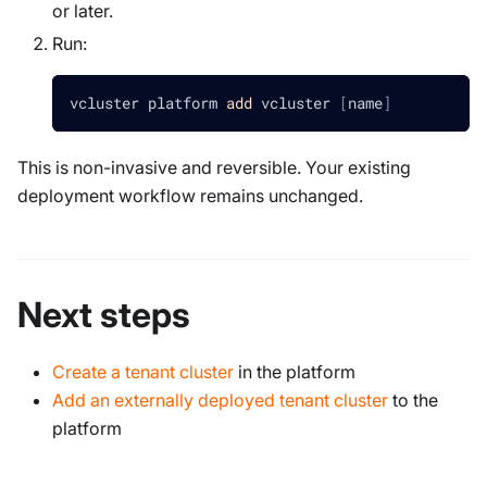
or later.
Run:
vcluster platform 
add
 vcluster 
[
name
]
This is non-invasive and reversible. Your existing
deployment workflow remains unchanged.
Next steps
Create a tenant cluster
in the platform
Add an externally deployed tenant cluster
to the
platform