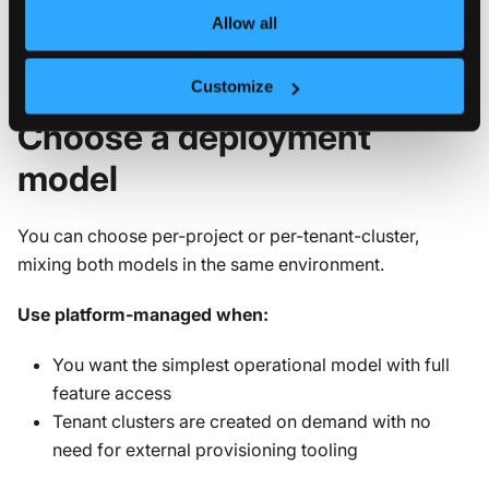
are only available if the agent is installed.
Allow all
Customize
Choose a deployment
model
You can choose per-project or per-tenant-cluster,
mixing both models in the same environment.
Use platform-managed when:
You want the simplest operational model with full
feature access
Tenant clusters are created on demand with no
need for external provisioning tooling