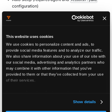
configuration)
Pro features of vCluster (license key distribution)
Administrative overview of the tenant cluster fleet
UI inspection of cluster versions, enabled features,
This website uses cookies
and resources
Issue detection (outdated Kubernetes versions,
We use cookies to personalize content and ads, to
vCluster errors)
provide social media features and to analyze our traffic.
We also share information about your use of our site with
Health status monitoring and enhanced debugging
our social media, advertising and analytics partners who
User access management through Platform (useful
may combine it with other information that you’ve
with SSO)
provided to them or that they’ve collected from your use
Platform integrations (Argo CD, Vault secrets, and
of their services.
others)
For more information about our cookies, please see our
NOTE
privacy policy
.
Show details
Features in the
section of vcluster.yaml
platform: