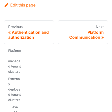
Edit this page
Previous
Next
Authentication and
Platform
authorization
Communication
Platform
-
manage
d tenant
clusters
Externall
y
deploye
d tenant
clusters
Avail