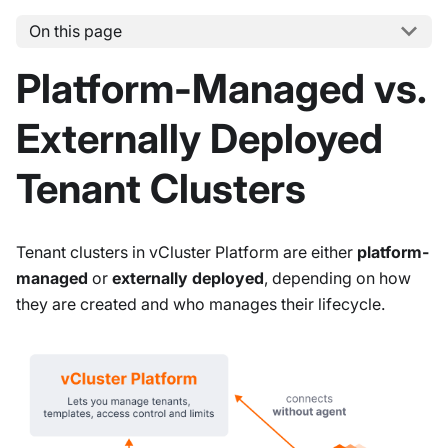
On this page
Platform-Managed vs.
Externally Deployed
Tenant Clusters
Tenant clusters in vCluster Platform are either
platform-
managed
or
externally deployed
, depending on how
they are created and who manages their lifecycle.