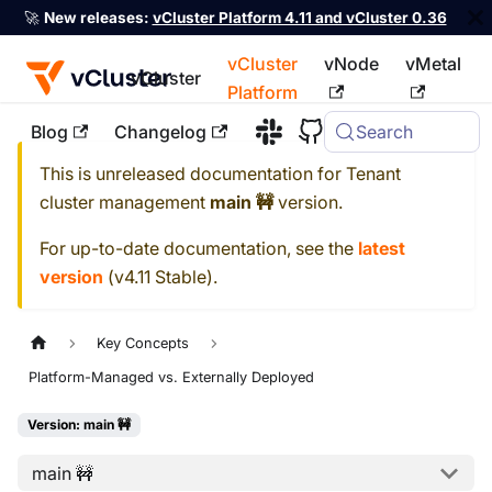
🚀
New releases:
vCluster Platform 4.11 and vCluster 0.36
vCluster
vNode
vMetal
vCluster
Platform
Blog
Changelog
Search
For the complete documentation index, see
llms.txt
This is unreleased documentation for
Tenant
cluster management
main 🚧
version.
For up-to-date documentation, see the
latest
version
(
v4.11 Stable
).
Key Concepts
Platform-Managed vs. Externally Deployed
Version: main 🚧
main 🚧