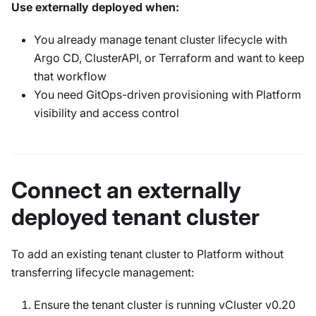
Use externally deployed when:
You already manage tenant cluster lifecycle with
Argo CD, ClusterAPI, or Terraform and want to keep
that workflow
You need GitOps-driven provisioning with Platform
visibility and access control
Connect an externally
deployed tenant cluster
To add an existing tenant cluster to Platform without
transferring lifecycle management:
Ensure the tenant cluster is running vCluster v0.20