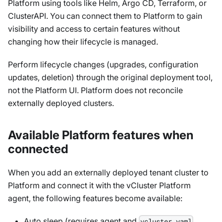
Platform using tools like Helm, Argo CD, Terraform, or
ClusterAPI. You can connect them to Platform to gain
visibility and access to certain features without
changing how their lifecycle is managed.
Perform lifecycle changes (upgrades, configuration
updates, deletion) through the original deployment tool,
not the Platform UI. Platform does not reconcile
externally deployed clusters.
Available Platform features when
connected
When you add an externally deployed tenant cluster to
Platform and connect it with the vCluster Platform
agent, the following features become available:
Auto sleep (requires agent and
vcluster.yaml