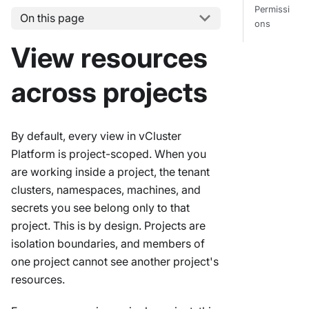
Permissi
On this page
ons
View resources
across projects
By default, every view in vCluster
Platform is project-scoped. When you
are working inside a project, the tenant
clusters, namespaces, machines, and
secrets you see belong only to that
project. This is by design. Projects are
isolation boundaries, and members of
one project cannot see another project's
resources.