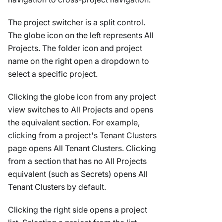
The project switcher is a split control.
The globe icon on the left represents All
Projects. The folder icon and project
name on the right open a dropdown to
select a specific project.
Clicking the globe icon from any project
view switches to All Projects and opens
the equivalent section. For example,
clicking from a project's Tenant Clusters
page opens All Tenant Clusters. Clicking
from a section that has no All Projects
equivalent (such as Secrets) opens All
Tenant Clusters by default.
Clicking the right side opens a project