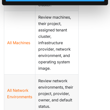
cluster.
Review machines,
their project,
assigned tenant
cluster,
All Machines
infrastructure
provider, network
environment, and
operating system
image.
Review network
environments, their
All Network
project, provider,
Environments
owner, and default
status.