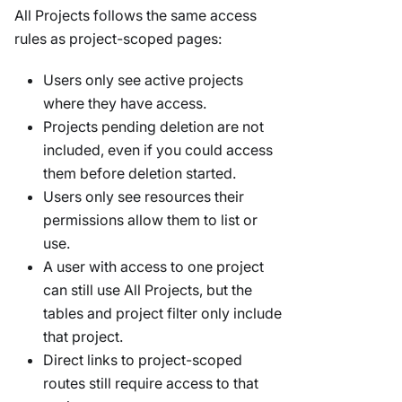
All Projects follows the same access
rules as project-scoped pages:
Users only see active projects
where they have access.
Projects pending deletion are not
included, even if you could access
them before deletion started.
Users only see resources their
permissions allow them to list or
use.
A user with access to one project
can still use All Projects, but the
tables and project filter only include
that project.
Direct links to project-scoped
routes still require access to that