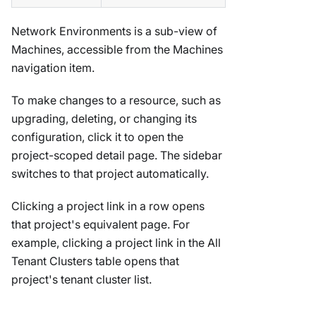
Network Environments is a sub-view of
Machines, accessible from the Machines
navigation item.
To make changes to a resource, such as
upgrading, deleting, or changing its
configuration, click it to open the
project-scoped detail page. The sidebar
switches to that project automatically.
Clicking a project link in a row opens
that project's equivalent page. For
example, clicking a project link in the All
Tenant Clusters table opens that
project's tenant cluster list.