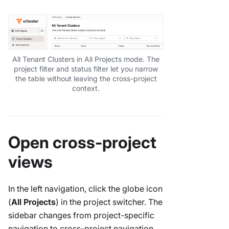
All Tenant Clusters in All Projects mode. The
project filter and status filter let you narrow
the table without leaving the cross-project
context.
Open cross-project
views
In the left navigation, click the globe icon
(
All Projects
) in the project switcher. The
sidebar changes from project-specific
navigation to cross-project navigation.