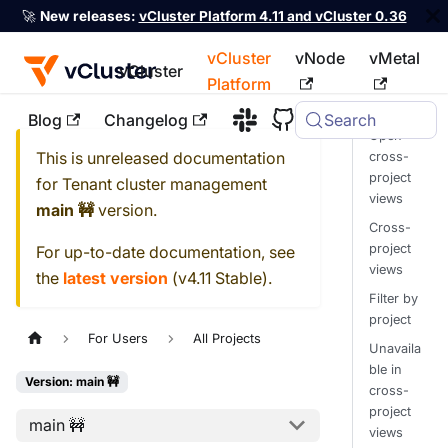
🚀
New releases:
vCluster Platform 4.11 and vCluster 0.36
vCluster
vNode
vMetal
vCluster
Platform
Blog
Changelog
Search
For the complete documentation index, see
llms.txt
Open
This is unreleased documentation
cross-
project
for
Tenant cluster management
views
main 🚧
version.
Cross-
project
For up-to-date documentation, see
views
the
latest version
(
v4.11 Stable
).
Filter by
project
For Users
All Projects
Unavaila
ble in
Version: main 🚧
cross-
project
main 🚧
views