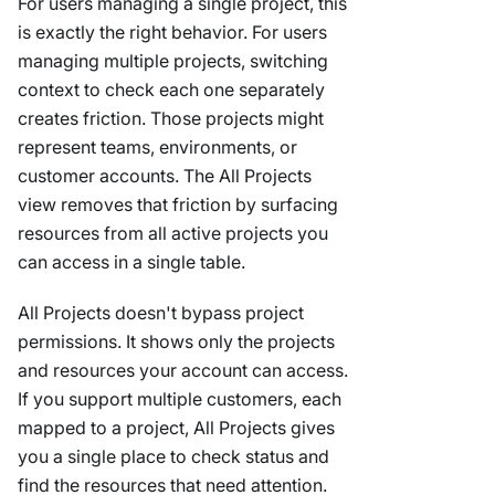
For users managing a single project, this
is exactly the right behavior. For users
managing multiple projects, switching
context to check each one separately
creates friction. Those projects might
represent teams, environments, or
customer accounts. The All Projects
view removes that friction by surfacing
resources from all active projects you
can access in a single table.
All Projects doesn't bypass project
permissions. It shows only the projects
and resources your account can access.
If you support multiple customers, each
mapped to a project, All Projects gives
you a single place to check status and
find the resources that need attention.