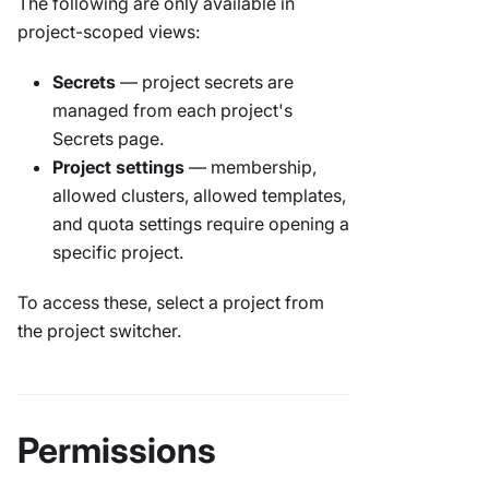
The following are only available in
project-scoped views:
Secrets
— project secrets are
managed from each project's
Secrets page.
Project settings
— membership,
allowed clusters, allowed templates,
and quota settings require opening a
specific project.
To access these, select a project from
the project switcher.
Permissions