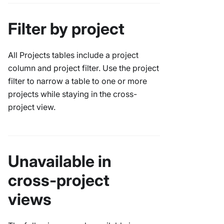
Filter by project
All Projects tables include a project
column and project filter. Use the project
filter to narrow a table to one or more
projects while staying in the cross-
project view.
Unavailable in
cross-project
views