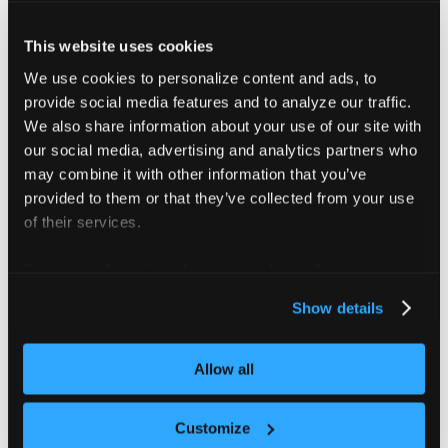
table columns are configurable by each
user, so the columns you see might differ
This website uses cookies
from another user's view.
We use cookies to personalize content and ads, to
provide social media features and to analyze our traffic.
View
Use it to
We also share information about your use of our site with
our social media, advertising and analytics partners who
Review tenant
may combine it with other information that you’ve
clusters, their status,
provided to them or that they’ve collected from your use
All Tenant
project, template,
of their services.
Clusters
owner, version, and
control plane
For more information about our cookies, please see our
placement.
privacy policy
.
Show details
Review
namespaces, their
Allow all
All
status, project,
Namespaces
template, owner,
Customize
and control plane