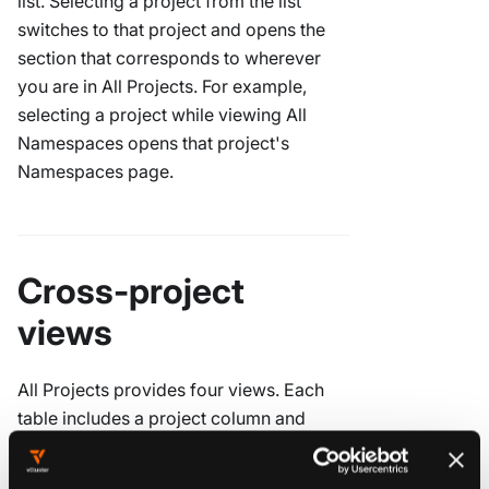
list. Selecting a project from the list
switches to that project and opens the
section that corresponds to wherever
you are in All Projects. For example,
selecting a project while viewing All
Namespaces opens that project's
Namespaces page.
Cross-project
views
All Projects provides four views. Each
table includes a project column and
filters so you can scope the list without
leaving the cross-project context. Visible