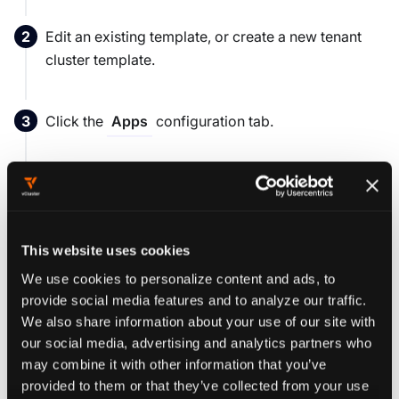
Edit an existing template, or create a new tenant
cluster template.
Click the
configuration tab.
Apps
Note:
the apps defined in this section of the
template configuration are apps to be deployed
in
the tenant cluster!
This website uses cookies
We use cookies to personalize content and ads, to
From the drop down menu
Add a new App ...
provide social media features and to analyze our traffic.
select an App that you would like to be included as
We also share information about your use of our site with
part of the template. You can select as many Apps
our social media, advertising and analytics partners who
as you would like here by simply selecting another
may combine it with other information that you’ve
provided to them or that they’ve collected from your use
App from the drop down menu. If you accidentally