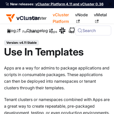
🚀
New releases:
vCluster Platform 4.11 and vCluster 0.36
vCluster
vNode
vMetal
vCluster
Platform
Blog
Changelog
Search
For the complete documentation index, see
llms.txt
For Users
Apps
Use In Templates
Version: v4.11 Stable
Use In Templates
Apps are a way for admins to package applications and
scripts in consumable packages. These applications
can then be deployed into namespaces or tenant
clusters through their templates.
Tenant clusters or namespaces combined with Apps are
a great way to create repeatable, pre-packaged
development, testing, or even production environments.