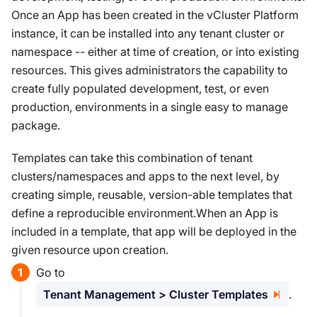
Once an App has been created in the vCluster Platform
instance, it can be installed into any tenant cluster or
namespace -- either at time of creation, or into existing
resources. This gives administrators the capability to
create fully populated development, test, or even
production, environments in a single easy to manage
package.
Templates can take this combination of tenant
clusters/namespaces and apps to the next level, by
creating simple, reusable, version-able templates that
define a reproducible environment.When an App is
included in a template, that app will be deployed in the
given resource upon creation.
Go to
Tenant Management > Cluster Templates
.