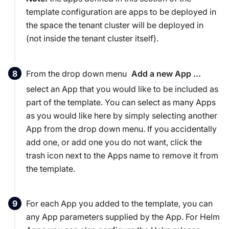
template configuration are apps to be deployed in
the
space
the tenant cluster will be deployed in
(not inside the tenant cluster itself).
From the drop down menu
Add a new App ...
select an App that you would like to be included as
part of the template. You can select as many Apps
as you would like here by simply selecting another
App from the drop down menu. If you accidentally
add one, or add one you do not want, click the
trash icon next to the Apps name to remove it from
the template.
For each App you added to the template, you can
any App parameters supplied by the App. For Helm