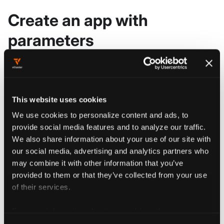
Create an app with
parameters
Create an app with parameters using the
vCluster Platform UI.
Go to
This website uses cookies
Tenant Management > Apps
.
We use cookies to personalize content and ads, to
provide social media features and to analyze our traffic.
We also share information about your use of our site with
Click
.
Add App
our social media, advertising and analytics partners who
may combine it with other information that you’ve
provided to them or that they’ve collected from your use
In the drawer that appears from the
of their services.
right, give your new app a name by
replacing the 'my-app' placeholder
For more information about our cookies, please see our
privacy policy
.