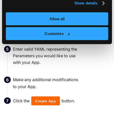
name, or by updating the manifest
Show details
YAML 'metadata.name' field.
Allow all
Click the
to access the
Parameters
Parameters configuration section.
Customize
Enter valid YAML representing the
Parameters you would like to use
with your App.
Make any additional modifications
to your App.
Click the
button.
Create App