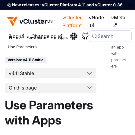
🚀
New releases:
vCluster Platform 4.11 and vCluster 0.36
vCluster
vNode
vMetal
vCluster
Platform
Blog
Changelog
Search
For the complete documentation index, see
llms.txt
For Users
Apps
Create
Use Parameters
an app
with
paramet
Version: v4.11 Stable
ers
v4.11 Stable
On this page
Use Parameters
with Apps