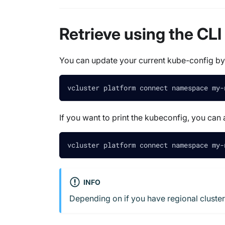
Retrieve using the CLI
You can update your current kube-config b
vcluster platform connect namespace my-
If you want to print the kubeconfig, you ca
vcluster platform connect namespace my-
INFO
Depending on if you have regional cluster