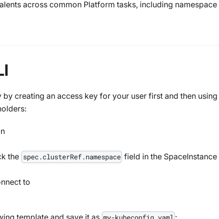
valents across common Platform tasks, including namespace
LI
by creating an access key for your user first and then using
holders:
in
ck the
field in the SpaceInstance
spec.clusterRef.namespace
onnect to
wing template and save it as
:
my-kubeconfig.yaml