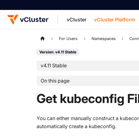
vCluster
vCluster Platform
For the complete documentation index, see
For Users
Namespaces
Conn
Version: v4.11 Stable
v4.11 Stable
On this page
Get kubeconfig Fi
You can either manually construct a kubecon
automatically create a kubeconfig.