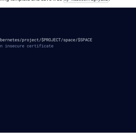
bernetes/project/$PROJECT/space/$SPACE
n insecure certificate