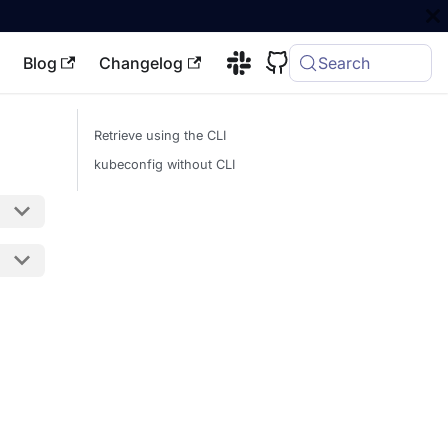
Blog
Changelog
Search
Retrieve using the CLI
kubeconfig without CLI