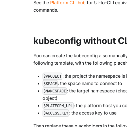
See the
Platform CLI hub
for UI-to-CLI equi
commands.
kubeconfig without C
You can create the kubeconfig also manually 
following template, with the following place
: the project the namespace is 
$PROJECT
: the space name to connect to
$SPACE
: the target namespace (che
$NAMESPACE
object)
: the platform host you c
$PLATFORM_URL
: the access key to use
$ACCESS_KEY
Then replace these placeholders in the follo