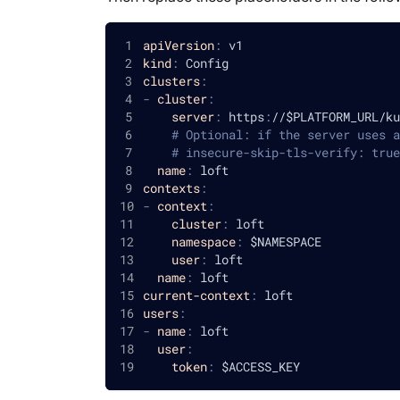
apiVersion
:
 v1
kind
:
 Config
clusters
:
-
cluster
:
server
:
 https
:
//$PLATFORM_URL/ku
# Optional: if the server uses a
# insecure-skip-tls-verify: true
name
:
 loft
contexts
:
-
context
:
cluster
:
 loft
namespace
:
 $NAMESPACE
user
:
 loft
name
:
 loft
current-context
:
 loft
users
:
-
name
:
 loft
user
:
token
:
 $ACCESS_KEY