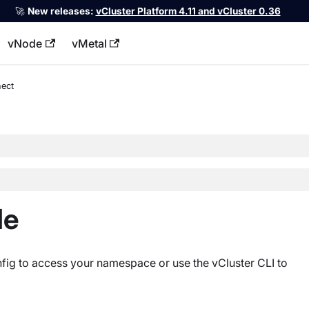
🚀
New releases:
vCluster Platform 4.11 and vCluster 0.36
vNode
vMetal
llms.txt
ect
le
fig to access your namespace or use the vCluster CLI to