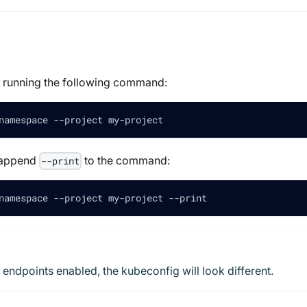
y running the following command:
namespace --project my-project
n append
to the command:
--print
namespace --project my-project --print
 endpoints enabled, the kubeconfig will look different.