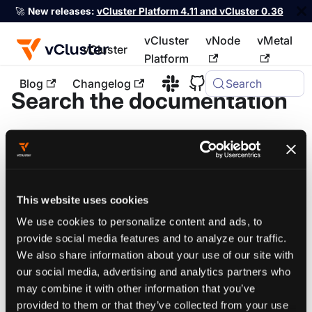
🚀
New releases:
vCluster Platform 4.11 and vCluster 0.36
vCluster
vNode
vMetal
vCluster
Platform
Blog
Changelog
Search
Search the documentation
Search defaults to the current stable docs for each
product. Use the version filters to broaden results or
target a specific release.
This website uses cookies
We use cookies to personalize content and ads, to
provide social media features and to analyze our traffic.
vCluster
Platform
We also share information about your use of our site with
our social media, advertising and analytics partners who
may combine it with other information that you’ve
provided to them or that they’ve collected from your use