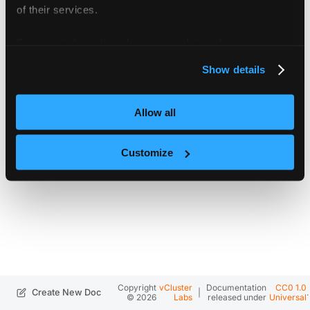
of their services.
For more information about our cookies, please see our
privacy policy
.
Show details
Allow all
Customize
Copyright
vCluster
Documentation
CC0 1.0
|
.
Create New Doc
© 2026
Labs
released under
Universal