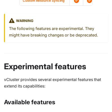
Custom Resource Syncing
WARNING
The following features are experimental. They
might have breaking changes or be deprecated.
Experimental features
vCluster provides several experimental features that
extend its capabilities:
Available features