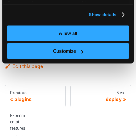
For more information about our cookies, please see our
Config reference
privacy policy
.
Show details
experimental
Allow all
object
Experimental features for vCluster. Configuration here might change, so be careful with this.
Customize
Edit this page
Previous
Next
plugins
deploy
Experim
ental
features