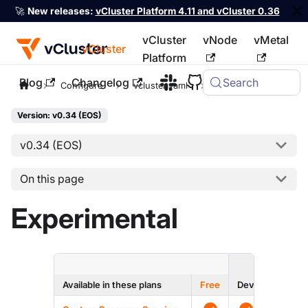
🚀
New releases:
vCluster Platform 4.11 and vCluster 0.36
vCluster
vNode
vMetal
vCluster
Platform
Blog
Changelog
Search
For the complete documentation index, see
llms.txt
Configure
vcluster.yaml
experimental
Version: v0.34 (EOS)
v0.34 (EOS)
On this page
Experimental
ENTERPRI
Available in these plans
Free
Dev
Prod