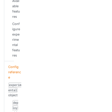
Avail
able
featu
res
Conf
igure
expe
rime
ntal
featu
res
Config
referenc
e
experim
ental
object
dep
loy