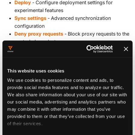
Deploy
- Configure deployment settings for
experimental features
Sync settings
- Advanced synchronization
configuration
Deny proxy requests
- Block proxy requests to the
control plane cluster
Resource proxy
- Proxy custom resources to other
tenant clusters
This website uses cookies
Configure experimental features
We use cookies to personalize content and ads, to
provide social media features and to analyze our traffic.
Experimental features are configured under the
We also share information about your use of our site with
section of your vCluster configuration.
experimental
our social media, advertising and analytics partners who
These features might change between releases, so use
may combine it with other information that you’ve
them with caution in production environments.
provided to them or that they’ve collected from your use
of their services.