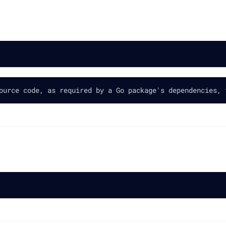
ource code, as required by a Go package's dependencies, 