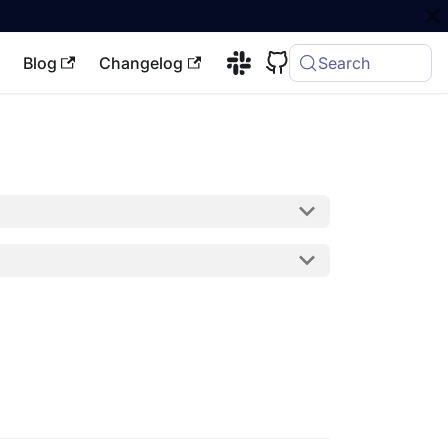
Blog
Changelog
Search