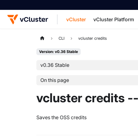
vCluster
vCluster Platform
For the complete documentation index, see
CLI
vcluster credits
Version: v0.36 Stable
v0.36 Stable
On this page
vcluster credits -
Saves the OSS credits