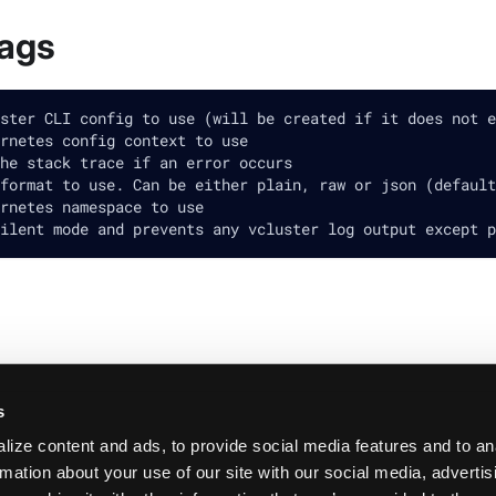
lags
ster CLI config to use (will be created if it does not e
rnetes config context to use
he stack trace if an error occurs
format to use. Can be either plain, raw or json (default
rnetes namespace to use
ilent mode and prevents any vcluster log output except p
s
ize content and ads, to provide social media features and to an
rmation about your use of our site with our social media, adverti