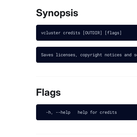
Synopsis
vcluster credits [OUTDIR] [flags]
Saves licenses, copyright notices and s
Flags
  -h, --help   help for credits