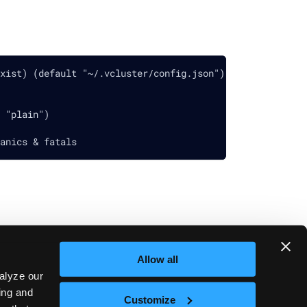
xist) (default "~/.vcluster/config.json")
 "plain")
anics & fatals
Allow all
Next
vcluster debug
alyze our
sing and
Customize