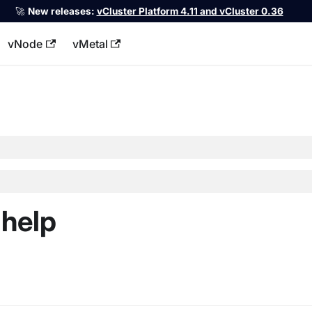
🚀
New releases:
vCluster Platform 4.11 and vCluster 0.36
vNode
vMetal
llms.txt
-help