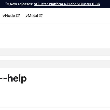
🚀
New releases:
vCluster Platform 4.11 and vCluster 0.36
vNode
vMetal
llms.txt
--help