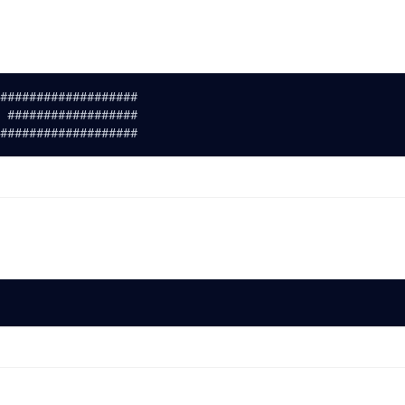
###################
 ##################
###################