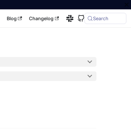
Blog
Changelog
Search