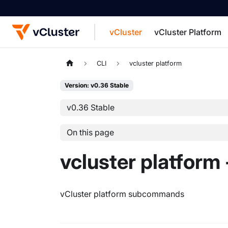
vCluster
vCluster Platform
For the complete documentation index, see
CLI
vcluster platform
Version: v0.36 Stable
v0.36 Stable
On this page
vcluster platform 
vCluster platform subcommands