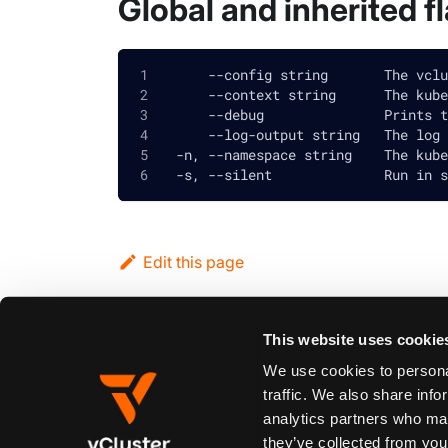
Global and inherited f
      --config string       The vclu
      --context string      The kube
      --debug               Prints t
      --log-output string   The log 
  -n, --namespace string    The kube
  -s, --silent              Run in s
Edit this page
This website uses cookie
Previous
vcluster pause
We use cookies to personal
traffic. We also share info
analytics partners who may
Synopsis
they’ve collected from your