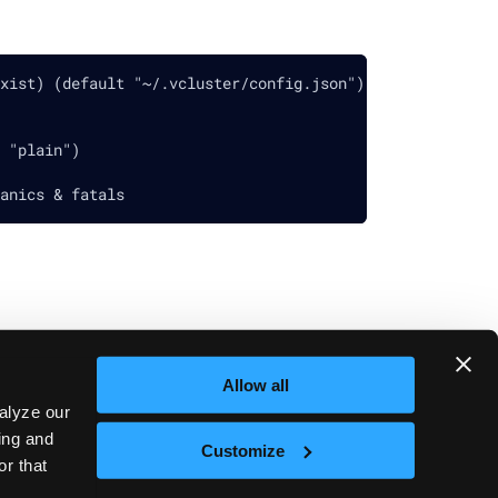
xist) (default "~/.vcluster/config.json")
 "plain")
anics & fatals
Allow all
Next
vcluster platform access-key
alyze our
sing and
Customize
or that