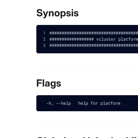
Synopsis
####################################
################## vcluster platform
####################################
Flags
  -h, --help   help for platform