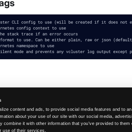
lags
ster CLI config to use (will be created if it does not e
rnetes config context to use
he stack trace if an error occurs
format to use. Can be either plain, raw or json (default
rnetes namespace to use
ilent mode and prevents any vcluster log output except p
s
ize content and ads, to provide social media features and to an
rmation about your use of our site with our social media, adverti
 combine it with other information that you’ve provided to them 
 use of their services.