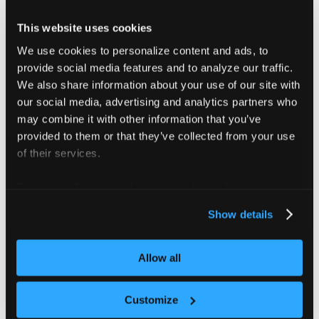
1. Current kube-context has admin access to the 
This website uses cookies
2. Helm v3 must be installed
We use cookies to personalize content and ads, to
If you installed vCluster platform using '--dock
provide social media features and to analyze our traffic.
We also share information about your use of our site with
VirtualClusterInstances managed with driver helm
our social media, advertising and analytics partners who
################################################
may combine it with other information that you’ve
provided to them or that they’ve collected from your use
of their services.
For more information about our cookies, please see our
Flags
privacy policy
.
Show details
      --context string            The kube conte
Allow all
      --delete-namespace          Whether to del
      --docker                    If true, destr
      --force                     Try uninstalli
Customize
      --force-remove-finalizers   IMPORTANT! Rem