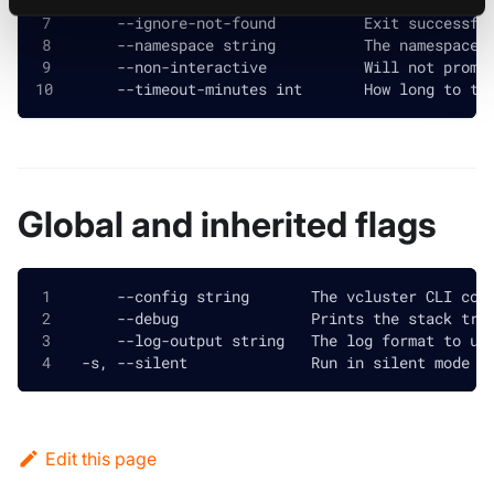
  -h, --help                      help for destr
      --ignore-not-found          Exit successfu
      --namespace string          The namespace 
      --non-interactive           Will not promp
      --timeout-minutes int       How long to tr
Global and inherited flags
      --config string       The vcluster CLI con
      --debug               Prints the stack tra
      --log-output string   The log format to us
  -s, --silent              Run in silent mode a
Edit this page