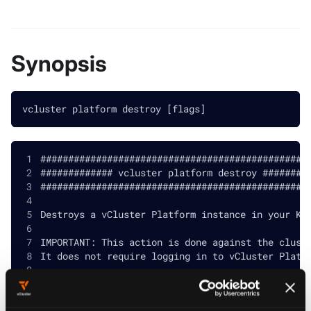
Synopsis
vcluster platform destroy [flags]
################################################
############# vcluster platform destroy ########
################################################
Destroys a vCluster Platform instance in your Ku
IMPORTANT: This action is done against the clust
It does not require logging in to vCluster Platf
Please make sure you meet the following requirem
before running this command: