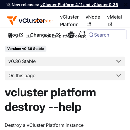
🚀
New releases:
vCluster Platform 4.11 and vCluster 0.36
vCluster
vNode
vMetal
vCluster
Platform
Blog
Changelog
Search
For the complete documentation index, see
llms.txt
CLI
vcluster platform destroy
Version: v0.36 Stable
v0.36 Stable
On this page
vcluster platform
destroy --help
Destroy a vCluster Platform instance