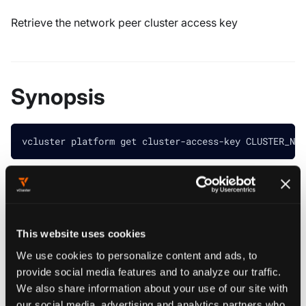
Retrieve the network peer cluster access key
Synopsis
vcluster platform get cluster-access-key CLUSTER_NAM
################################################
############## loft get cluster-access-key #####
################################################
This website uses cookies
Returns the Network Peer Cluster Token
We use cookies to personalize content and ads, to
provide social media features and to analyze our traffic.
Example:
vcluster platform get cluster-access-key [CLUSTE
We also share information about your use of our site with
################################################
our social media, advertising and analytics partners who