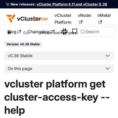
🚀
New releases:
vCluster Platform 4.11 and vCluster 0.36
vCluster
vNode
vMetal
vCluster
Platform
Blog
Changelog
Search
For the complete documentation index, see
llms.txt
CLI
vcluster platform get cluster-access-key
Version: v0.36 Stable
v0.36 Stable
On this page
vcluster platform get
cluster-access-key --
help