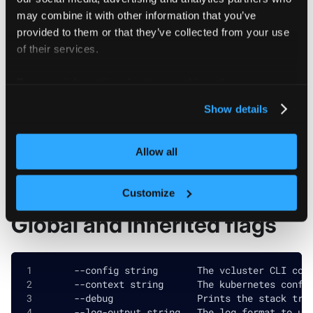
may combine it with other information that you’ve
provided to them or that they’ve collected from your use
of their services.
Flags
For more information about our cookies, please see our
privacy policy
.
Show details
  -h, --help            help for cluster-access-
  -o, --output string   Output format. One of: (
Allow all
Customize
Global and inherited flags
      --config string       The vcluster CLI con
      --context string      The kubernetes confi
      --debug               Prints the stack tra
      --log-output string   The log format to us