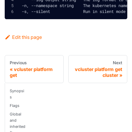
  -n, --namespace string    The kubernetes names
  -s, --silent              Run in silent mode a
Edit this page
Previous
Next
vcluster platform
vcluster platform get
get
cluster
Synopsi
s
Flags
Global
and
inherited