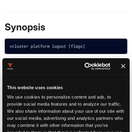
Synopsis
vcluster platform logout [flags]
################################################
############## vcluster platform logout ########
################################################
Log out of vCluster platform
This website uses cookies
We use cookies to personalize content and ads, to
Example:
vcluster platform logout
provide social media features and to analyze our traffic.
################################################
We also share information about your use of our site with
our social media, advertising and analytics partners who
may combine it with other information that you’ve
provided to them or that they’ve collected from your use