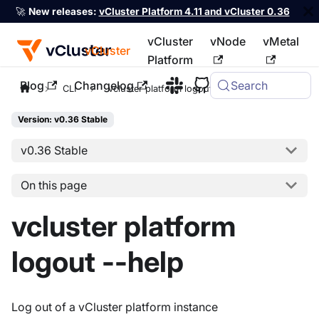
🚀
New releases:
vCluster Platform 4.11 and vCluster 0.36
vCluster
vNode
vMetal
vCluster
Platform
Blog
Changelog
Search
For the complete documentation index, see
llms.txt
CLI
vcluster platform logout
Version: v0.36 Stable
v0.36 Stable
On this page
vcluster platform
logout --help
Log out of a vCluster platform instance