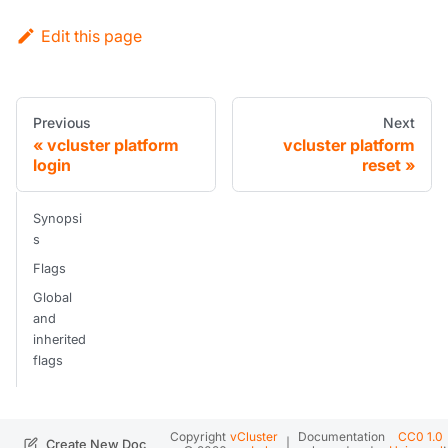
Edit this page
Previous
Next
vcluster platform
vcluster platform
login
reset
Synopsi
s
Flags
Global
and
inherited
flags
Copyright
vCluster
Documentation
CC0 1.0
|
.
Create New Doc