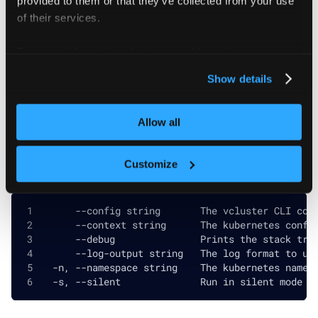
of their services.
Flags
For more information about our cookies, please see our
privacy policy
.
  -h, --help   help for logout
Show details
Allow all
Global and inherited flags
Customize
      --config string       The vcluster CLI con
      --context string      The kubernetes confi
      --debug               Prints the stack tra
      --log-output string   The log format to us
  -n, --namespace string    The kubernetes names
  -s, --silent              Run in silent mode a