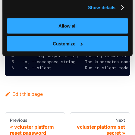
privacy policy
.
Show details
Global and inherited flags
Allow all
      --config string       The vcluster CLI con
      --context string      The kubernetes confi
Customize
      --debug               Prints the stack tra
      --log-output string   The log format to us
  -n, --namespace string    The kubernetes names
  -s, --silent              Run in silent mode a
Edit this page
Previous
Next
vcluster platform
vcluster platform set
reset password
secret