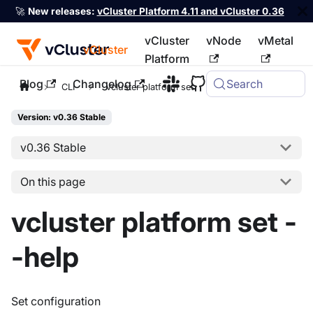
🚀
New releases:
vCluster Platform 4.11 and vCluster 0.36
vCluster
vNode
vMetal
vCluster
Platform
Blog
Changelog
Search
For the complete documentation index, see
llms.txt
CLI
vcluster platform set
Version: v0.36 Stable
v0.36 Stable
On this page
vcluster platform set -
-help
Set configuration