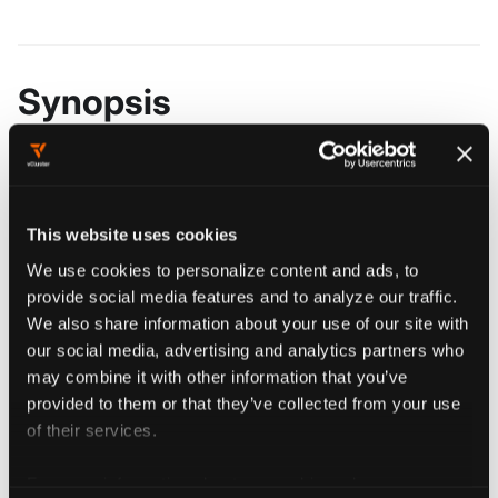
Synopsis
################################################
####################### loft set ###############
################################################
This website uses cookies
We use cookies to personalize content and ads, to
provide social media features and to analyze our traffic.
We also share information about your use of our site with
Flags
our social media, advertising and analytics partners who
may combine it with other information that you’ve
provided to them or that they’ve collected from your use
  -h, --help   help for set
of their services.
For more information about our cookies, please see our