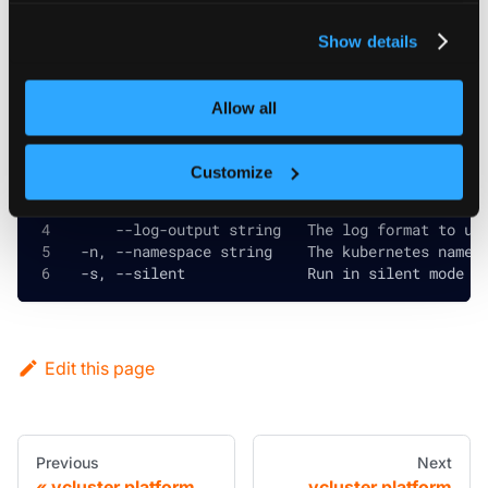
privacy policy
.
Show details
Global and inherited flags
Allow all
      --config string       The vcluster CLI con
Customize
      --context string      The kubernetes confi
      --debug               Prints the stack tra
      --log-output string   The log format to us
  -n, --namespace string    The kubernetes names
  -s, --silent              Run in silent mode a
Edit this page
Previous
Next
vcluster platform
vcluster platform