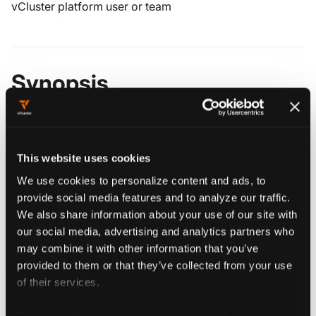
vCluster platform user or team
Synopsis
################################################
################ vcluster platform share #######
################################################
This website uses cookies
We use cookies to personalize content and ads, to
provide social media features and to analyze our traffic.
We also share information about your use of our site with
our social media, advertising and analytics partners who
Flags
may combine it with other information that you’ve
provided to them or that they’ve collected from your use
of their services.
  -h, --help   help for share
For more information about our cookies, please see our