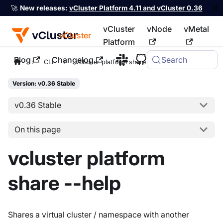
🚀
New releases:
vCluster Platform 4.11 and vCluster 0.36
vCluster
vNode
vMetal
vCluster
Platform
Blog
Changelog
Search
For the complete documentation index, see
llms.txt
CLI
vcluster platform share
Version: v0.36 Stable
v0.36 Stable
On this page
vcluster platform
share --help
Shares a virtual cluster / namespace with another