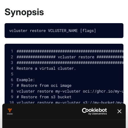
Synopsis
vcluster restore VCLUSTER_NAME [flags]
################################################
################# vcluster restore #############
################################################
Restore a virtual cluster.
Example:
# Restore from oci image
vcluster restore my-vcluster oci://ghcr.io/my-us
# Restore from s3 bucket
vcluster restore my-vcluster s3://my-bucket/my-b
# Restore from vCluster container filesystem
vcluster restore my-vcluster container:///data/m
# Restore a Docker-based vCluster from a local s
vcluster restore my-vcluster ./my-snapshot.tar.g