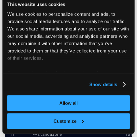
# Restore with a different name
This website uses cookies
vcluster restore my-new-name ./my-snapshot.tar.g
We use cookies to personalize content and ads, to
################################################
provide social media features and to analyze our traffic.
We also share information about your use of our site with
our social media, advertising and analytics partners who
may combine it with other information that you’ve
Flags
provided to them or that they’ve collected from your use
of their services.
For more information about our cookies, please see our
      --azure-resource-group string         Azur
      --azure-subscription-id string        Azur
privacy policy
.
Show details
      --driver string                       The 
  -h, --help                                help
      --pod-env stringArray                 Addi
Allow all
      --pod-image string                    Imag
      --pod-image-pull-secret stringArray   Addi
      --pod-mount stringArray               Addi
Customize
      --pod-service-account string          Serv
      --snapshot-temp-dir string            Temp
      --standalone                          Targ