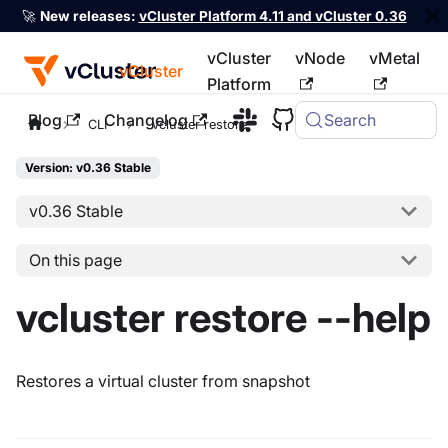
🚀
New releases:
vCluster Platform 4.11 and vCluster 0.36
vCluster
vNode
vMetal
vCluster
Platform
Blog
Changelog
Search
For the complete documentation index, see
llms.txt
CLI
vcluster restore
Version: v0.36 Stable
v0.36 Stable
On this page
vcluster restore --help
Restores a virtual cluster from snapshot