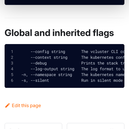
Global and inherited flags
      --config string       The vcluster CLI con
      --context string      The kubernetes confi
      --debug               Prints the stack tra
      --log-output string   The log format to us
  -n, --namespace string    The kubernetes names
  -s, --silent              Run in silent mode a
Edit this page