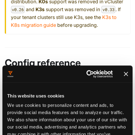
distribution.
K0s
support was removed in vCluster
and
K3s
support was removed in
. If
v0.26
v0.33
your tenant clusters still use K3s, see the
K3s to
K8s migration guide
before upgrading.
Config reference
controlPlane
object
Configure vCluster's control plane components and deployment.
This website uses cookies
We use cookies to personalize content and ads, to
provide social media features and to analyze our traffic.
Edit this page
We also share information about your use of our site with
our social media, advertising and analytics partners who
may combine it with other information that you’ve