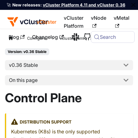
🚀
New releases:
vCluster Platform 4.11 and vCluster 0.36
vCluster
vNode
vMetal
vCluster
Platform
Blog
Changelog
Search
For the complete documentation index, see
llms.txt
Configure
vcluster.yaml
controlPlane
Version: v0.36 Stable
v0.36 Stable
On this page
Control Plane
DISTRIBUTION SUPPORT
Kubernetes (K8s) is the only supported