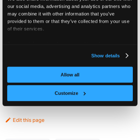
vCluster is deployed with its own
our social media, advertising and analytics partners who
Kubernetes control plane that does not
may combine it with other information that you’ve
need to match with the host cluster's
provided to them or that they’ve collected from your use
distribution.
of their services.
For more information about our cookies, please see our
Host cluster
privacy policy
.
Show details
compatibility
vCluster supports specific Kubernetes
Allow all
versions on host clusters. For more
information, see the
Kubernetes
Customize
compatibility matrix
.
Edit this page