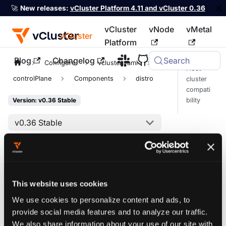
🚀
New releases:
vCluster Platform 4.11 and vCluster 0.36
vCluster
vNode
vMetal
vCluster
Platform
Blog
Changelog
Search
For the complete documentation index, see
llms.txt
Configure
vcluster.yaml
Host
controlPlane
Components
distro
cluster
compati
bility
Version: v0.36 Stable
v0.36 Stable
On this page
Kubernetes
This website uses cookies
distro
We use cookies to personalize content and ads, to
provide social media features and to analyze our traffic.
We also share information about your use of our site with