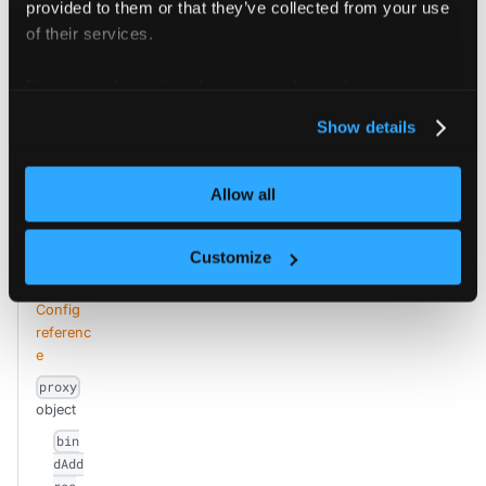
provided to them or that they’ve collected from your use
Proxy defines options for the virtual cluster control plane proxy that is used to do authentication and intercept requests.
of their services.
For more information about our cookies, please see our
privacy policy
.
Edit this page
Show details
Allow all
Previous
Next
coredns
standalone
Customize
Config
referenc
e
proxy
object
bin
dAdd