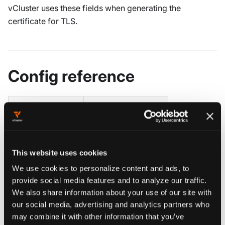
vCluster uses these fields when generating the
certificate for TLS.
Config reference
Deprecated Flag
Config Field
--bind-address
proxy.bindAddress
This website uses cookies
--port
proxy.port
We use cookies to personalize content and ads, to
provide social media features and to analyze our traffic.
--tls-san
proxy.extraSANs
We also share information about your use of our site with
our social media, advertising and analytics partners who
may combine it with other information that you’ve
proxy
object