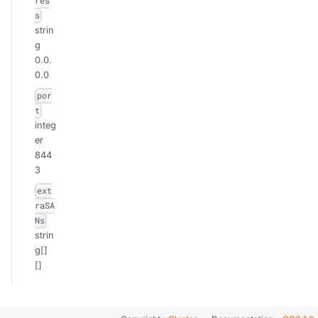
res
s
strin
g
0.0.
0.0
por
t
integ
er
844
3
ext
raSA
Ns
strin
g[]
[]