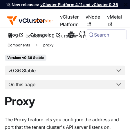
🚀
New releases:
vCluster Platform 4.11 and vCluster 0.36
vCluster
vNode
vMetal
vCluster
Platform
Blog
Changelog
Search
For the complete documentation index, see
llms.txt
Configure
vcluster.yaml
controlPlane
Components
proxy
Version: v0.36 Stable
v0.36 Stable
On this page
Proxy
The Proxy feature lets you configure the address and
port that the tenant cluster's API server listens on.