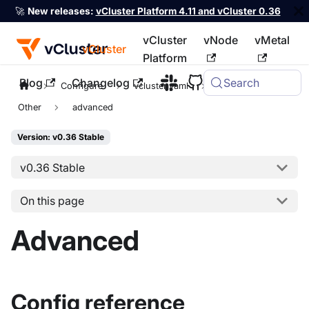
🚀
New releases:
vCluster Platform 4.11 and vCluster 0.36
vCluster
vNode
vMetal
vCluster
Platform
Blog
Changelog
Search
For the complete documentation index, see
llms.txt
Configure
vcluster.yaml
controlPlane
Other
advanced
Version: v0.36 Stable
v0.36 Stable
On this page
Advanced
Config reference