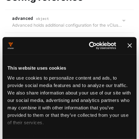
advanced
object
Advanced holds additional configuration for the vCluster control plane.
Edit this page
This website uses cookies
We use cookies to personalize content and ads, to
Previous
Next
provide social media features and to analyze our traffic.
serviceMonitor
defaultImageRegistry
We also share information about your use of our site with
our social media, advertising and analytics partners who
may combine it with other information that you’ve
Config
provided to them or that they’ve collected from your use
referenc
of their services.
e
advance
For more information about our cookies, please see our