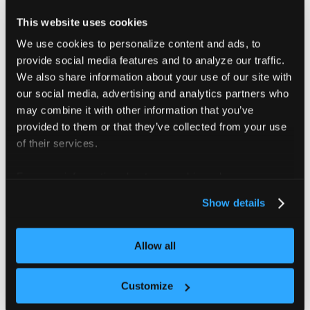
specification does not already include them.
This website uses cookies
The referenced imagePullSecrets must also exist in
We use cookies to personalize content and ads, to
the host namespace where the vCluster’s workload
provide social media features and to analyze our traffic.
pods are synced.
We also share information about your use of our site with
our social media, advertising and analytics partners who
An easy way to achieve this is by using
Virtual
may combine it with other information that you’ve
Cluster Templates
. In addition to allowing you to
provided to them or that they’ve collected from your use
add arbitrary Kubernetes objects inside the tenant
of their services.
cluster, Virtual Cluster Templates also enable you
For more information about our cookies, please see our
to create arbitrary Kubernetes objects in the
privacy policy
.
control plane cluster namespace where the
Show details
vCluster’s StatefulSet is deployed.
Allow all
If
syncing ServiceAccount resources from the tenant
cluster to the control plane cluster
is enabled, the
Customize
setting is ignored.
workloadServiceAccount