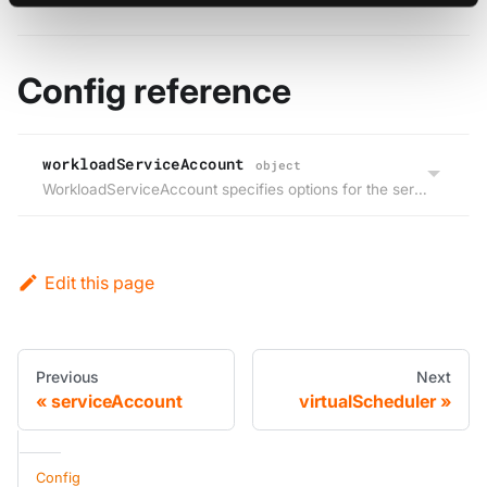
Config reference
workloadServiceAccount
object
WorkloadServiceAccount specifies options for the service account that will be used for the workloads that run within the virtual cluster.
Edit this page
Previous
Next
serviceAccount
virtualScheduler
Config