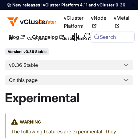
🚀
New releases:
vCluster Platform 4.11 and vCluster 0.36
vCluster
vNode
vMetal
vCluster
Platform
Blog
Changelog
Search
For the complete documentation index, see
llms.txt
Configure
vcluster.yaml
experimental
Version: v0.36 Stable
v0.36 Stable
On this page
Experimental
WARNING
The following features are experimental. They