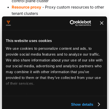
control plane cluster
Resource proxy
- Proxy custom resources to other
tenant clusters
Configure experimental features
Experimental features are configured under the
This website uses cookies
section of your vCluster configuration.
experimental
We use cookies to personalize content and ads, to
These features might change between releases, so use
provide social media features and to analyze our traffic.
them with caution in production environments.
We also share information about your use of our site with
our social media, advertising and analytics partners who
may combine it with other information that you’ve
provided to them or that they’ve collected from your use
of their services.
Config reference
For more information about our cookies, please see our
privacy policy
.
experimental
object
Show details
Experimental features for vCluster. Configuration here might change, so be careful with this.