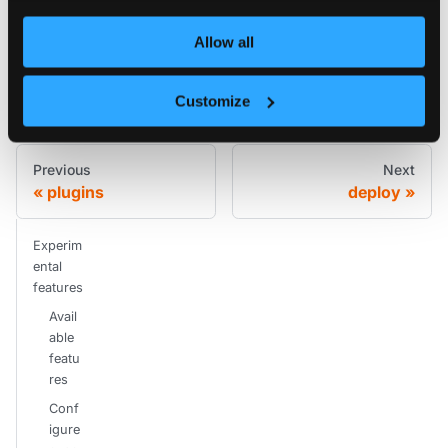
Allow all
Edit this page
Customize
Previous
Next
plugins
deploy
Experim
ental
features
Avail
able
featu
res
Conf
igure