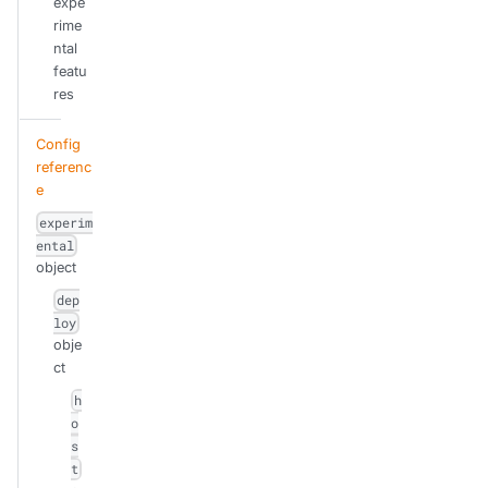
expe
rime
ntal
featu
res
Config
referenc
e
experim
ental
object
dep
loy
obje
ct
h
o
s
t