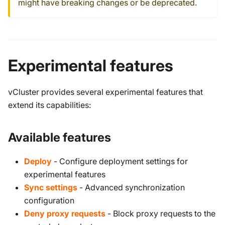
might have breaking changes or be deprecated.
Experimental features
vCluster provides several experimental features that
extend its capabilities:
Available features
Deploy
- Configure deployment settings for
experimental features
Sync settings
- Advanced synchronization
configuration
Deny proxy requests
- Block proxy requests to the