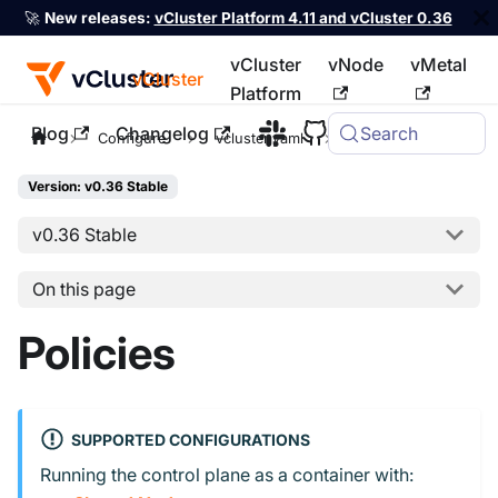
🚀
New releases:
vCluster Platform 4.11 and vCluster 0.36
vCluster
vNode
vMetal
vCluster
Platform
Blog
Changelog
Search
For the complete documentation index, see
llms.txt
Configure
vcluster.yaml
policies
Version: v0.36 Stable
v0.36 Stable
On this page
Policies
SUPPORTED CONFIGURATIONS
Running the control plane as a container with: