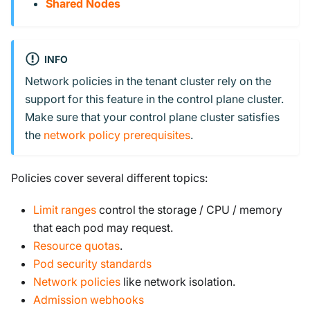
Shared Nodes
INFO
Network policies in the tenant cluster rely on the
support for this feature in the control plane cluster.
Make sure that your control plane cluster satisfies
the
network policy prerequisites
.
Policies cover several different topics:
Limit ranges
control the storage / CPU / memory
that each pod may request.
Resource quotas
.
Pod security standards
Network policies
like network isolation.
Admission webhooks