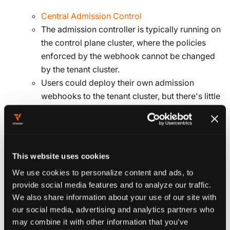
Central Admission Control
The admission controller is typically running on
the control plane cluster, where the policies
enforced by the webhook cannot be changed
by the tenant cluster.
Users could deploy their own admission
webhooks to the tenant cluster, but there's little
value in doing so, and this configuration is not
concerned with that use case.
Some examples of admission controller
projects:
This website uses cookies
OPA
We use cookies to personalize content and ads, to
Kyverno
provide social media features and to analyze our traffic.
jsPolicy
We also share information about your use of our site with
It's common for organizations to develop an
our social media, advertising and analytics partners who
in-house collection of policies that can enforce
may combine it with other information that you’ve
naming standards etc.