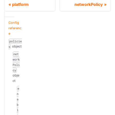
platform
networkPolicy
Config
referenc
e
policie
object
s
net
work
Poli
cy
obje
ct
e
n
a
b
l