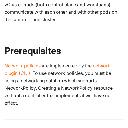
vCluster pods (both control plane and workloads)
communicate with each other and with other pods on
the control plane cluster.
Prerequisites
Network policies
are implemented by the
network
plugin (CNI)
. To use network policies, you must be
using a networking solution which supports
NetworkPolicy. Creating a NetworkPolicy resource
without a controller that implements it will have no
effect.