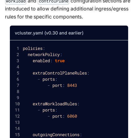
and
configuration sections are
workload
controlPlane
introduced to allow defining additional ingress/egress
rules for the specific components.
vcluster.yaml (v0.30 and earlier)
policies
:
networkPolicy
:
enabled
:
true
extraControlPlaneRules
:
-
ports
:
-
port
:
8443
extraWorkloadRules
:
-
ports
:
-
port
:
6060
outgoingConnections
: