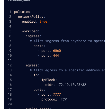
policies
:
networkPolicy
:
enabled
:
true
workload
:
ingress
:
# Allow ingress from anywhere to specifi
-
ports
:
-
port
:
6060
-
port
:
444
egress
:
# Allow egress to a specific address and
-
to
:
-
ipBlock
:
cidr
:
 172.19.10.23/32
ports
:
-
port
:
7777
protocol
:
 TCP
publicEgress
: