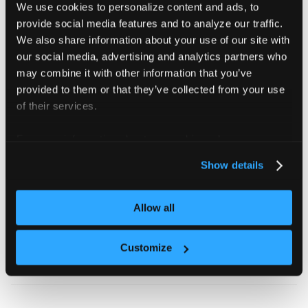
We use cookies to personalize content and ads, to
Add custom labels
provide social media features and to analyze our traffic.
We also share information about your use of our site with
Apply labels to generated NetworkPolicies for easier
our social media, advertising and analytics partners who
management:
may combine it with other information that you’ve
provided to them or that they’ve collected from your use
vcluster.yaml
of their services.
policies
:
For more information about our cookies, please see our
networkPolicy
:
privacy policy
.
Show details
enabled
:
true
labels
:
environment
:
 production
team
:
 platform
Allow all
annotations
:
description
:
"Network isolation for produc
Customize