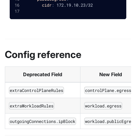
cidr
:
 172.19.10.23/32
Config reference
Deprecated Field
New Field
extraControlPlaneRules
controlPlane.egress
extraWorkloadRules
workload.egress
outgoingConnections.ipBlock
workload.publicEgres