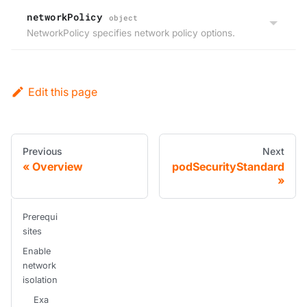
networkPolicy
object
NetworkPolicy specifies network policy options.
Edit this page
Previous
Next
Overview
podSecurityStandard
Prerequi
sites
Enable
network
isolation
Exa