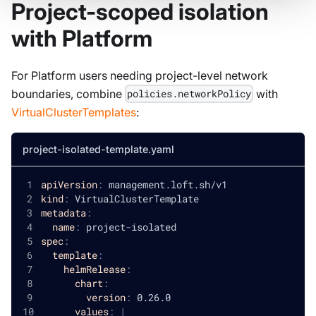
Project-scoped isolation
with Platform
For Platform users needing project-level network
boundaries, combine
with
policies.networkPolicy
VirtualClusterTemplates
:
project-isolated-template.yaml
apiVersion
:
 management.loft.sh/v1
kind
:
 VirtualClusterTemplate
metadata
:
name
:
 project
-
isolated
spec
:
template
:
helmRelease
:
chart
:
version
:
 0.26.0
values
:
|