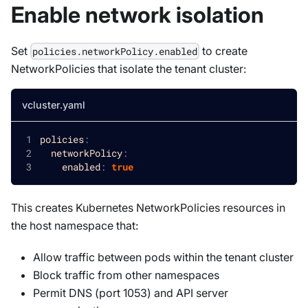
Enable network isolation
Set
to create
policies.networkPolicy.enabled
NetworkPolicies that isolate the tenant cluster:
vcluster.yaml
policies
:
networkPolicy
:
enabled
:
true
This creates Kubernetes NetworkPolicies resources in
the host namespace that:
Allow traffic between pods within the tenant cluster
Block traffic from other namespaces
Permit DNS (port 1053) and API server