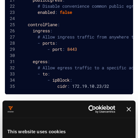
# Disable convenience common public egre
enabled
:
false
controlPlane
:
ingress
:
# Allow ingress traffic from anywhere to
-
ports
:
-
port
:
8443
egress
:
# Allow egress traffic to a specific add
-
to
:
-
ipBlock
:
cidr
:
 172.19.10.23/32
NOTE
and
config sections follow the
ingress
egress
same schema as
PodNetworkPolicy
This website uses cookies