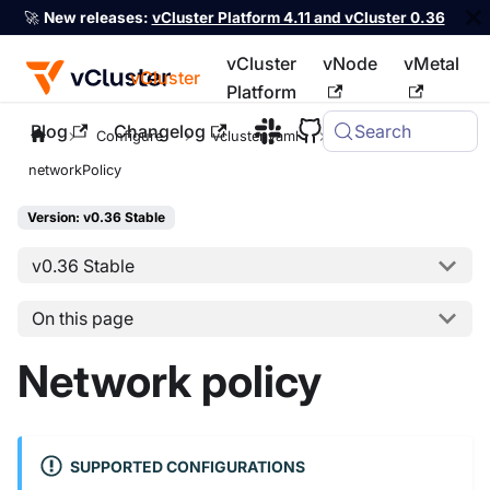
🚀
New releases:
vCluster Platform 4.11 and vCluster 0.36
vCluster
vNode
vMetal
vCluster
Platform
Blog
Changelog
Search
For the complete documentation index, see
llms.txt
Configure
vcluster.yaml
policies
networkPolicy
Version: v0.36 Stable
v0.36 Stable
On this page
Network policy
SUPPORTED CONFIGURATIONS