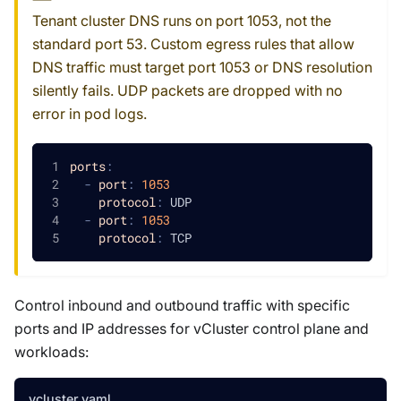
Tenant cluster DNS runs on port 1053, not the
standard port 53. Custom egress rules that allow
DNS traffic must target port 1053 or DNS resolution
silently fails. UDP packets are dropped with no
error in pod logs.
ports
:
-
port
:
1053
protocol
:
 UDP
-
port
:
1053
protocol
:
 TCP
Control inbound and outbound traffic with specific
ports and IP addresses for vCluster control plane and
workloads:
vcluster.yaml