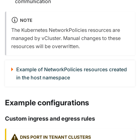
communication
NOTE
The Kubernetes NetworkPolicies resources are
managed by vCluster. Manual changes to these
resources will be overwritten.
Example of NetworkPolicies resources created
in the host namespace
Example configurations
Custom ingress and egress rules
DNS PORT IN TENANT CLUSTERS