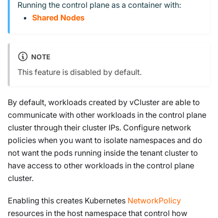
Running the control plane as a container with:
Shared Nodes
NOTE
This feature is disabled by default.
By default, workloads created by vCluster are able to
communicate with other workloads in the control plane
cluster through their cluster IPs. Configure network
policies when you want to isolate namespaces and do
not want the pods running inside the tenant cluster to
have access to other workloads in the control plane
cluster.
Enabling this creates Kubernetes
NetworkPolicy
resources in the host namespace that control how