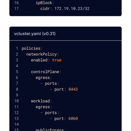
ipBlock
:
cidr
:
 172.19.10.23/32
vcluster.yaml (v0.31)
policies
:
networkPolicy
:
enabled
:
true
controlPlane
:
egress
:
-
ports
:
-
port
:
8443
workload
:
egress
:
-
ports
:
-
port
:
6060
publicEgress
: