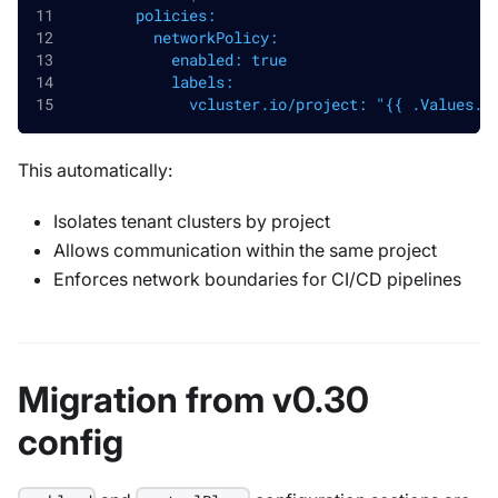
        policies:
          networkPolicy:
            enabled: true
            labels:
              vcluster.io/project: "{{ .Values.l
This automatically:
Isolates tenant clusters by project
Allows communication within the same project
Enforces network boundaries for CI/CD pipelines
Migration from v0.30
config