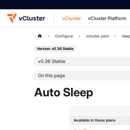
vCluster
vCluster Platform
For the complete documentation index, see
Configure
vcluster.yaml
slee
Version: v0.36 Stable
v0.36 Stable
On this page
Auto Sleep
Available in these plans