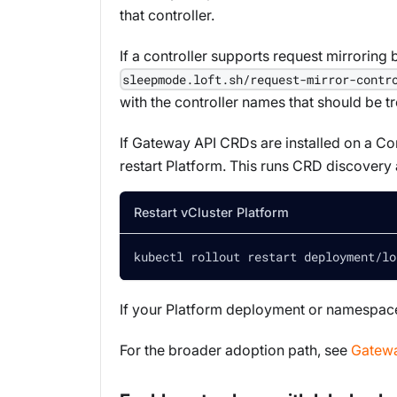
that controller.
If a controller supports request mirroring 
sleepmode.loft.sh/request-mirror-contr
with the controller names that should be t
If Gateway API CRDs are installed on a Con
restart Platform. This runs CRD discovery
Restart vCluster Platform
kubectl rollout restart deployment/lo
If your Platform deployment or namespace
For the broader adoption path, see
Gatewa