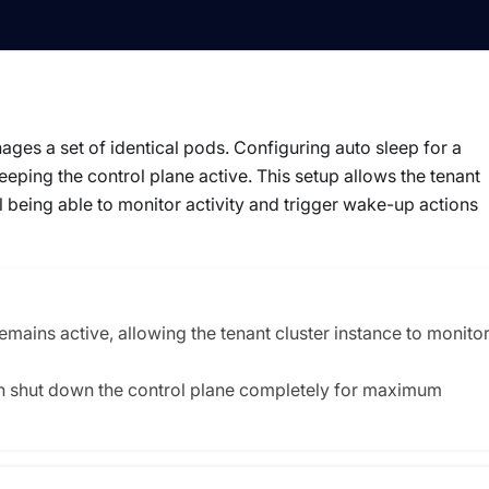
es a set of identical pods. Configuring auto sleep for a
ping the control plane active. This setup allows the tenant
ll being able to monitor activity and trigger wake-up actions
remains active, allowing the tenant cluster instance to monito
an shut down the control plane completely for maximum