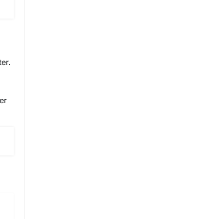
er.
er