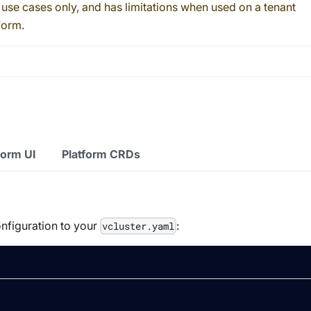
 use cases only, and has limitations when used on a tenant
form.
form UI
Platform CRDs
onfiguration to your
:
vcluster.yaml