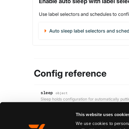
Enable auto sleep with label sel
Use label selectors and schedules to confi
Auto sleep label selectors and sche
Config reference
sleep
object
Sleep holds configuration for automatically puttin
This website uses cookie
We use cookies to personal
Edit this page