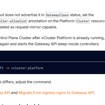
but does not advertise it in
status, set the
GatewayClass
annotation on the Platform
resourc
oller-allowlist
Cluster
reated as request-mirror-capable.
trol Plane Cluster after vCluster Platform is already running,
 again and starts the Gateway API sleep-mode controllers:
ft 
-n
 vcluster-platform
 differs, adjust the command.
y API
and
Migrate from ingress-nginx to Gateway API
.