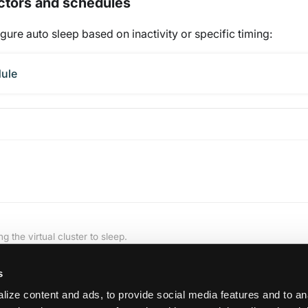
ectors and schedules
gure auto sleep based on inactivity or specific timing:
dule
g the virtual cluster to sleep.
s
ize content and ads, to provide social media features and to an