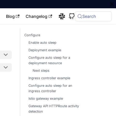
Blog
Changelog
Search
Configure
Enable auto sleep
Deployment example
Configure auto sleep for a
deployment resource
Next steps
Ingress controller example
Configure auto sleep for an
ingress controller
Istio gateway example
Gateway API HTTPRoute activity
detection