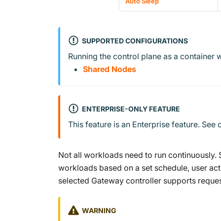
Auto Sleep
SUPPORTED CONFIGURATIONS
Running the control plane as a container w
Shared Nodes
ENTERPRISE-ONLY FEATURE
This feature is an Enterprise feature. See
Not all workloads need to run continuously.
workloads based on a set schedule, user acti
selected Gateway controller supports reques
WARNING