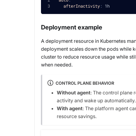
afterInactivity
:
 1h
Deployment example
A deployment resource in Kubernetes manag
deployment scales down the pods while kee
cluster to reduce resource usage while sti
when needed.
CONTROL PLANE BEHAVIOR
Without agent
: The control plane 
activity and wake up automatically.
With agent
: The platform agent c
resource savings.