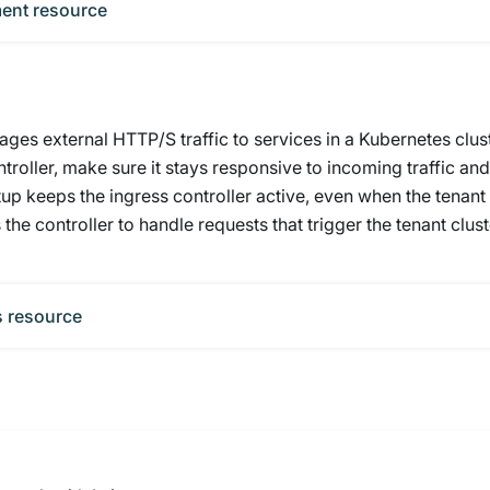
ment resource
ges external HTTP/S traffic to services in a Kubernetes clust
troller, make sure it stays responsive to incoming traffic and
tup keeps the ingress controller active, even when the tenant
 the controller to handle requests that trigger the tenant clust
s resource