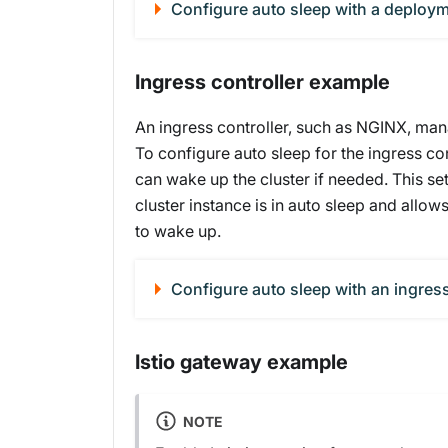
Configure auto sleep with a deploy
Ingress controller example
An ingress controller, such as NGINX, mana
To configure auto sleep for the ingress con
can wake up the cluster if needed. This se
cluster instance is in auto sleep and allows
to wake up.
Configure auto sleep with an ingres
Istio gateway example
NOTE