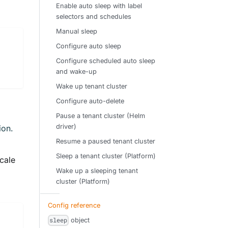
Enable auto sleep with label
selectors and schedules
Manual sleep
Configure auto sleep
Configure scheduled auto sleep
and wake-up
Wake up tenant cluster
Configure auto-delete
Pause a tenant cluster (Helm
driver)
ion.
Resume a paused tenant cluster
Sleep a tenant cluster (Platform)
cale
Wake up a sleeping tenant
cluster (Platform)
Config reference
object
sleep