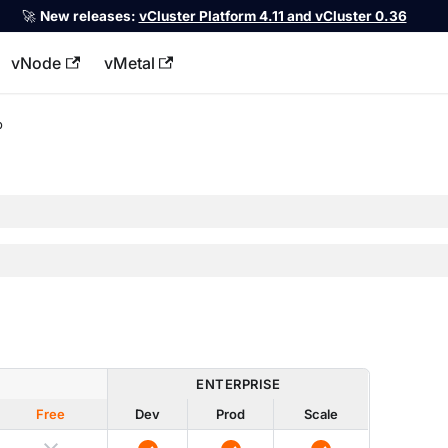
🚀
New releases:
vCluster Platform 4.11 and vCluster 0.36
vNode
vMetal
llms.txt
p
ENTERPRISE
Free
Dev
Prod
Scale