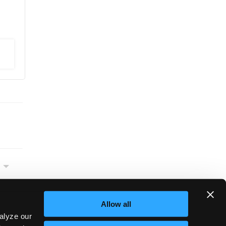
Allow all
alyze our