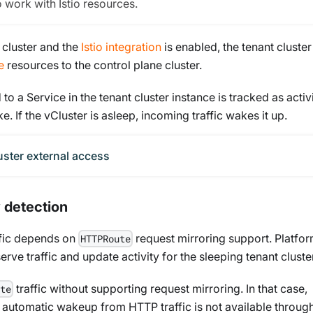
o work with Istio resources.
e cluster and the
Istio integration
is enabled, the tenant cluster
e
resources to the control plane cluster.
to a Service in the tenant cluster instance is tracked as activ
. If the vCluster is asleep, incoming traffic wakes it up.
uster external access
 detection
fic depends on
request mirroring support. Platfo
HTTPRoute
ve traffic and update activity for the sleeping tenant cluster
traffic without supporting request mirroring. In that case,
te
t automatic wakeup from HTTP traffic is not available throug