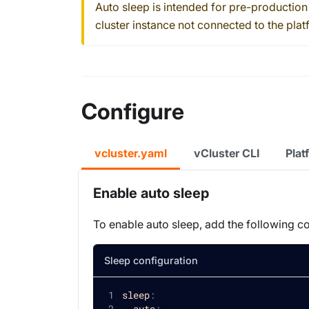
Auto sleep is intended for pre-production
cluster instance not connected to the plat
Configure
vcluster.yaml
vCluster CLI
Plat
Enable auto sleep
To enable auto sleep, add the following c
Sleep configuration
sleep
:
auto
: