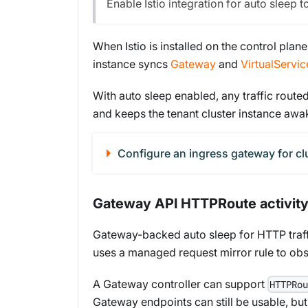
Enable Istio integration for auto sleep t
When Istio is installed on the control plan
instance syncs
Gateway
and
VirtualServic
With auto sleep enabled, any traffic routed 
and keeps the tenant cluster instance awake
Configure an ingress gateway for cl
Gateway API HTTPRoute activity
Gateway-backed auto sleep for HTTP traf
uses a managed request mirror rule to obser
A Gateway controller can support
HTTPRou
Gateway endpoints can still be usable, bu