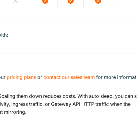
ith:
 our
pricing plans
or
contact our sales team
for more informat
 Scaling them down reduces costs. With auto sleep, you can s
vity, ingress traffic, or Gateway API HTTP traffic when the
t mirroring.