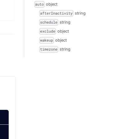
object
auto
string
afterInactivity
string
schedule
object
exclude
object
wakeup
string
timezone