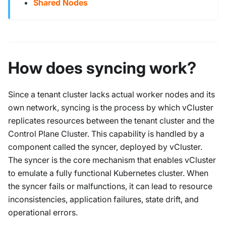
Shared Nodes
How does syncing work?
Since a tenant cluster lacks actual worker nodes and its
own network, syncing is the process by which vCluster
replicates resources between the tenant cluster and the
Control Plane Cluster. This capability is handled by a
component called the syncer, deployed by vCluster.
The syncer is the core mechanism that enables vCluster
to emulate a fully functional Kubernetes cluster. When
the syncer fails or malfunctions, it can lead to resource
inconsistencies, application failures, state drift, and
operational errors.