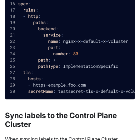
spec
:
rules
:
-
http
:
paths
:
-
backend
:
service
:
name
:
 nginx
-
x
-
default
-
x
-
vcluster
port
:
number
:
80
path
:
 /
pathType
:
 ImplementationSpecific
tls
:
-
hosts
:
-
 https
-
example.foo.com
secretName
:
 testsecret
-
tls
-
x
-
default
-
x
-
vclus
Sync labels to the Control Plane
Cluster
When syncing labels to the Control Plane Cluster,