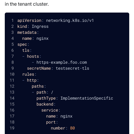
in the tenant cluster.
apiVersion
:
 networking.k8s.io/v1
kind
:
 Ingress
metadata
:
name
:
 nginx
spec
:
tls
:
-
hosts
:
-
 https
-
example.foo.com
secretName
:
 testsecret
-
tls
rules
:
-
http
:
paths
:
-
path
:
 /
pathType
:
 ImplementationSpecific
backend
:
service
:
name
:
 nginx
port
:
number
:
80