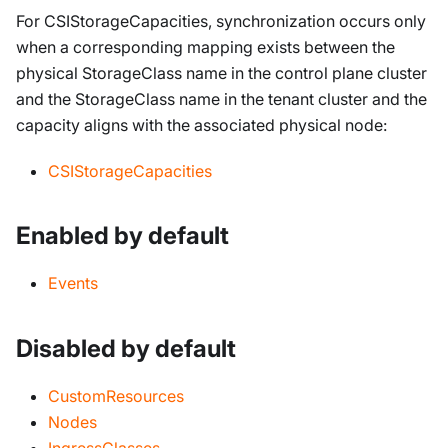
For CSIStorageCapacities, synchronization occurs only
when a corresponding mapping exists between the
physical StorageClass name in the control plane cluster
and the StorageClass name in the tenant cluster and the
capacity aligns with the associated physical node:
CSIStorageCapacities
Enabled by default
Events
Disabled by default
CustomResources
Nodes
IngressClasses