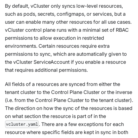
By default, vCluster only syncs low-level resources,
such as pods, secrets, configmaps, or services, but a
user can enable many other resources for all use cases.
vCluster control plane runs with a minimal set of RBAC
permissions to allow execution in restricted
environments. Certain resources require extra
permissions to sync, which are automatically given to
the vCluster ServiceAccount if you enable a resource
that requires additional permissions.
All fields of a resources are synced from either the
tenant cluster to the Control Plane Cluster or the inverse
(i.e. from the Control Plane Cluster to the tenant cluster).
The direction on how the sync of the resources is based
on what section the resource is part of in the
. There are a few exceptions for each
vcluster.yaml
resource where specific fields are kept in sync in both