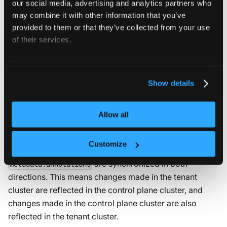
our social media, advertising and analytics partners who
may combine it with other information that you’ve
NOTE
provided to them or that they’ve collected from your use
If
is
(multi-
sync.toHost.namespaces.enabled
true
of their services.
namespace sync), the tenant cluster does not add
the release label. Only the
vcluster.loft.sh/*
For more information about our cookies, please see our
labels are applied.
privacy policy
.
Show details
Bidirectional syncing
Allow all
For all resources synced from the tenant cluster to the
Customize
control plane cluster,
and
metadata.labels
are synchronized in both
metadata.annotations
directions. This means changes made in the tenant
cluster are reflected in the control plane cluster, and
changes made in the control plane cluster are also
reflected in the tenant cluster.