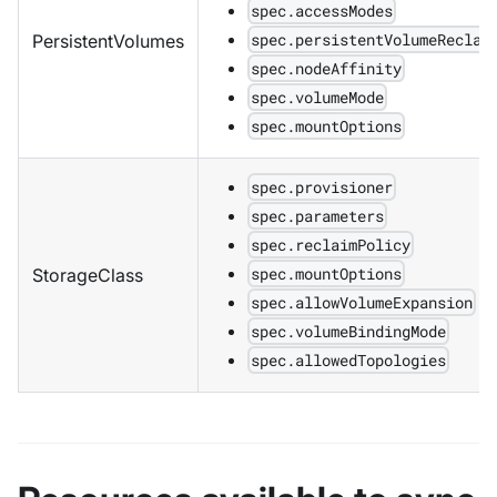
spec.accessModes
spec.persistentVolumeReclai
PersistentVolumes
spec.nodeAffinity
spec.volumeMode
spec.mountOptions
spec.provisioner
spec.parameters
spec.reclaimPolicy
spec.mountOptions
StorageClass
spec.allowVolumeExpansion
spec.volumeBindingMode
spec.allowedTopologies