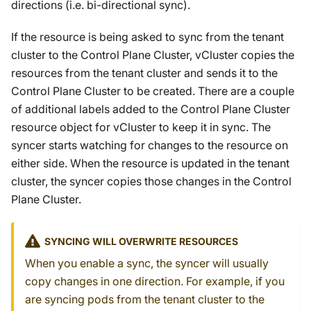
directions (i.e. bi-directional sync).
If the resource is being asked to sync from the tenant
cluster to the Control Plane Cluster, vCluster copies the
resources from the tenant cluster and sends it to the
Control Plane Cluster to be created. There are a couple
of additional labels added to the Control Plane Cluster
resource object for vCluster to keep it in sync. The
syncer starts watching for changes to the resource on
either side. When the resource is updated in the tenant
cluster, the syncer copies those changes in the Control
Plane Cluster.
SYNCING WILL OVERWRITE RESOURCES
When you enable a sync, the syncer will usually
copy changes in one direction. For example, if you
are syncing pods from the tenant cluster to the