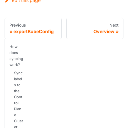
Edit this page
Previous
Next
exportKubeConfig
Overview
How
does
syncing
work?
Sync
label
s to
the
Cont
rol
Plan
e
Clust
er