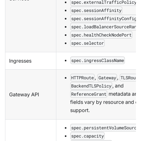
spec.externalTrafficPolicy
spec.sessionAffinity
spec.sessionAffinityConfig
spec.loadBalancerSourceRang
spec.healthCheckNodePort
spec.selector
spec.ingressClassName
Ingresses
,
,
HTTPRoute
Gateway
TLSRoute
, and
BackendTLSPolicy
metadata and 
ReferenceGrant
Gateway API
fields vary by resource and co
support.
spec.persistentVolumeSource
spec.capacity