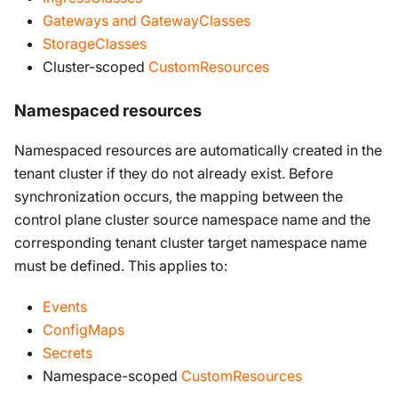
Gateways and GatewayClasses
StorageClasses
Cluster-scoped
CustomResources
Namespaced resources
Namespaced resources are automatically created in the
tenant cluster if they do not already exist. Before
synchronization occurs, the mapping between the
control plane cluster source namespace name and the
corresponding tenant cluster target namespace name
must be defined. This applies to:
Events
ConfigMaps
Secrets
Namespace-scoped
CustomResources