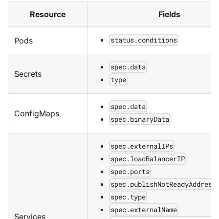
Resource
Fields
status.conditions
Pods
spec.data
Secrets
type
spec.data
ConfigMaps
spec.binaryData
spec.externalIPs
spec.loadBalancerIP
spec.ports
spec.publishNotReadyAddress
spec.type
spec.externalName
Services