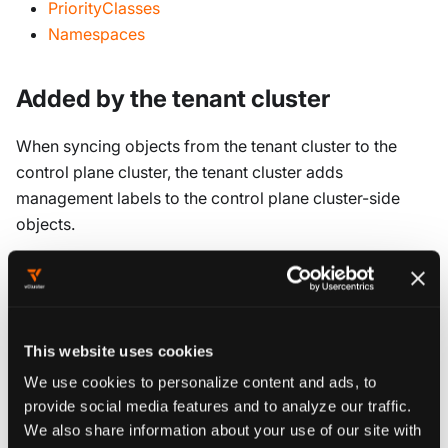
PriorityClasses
Namespaces
Added by the tenant cluster
When syncing objects from the tenant cluster to the
control plane cluster, the tenant cluster adds
management labels to the control plane cluster-side
objects.
In the default (single-namespace) mode, the following
labels are added:
release
This website uses cookies
vcluster.loft.sh/namespace
We use cookies to personalize content and ads, to
vcluster.loft.sh/managed-by
provide social media features and to analyze our traffic.
vcluster.loft.sh/controlled-by
We also share information about your use of our site with