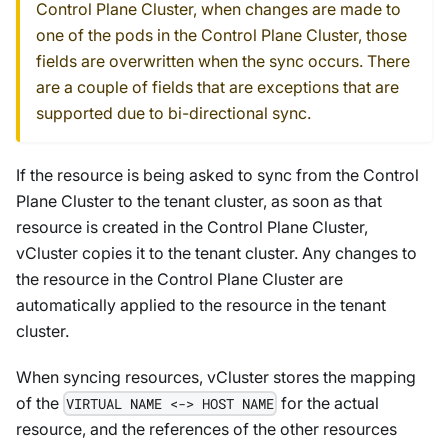
Control Plane Cluster, when changes are made to
one of the pods in the Control Plane Cluster, those
fields are overwritten when the sync occurs. There
are a couple of fields that are exceptions that are
supported due to bi-directional sync.
If the resource is being asked to sync from the Control
Plane Cluster to the tenant cluster, as soon as that
resource is created in the Control Plane Cluster,
vCluster copies it to the tenant cluster. Any changes to
the resource in the Control Plane Cluster are
automatically applied to the resource in the tenant
cluster.
When syncing resources, vCluster stores the mapping
of the
for the actual
VIRTUAL NAME <-> HOST NAME
resource, and the references of the other resources