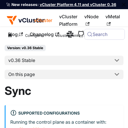
🚀
New releases:
vCluster Platform 4.11 and vCluster 0.36
vCluster
vNode
vMetal
vCluster
Platform
Blog
Changelog
Search
For the complete documentation index, see
llms.txt
Configure
vcluster.yaml
sync
Version: v0.36 Stable
v0.36 Stable
On this page
Sync
SUPPORTED CONFIGURATIONS
Running the control plane as a container with: