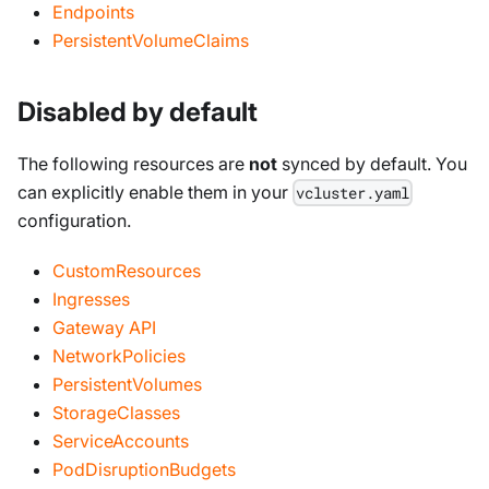
Endpoints
PersistentVolumeClaims
Disabled by default
The following resources are
not
synced by default. You
can explicitly enable them in your
vcluster.yaml
configuration.
CustomResources
Ingresses
Gateway API
NetworkPolicies
PersistentVolumes
StorageClasses
ServiceAccounts
PodDisruptionBudgets