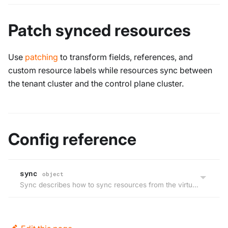
Patch synced resources
Use
patching
to transform fields, references, and
custom resource labels while resources sync between
the tenant cluster and the control plane cluster.
Config reference
sync
object
Sync describes how to sync resources from the virtual cluster to host cluster and back.