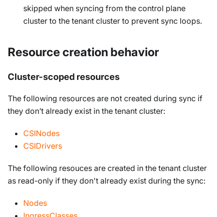
skipped when syncing from the control plane
cluster to the tenant cluster to prevent sync loops.
Resource creation behavior
Cluster-scoped resources
The following resources are not created during sync if
they don’t already exist in the tenant cluster:
CSINodes
CSIDrivers
The following resouces are created in the tenant cluster
as read-only if they don't already exist during the sync:
Nodes
IngressClasses