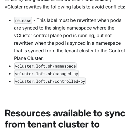
vCluster rewrites the following labels to avoid conflicts:
- This label must be rewritten when pods
release
are synced to the single namespace where the
vCluster control plane pod is running, but not
rewritten when the pod is synced in a namespace
that is synced from the tenant cluster to the Control
Plane Cluster.
vcluster.loft.sh/namespace
vcluster.loft.sh/managed-by
vcluster.loft.sh/controlled-by
Resources available to sync
from tenant cluster to