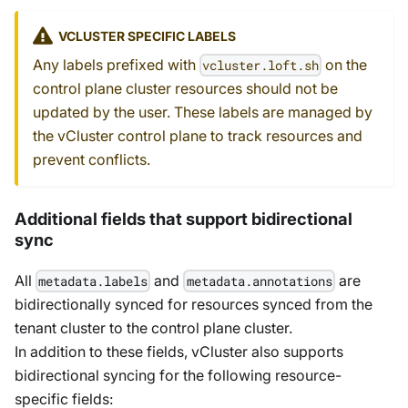
VCLUSTER SPECIFIC LABELS
Any labels prefixed with
on the
vcluster.loft.sh
control plane cluster resources should not be
updated by the user. These labels are managed by
the vCluster control plane to track resources and
prevent conflicts.
Additional fields that support bidirectional
sync
All
and
are
metadata.labels
metadata.annotations
bidirectionally synced for resources synced from the
tenant cluster to the control plane cluster.
In addition to these fields, vCluster also supports
bidirectional syncing for the following resource-
specific fields: