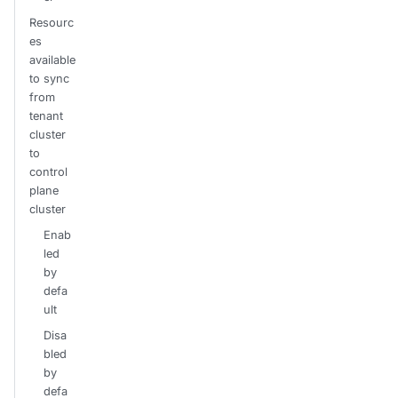
Resourc
es
available
to sync
from
tenant
cluster
to
control
plane
cluster
Enab
led
by
defa
ult
Disa
bled
by
defa