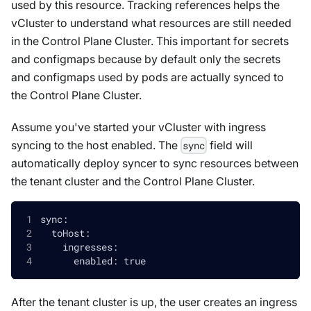
used by this resource. Tracking references helps the
vCluster to understand what resources are still needed
in the Control Plane Cluster. This important for secrets
and configmaps because by default only the secrets
and configmaps used by pods are actually synced to
the Control Plane Cluster.
Assume you've started your vCluster with ingress
syncing to the host enabled. The
field will
sync
automatically deploy syncer to sync resources between
the tenant cluster and the Control Plane Cluster.
sync:
  toHost:
    ingresses:
      enabled: true
After the tenant cluster is up, the user creates an ingress