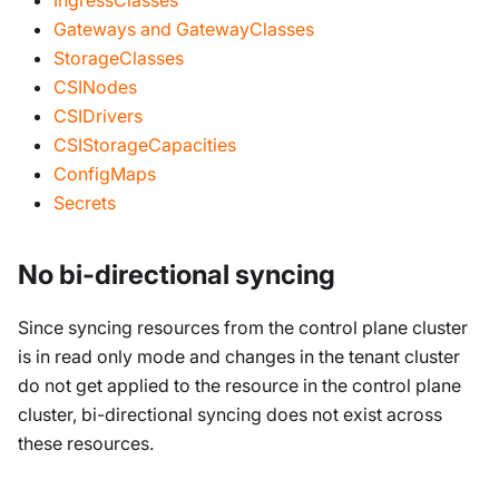
Gateways and GatewayClasses
StorageClasses
CSINodes
CSIDrivers
CSIStorageCapacities
ConfigMaps
Secrets
No bi-directional syncing
Since syncing resources from the control plane cluster
is in read only mode and changes in the tenant cluster
do not get applied to the resource in the control plane
cluster, bi-directional syncing does not exist across
these resources.