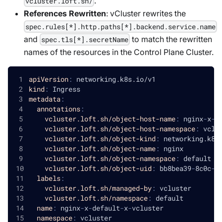
.
vcluster.loft.sh/
References Rewritten
: vCluster rewrites the
spec.rules[*].http.paths[*].backend.service.name
and
to match the rewritten
spec.tls[*].secretName
names of the resources in the Control Plane Cluster.
apiVersion
:
 networking.k8s.io/v1
kind
:
 Ingress
metadata
:
annotations
:
vcluster.loft.sh/object-host-name
:
 nginx
-
x
-
d
vcluster.loft.sh/object-host-namespace
:
 vclu
vcluster.loft.sh/object-kind
:
 networking.k8s
vcluster.loft.sh/object-name
:
 nginx
vcluster.loft.sh/object-namespace
:
 default
vcluster.loft.sh/object-uid
:
 bb8bea39
-
8c0c
-
4
labels
:
vcluster.loft.sh/managed-by
:
 vcluster
vcluster.loft.sh/namespace
:
 default
name
:
 nginx
-
x
-
default
-
x
-
vcluster
namespace
:
 vcluster