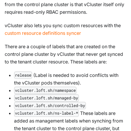
from the control plane cluster is that vCluster itself only
requires read-only RBAC permissions.
vCluster also lets you sync custom resources with the
custom resource definitions syncer
There are a couple of labels that are created on the
control plane cluster by vCluster that never get synced
to the tenant cluster resource. These labels are:
(Label is needed to avoid conflicts with
release
the vCluster pods themselves).
vcluster.loft.sh/namespace
vcluster.loft.sh/managed-by
vcluster.loft.sh/controlled-by
These labels are
vcluster.loft.sh/ns-label-*
added as management labels when synching from
the tenant cluster to the control plane cluster, but