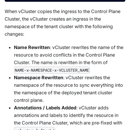
When vCluster copies the ingress to the Control Plane
Cluster, the vCluster creates an ingress in the
namespace of the tenant cluster with the following
changes:
Name Rewritten
: vCluster rewrites the name of the
resource to avoid conflicts in the Control Plane
Cluster. The name is rewritten in the form of
NAME-x-NAMESPACE-x-VCLUSTER_NAME
Namespace Rewritten
: vCluster rewrites the
namespace of the resource to sync everything into
the namespace of the deployed tenant cluster
control plane.
Annotations / Labels Added
: vCluster adds
annotations and labels to identify the resource in
the Control Plane Cluster, which are pre-fixed with