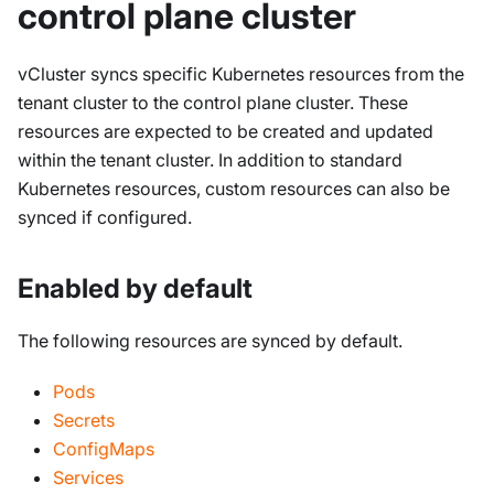
control plane cluster
vCluster syncs specific Kubernetes resources from the
tenant cluster to the control plane cluster. These
resources are expected to be created and updated
within the tenant cluster. In addition to standard
Kubernetes resources, custom resources can also be
synced if configured.
Enabled by default
The following resources are synced by default.
Pods
Secrets
ConfigMaps
Services