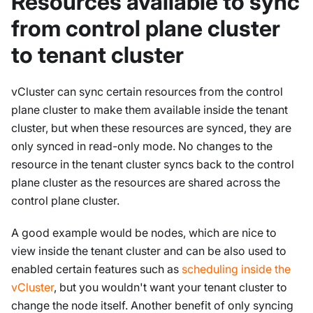
Resources available to sync
from control plane cluster
to tenant cluster
vCluster can sync certain resources from the control
plane cluster to make them available inside the tenant
cluster, but when these resources are synced, they are
only synced in read-only mode. No changes to the
resource in the tenant cluster syncs back to the control
plane cluster as the resources are shared across the
control plane cluster.
A good example would be nodes, which are nice to
view inside the tenant cluster and can be also used to
enabled certain features such as
scheduling inside the
vCluster
, but you wouldn't want your tenant cluster to
change the node itself. Another benefit of only syncing