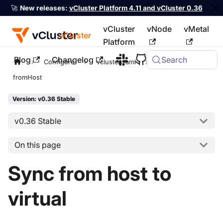
🚀
New releases:
vCluster Platform 4.11 and vCluster 0.36
vCluster
vNode
vMetal
vCluster
Platform
Blog
Changelog
Search
For the complete documentation index, see
llms.txt
Configure
vcluster.yaml
sync
fromHost
Version: v0.36 Stable
v0.36 Stable
On this page
Sync from host to
virtual