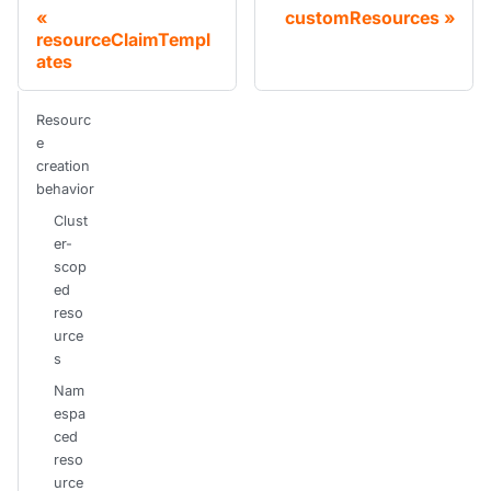
customResources
resourceClaimTempl
ates
Resourc
e
creation
behavior
Clust
er-
scop
ed
reso
urce
s
Nam
espa
ced
reso
urce