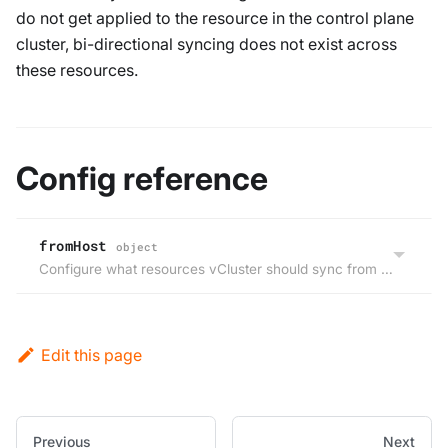
do not get applied to the resource in the control plane
cluster, bi-directional syncing does not exist across
these resources.
Config reference
fromHost
object
Configure what resources vCluster should sync from the host cluster to the virtual cluster.
Edit this page
Previous
Next