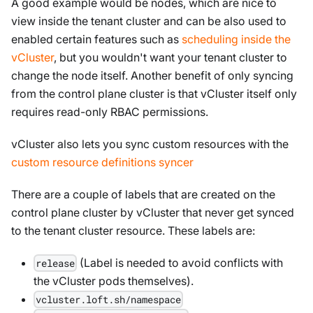
A good example would be nodes, which are nice to
view inside the tenant cluster and can be also used to
enabled certain features such as
scheduling inside the
vCluster
, but you wouldn't want your tenant cluster to
change the node itself. Another benefit of only syncing
from the control plane cluster is that vCluster itself only
requires read-only RBAC permissions.
vCluster also lets you sync custom resources with the
custom resource definitions syncer
There are a couple of labels that are created on the
control plane cluster by vCluster that never get synced
to the tenant cluster resource. These labels are:
(Label is needed to avoid conflicts with
release
the vCluster pods themselves).
vcluster.loft.sh/namespace