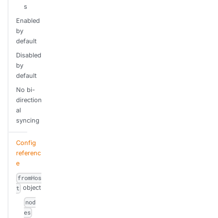
s
Enabled
by
default
Disabled
by
default
No bi-
direction
al
syncing
Config
referenc
e
fromHos
object
t
nod
es