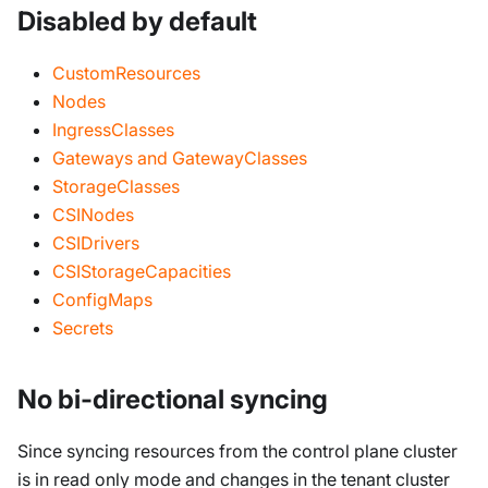
Disabled by default
CustomResources
Nodes
IngressClasses
Gateways and GatewayClasses
StorageClasses
CSINodes
CSIDrivers
CSIStorageCapacities
ConfigMaps
Secrets
No bi-directional syncing
Since syncing resources from the control plane cluster
is in read only mode and changes in the tenant cluster