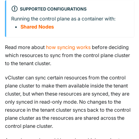
SUPPORTED CONFIGURATIONS
Running the control plane as a container with:
Shared Nodes
Read more about
how syncing works
before deciding
which resources to sync from the control plane cluster
to the tenant cluster.
vCluster can sync certain resources from the control
plane cluster to make them available inside the tenant
cluster, but when these resources are synced, they are
only synced in read-only mode. No changes to the
resource in the tenant cluster syncs back to the control
plane cluster as the resources are shared across the
control plane cluster.