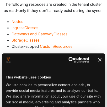
The following resouces are created in the tenant cluster
as read-only if they don't already exist during the sync:
Nodes
IngressClasses
Gateways and GatewayClasses
StorageClasses
Cluster-scoped
CustomResources
Namespaced resources
Namespaced resources are automatically created in the
tenant cluster if they do not already exist. Before
This website uses cookies
synchronization occurs, the mapping between the
We use cookies to personalize content and ads, to
control plane cluster source namespace name and the
provide social media features and to analyze our traffic.
corresponding tenant cluster target namespace name
We also share information about your use of our site with
must be defined. This applies to:
our social media, advertising and analytics partners who