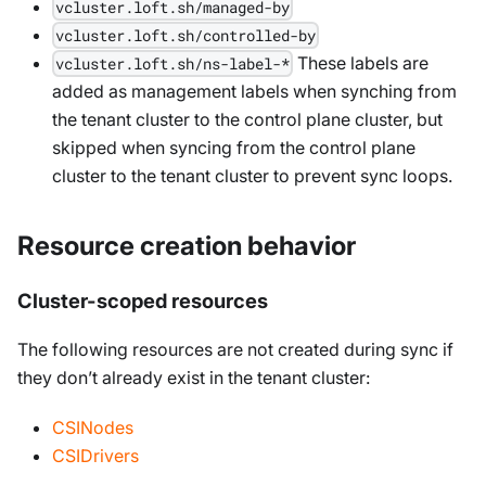
vcluster.loft.sh/managed-by
vcluster.loft.sh/controlled-by
These labels are
vcluster.loft.sh/ns-label-*
added as management labels when synching from
the tenant cluster to the control plane cluster, but
skipped when syncing from the control plane
cluster to the tenant cluster to prevent sync loops.
Resource creation behavior
Cluster-scoped resources
The following resources are not created during sync if
they don’t already exist in the tenant cluster:
CSINodes
CSIDrivers