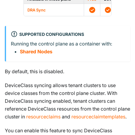
DRA Sync
SUPPORTED CONFIGURATIONS
Running the control plane as a container with:
Shared Nodes
By default, this is disabled.
DeviceClass syncing allows tenant clusters to use
device classes from the control plane cluster. With
DeviceClass syncing enabled, tenant clusters can
reference DeviceClass resources from the control plane
cluster in
resourceclaims
and
resourceclaimtemplates
.
You can enable this feature to sync DeviceClass