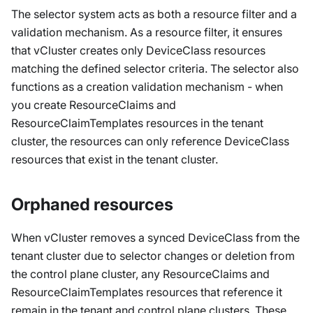
The selector system acts as both a resource filter and a
validation mechanism. As a resource filter, it ensures
that vCluster creates only DeviceClass resources
matching the defined selector criteria. The selector also
functions as a creation validation mechanism - when
you create ResourceClaims and
ResourceClaimTemplates resources in the tenant
cluster, the resources can only reference DeviceClass
resources that exist in the tenant cluster.
Orphaned resources
When vCluster removes a synced DeviceClass from the
tenant cluster due to selector changes or deletion from
the control plane cluster, any ResourceClaims and
ResourceClaimTemplates resources that reference it
remain in the tenant and control plane clusters. These