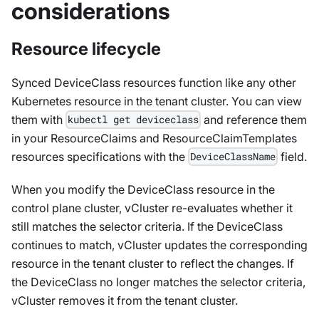
considerations
Resource lifecycle
Synced DeviceClass resources function like any other
Kubernetes resource in the tenant cluster. You can view
them with
and reference them
kubectl get deviceclass
in your ResourceClaims and ResourceClaimTemplates
resources specifications with the
field.
DeviceClassName
When you modify the DeviceClass resource in the
control plane cluster, vCluster re-evaluates whether it
still matches the selector criteria. If the DeviceClass
continues to match, vCluster updates the corresponding
resource in the tenant cluster to reflect the changes. If
the DeviceClass no longer matches the selector criteria,
vCluster removes it from the tenant cluster.