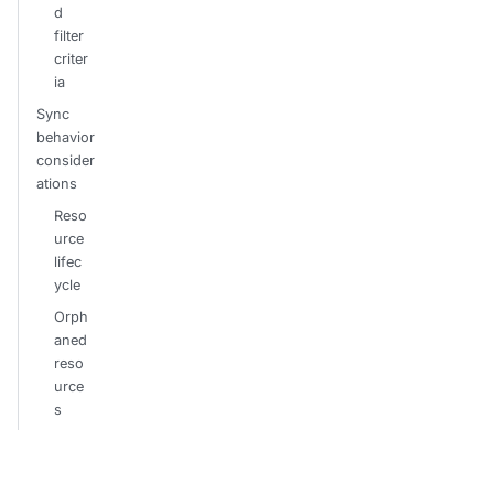
d
filter
criter
ia
Sync
behavior
consider
ations
Reso
urce
lifec
ycle
Orph
aned
reso
urce
s
Error
hand
ling