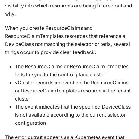
visibility into which resources are being filtered out and
why.
When you create ResourceClaims and
ResourceClaimTemplates resources that reference a
DeviceClass not matching the selector criteria, several
things occur to provide clear feedback:
The ResourceClaims or ResourceClaimTemplates
fails to sync to the control plane cluster
vCluster records an event on the ResourceClaims
or ResourceClaimTemplates resource in the tenant
cluster
The event indicates that the specified DeviceClass
is not available according to the current selector
configuration
The error output appears as a Kubernetes event that