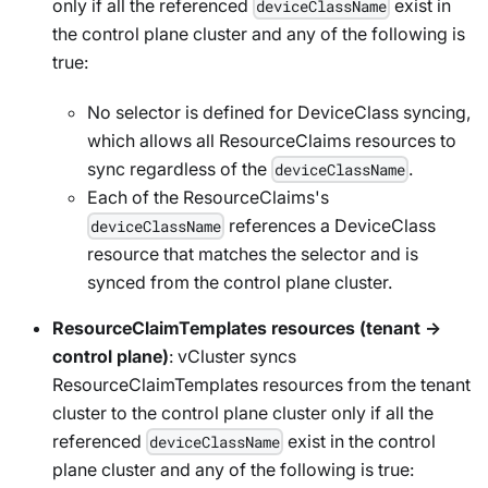
only if all the referenced
exist in
deviceClassName
the control plane cluster and any of the following is
true:
No selector is defined for DeviceClass syncing,
which allows all ResourceClaims resources to
sync regardless of the
.
deviceClassName
Each of the ResourceClaims's
references a DeviceClass
deviceClassName
resource that matches the selector and is
synced from the control plane cluster.
ResourceClaimTemplates resources (tenant →
control plane)
: vCluster syncs
ResourceClaimTemplates resources from the tenant
cluster to the control plane cluster only if all the
referenced
exist in the control
deviceClassName
plane cluster and any of the following is true: