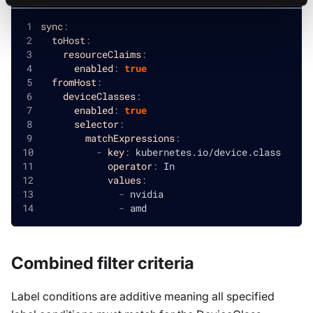
sync
:
toHost
:
resourceClaims
:
enabled
:
true
fromHost
:
deviceClasses
:
enabled
:
true
selector
:
matchExpressions
:
-
key
:
 kubernetes.io/device.class
operator
:
 In
values
:
-
 nvidia
-
 amd
Combined filter criteria
Label conditions are additive meaning all specified