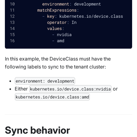
environment
:
 development
matchExpressions
:
-
key
:
 kubernetes.io/device.class
operator
:
 In
values
:
-
 nvidia
-
 amd
In this example, the
DeviceClass
must have the
following labels to sync to the tenant cluster:
environment: development
Either
or
kubernetes.io/device.class
:
nvidia
kubernetes.io/device.class
:
amd
Sync behavior