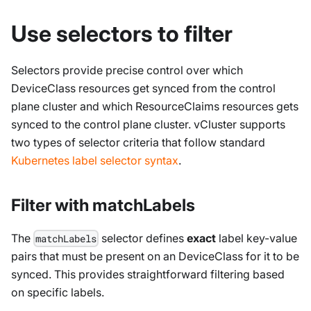
Use selectors to filter
Selectors provide precise control over which
DeviceClass
resources get synced from the control
plane cluster and which
ResourceClaims
resources gets
synced to the control plane cluster. vCluster supports
two types of selector criteria that follow standard
Kubernetes label selector syntax
.
Filter with matchLabels
The
selector defines
exact
label key-value
matchLabels
pairs that must be present on an
DeviceClass
for it to be
synced. This provides straightforward filtering based
on specific labels.