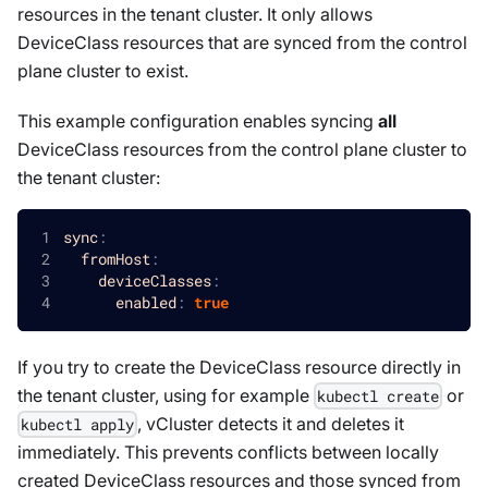
resources in the tenant cluster. It only allows
DeviceClass
resources that are synced from the control
plane cluster to exist.
This example configuration enables syncing
all
DeviceClass
resources from the control plane cluster to
the tenant cluster:
sync
:
fromHost
:
deviceClasses
:
enabled
:
true
If you try to create the
DeviceClass
resource directly in
the tenant cluster, using for example
or
kubectl create
, vCluster detects it and deletes it
kubectl apply
immediately. This prevents conflicts between locally
created
DeviceClass
resources and those synced from