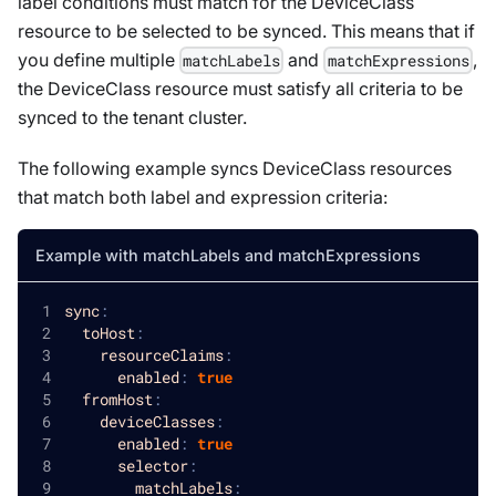
label conditions must match for the
DeviceClass
resource to be selected to be synced. This means that if
you define multiple
and
,
matchLabels
matchExpressions
the
DeviceClass
resource must satisfy all criteria to be
synced to the tenant cluster.
The following example syncs
DeviceClass
resources
that match both label and expression criteria:
Example with matchLabels and matchExpressions
sync
:
toHost
:
resourceClaims
:
enabled
:
true
fromHost
:
deviceClasses
:
enabled
:
true
selector
:
matchLabels
: