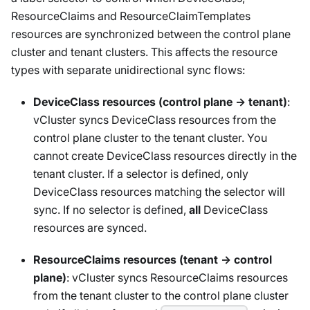
ResourceClaims and ResourceClaimTemplates
resources are synchronized between the control plane
cluster and tenant clusters. This affects the resource
types with separate unidirectional sync flows:
DeviceClass resources (control plane → tenant)
:
vCluster syncs DeviceClass resources from the
control plane cluster to the tenant cluster. You
cannot create DeviceClass resources directly in the
tenant cluster. If a selector is defined, only
DeviceClass resources matching the selector will
sync. If no selector is defined,
all
DeviceClass
resources are synced.
ResourceClaims resources (tenant → control
plane)
: vCluster syncs ResourceClaims resources
from the tenant cluster to the control plane cluster