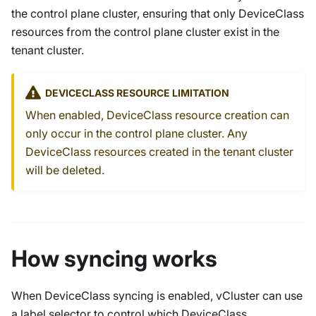
the control plane cluster, ensuring that only
DeviceClass
resources from the control plane cluster exist in the
tenant cluster.
DEVICECLASS
RESOURCE LIMITATION
When enabled,
DeviceClass
resource creation can
only occur in the control plane cluster. Any
DeviceClass
resources created in the tenant cluster
will be deleted.
How syncing works
When DeviceClass syncing is enabled, vCluster can use
a label selector to control which DeviceClass,