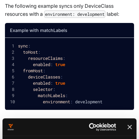
The following example syncs only
DeviceClass
resources with a
label:
environment: development
Example with matchLabels
sync
:
toHost
:
resourceClaims
:
enabled
:
true
fromHost
:
deviceClasses
:
enabled
:
true
selector
:
matchLabels
:
environment
:
 development
Filter with matchExpressions