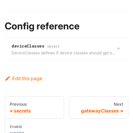
Config reference
deviceClasses
object
DeviceClasses defines if device classes should get synced from the host cluster to the virtual cluster, but not back.
Edit this page
Previous
Next
secrets
gatewayClasses
Enable
syncing