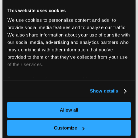
The
selector allows more flexible,
matchExpressions
set-based filtering with support for multiple operators:
This website uses cookies
We use cookies to personalize content and ads, to
: Select all resources that has a specific key and
In
provide social media features and to analyze our traffic.
the value is in the set of values
We also share information about your use of our site with
: Select all resources that has a specific key
NotIn
our social media, advertising and analytics partners who
and the value is not in the set of values
may combine it with other information that you’ve
: Select all resources including a label with
Exists
provided to them or that they’ve collected from your use
the key; no values are checked
of their services.
: Select all resources without a label
DoesNotExist
For more information about our cookies, please see our
with the key; no values are checked
privacy policy
.
Show details
The following example syncs
DeviceClass
resources
where the key of the label is
and the value of that label
Allow all
kubernetes.io/device.class
is either
or
:
nvidia
amd
Customize
Example with matchExpressions