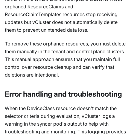
orphaned ResourceClaims and
ResourceClaimTemplates resources stop receiving
updates but vCluster does not automatically delete
them to prevent unintended data loss.
To remove these orphaned resources, you must delete
them manually in the tenant and control plane clusters.
This manual approach ensures that you maintain full
control over resource cleanup and can verify that
deletions are intentional.
Error handling and troubleshooting
When the DeviceClass resource doesn't match the
selector criteria during evaluation, vCluster logs a
warning in the syncer pod's output to help with
troubleshooting and monitoring. This logging provides