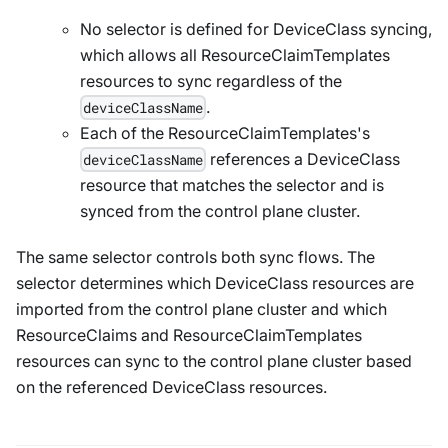
No selector is defined for DeviceClass syncing,
which allows all ResourceClaimTemplates
resources to sync regardless of the
.
deviceClassName
Each of the ResourceClaimTemplates's
references a DeviceClass
deviceClassName
resource that matches the selector and is
synced from the control plane cluster.
The same selector controls both sync flows. The
selector determines which DeviceClass resources are
imported from the control plane cluster and which
ResourceClaims and ResourceClaimTemplates
resources can sync to the control plane cluster based
on the referenced DeviceClass resources.