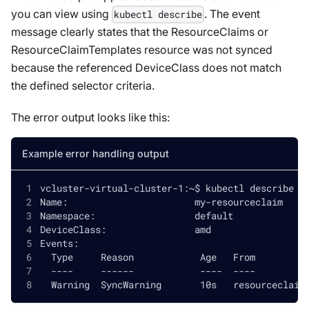
you can view using
. The event
kubectl describe
message clearly states that the ResourceClaims or
ResourceClaimTemplates resource was not synced
because the referenced DeviceClass does not match
the defined selector criteria.
The error output looks like this:
Example error handling output
vcluster-virtual-cluster-1:~$ kubectl describe r
Name:                       my-resourceclaim
Namespace:                  default
DeviceClass:                amd
Events:
  Type     Reason            Age   From         
  ----     ------            ----  ----         
  Warning  SyncWarning       10s   resourceclaim