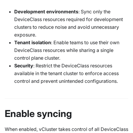
Development environments
: Sync only the
DeviceClass resources required for development
clusters to reduce noise and avoid unnecessary
exposure.
Tenant isolation
: Enable teams to use their own
DeviceClass resources while sharing a single
control plane cluster.
Security
: Restrict the DeviceClass resources
available in the tenant cluster to enforce access
control and prevent unintended configurations.
Enable syncing
When enabled, vCluster takes control of all
DeviceClass