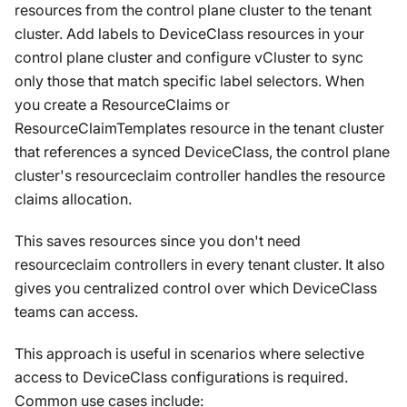
resources from the control plane cluster to the tenant
cluster. Add labels to DeviceClass resources in your
control plane cluster and configure vCluster to sync
only those that match specific label selectors. When
you create a ResourceClaims or
ResourceClaimTemplates resource in the tenant cluster
that references a synced DeviceClass, the control plane
cluster's resourceclaim controller handles the resource
claims allocation.
This saves resources since you don't need
resourceclaim controllers in every tenant cluster. It also
gives you centralized control over which DeviceClass
teams can access.
This approach is useful in scenarios where selective
access to DeviceClass configurations is required.
Common use cases include: