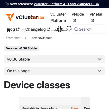
🚀
New releases:
vCluster Platform 4.11 and vCluster 0.36
vCluster
vNode
vMetal
vCluster
Platform
Blog
Changelog
Search
For the complete documentation index, see
llms.txt
Configure
vcluster.yaml
sync
fromHost
deviceClasses
Version: v0.36 Stable
v0.36 Stable
On this page
Device classes
ENTERPRI
Available in these plans
Free
Dev
Prod