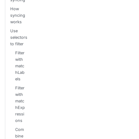
How
syncing
works
Use
selectors
to filter
Filter
with
matc
hLab
els
Filter
with
matc
hExp
ressi
ons
Com
bine