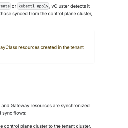
or
, vCluster detects it
reate
kubectl apply
hose synced from the control plane cluster,
ayClass
resources created in the tenant
s
and
Gateway
resources are synchronized
l sync flows:
 control plane cluster to the tenant cluster.