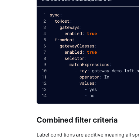
sync
:
toHost
:
gateways
:
enabled
:
true
fromHost
:
gatewayClasses
:
enabled
:
true
selector
:
matchExpressions
:
-
key
:
 gateway
-
demo.loft.s
operator
:
 In
values
:
-
 yes
-
 no
Combined filter criteria
Label conditions are additive meaning all sp