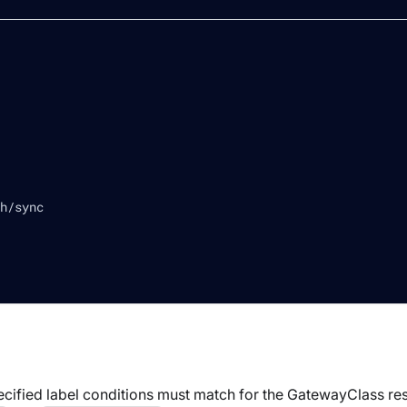
h/sync
ecified label conditions must match for the
GatewayClass
res