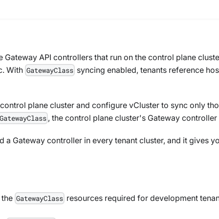
e Gateway API controllers that run on the control plane clust
c. With
syncing enabled, tenants reference hos
GatewayClass
control plane cluster and configure vCluster to sync only tho
, the control plane cluster's Gateway controller
GatewayClass
a Gateway controller in every tenant cluster, and it gives yo
y the
resources required for development tenan
GatewayClass