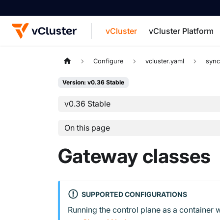
vCluster
vCluster Platform
For the complete documentation index, see
Configure
vcluster.yaml
syn
Version: v0.36 Stable
v0.36 Stable
On this page
Gateway classes
SUPPORTED CONFIGURATIONS
Running the control plane as a container w