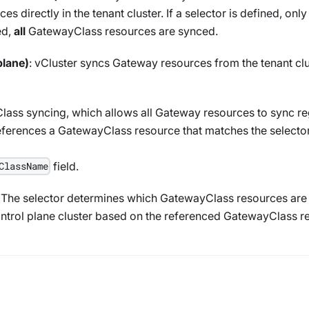
es directly in the tenant cluster. If a selector is defined, onl
ed,
all
GatewayClass
resources are synced.
plane)
: vCluster syncs
Gateway
resources from the tenant clus
lass
syncing, which allows all
Gateway
resources to sync re
eferences a
GatewayClass
resource that matches the selector
field.
ClassName
. The selector determines which
GatewayClass
resources are 
ntrol plane cluster based on the referenced
GatewayClass
re