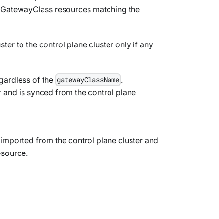
y
GatewayClass
resources matching the
ter to the control plane cluster only if any
gardless of the
.
gatewayClassName
 and is synced from the control plane
imported from the control plane cluster and
source.