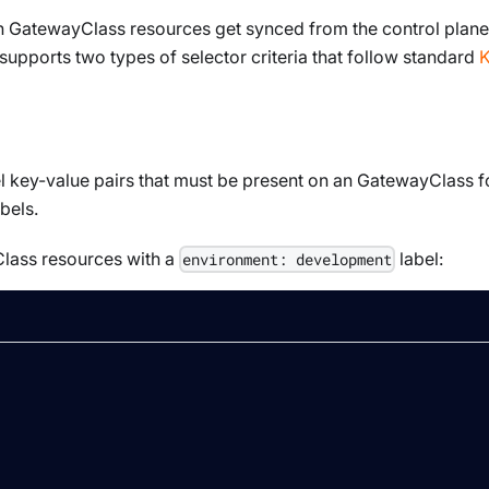
ch
GatewayClass
resources get synced from the control plane
 supports two types of selector criteria that follow standard
K
l key-value pairs that must be present on an
GatewayClass
f
bels.
lass
resources with a
label:
environment: development