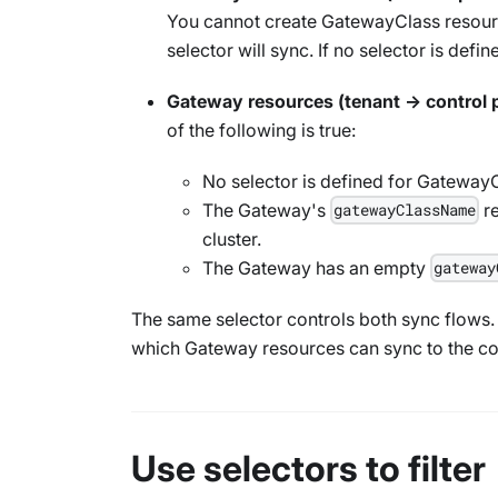
You cannot create
GatewayClass
resourc
selector will sync. If no selector is defin
Gateway
resources (tenant → control 
of the following is true:
No selector is defined for
GatewayC
The
Gateway
's
r
gatewayClassName
cluster.
The
Gateway
has an empty
gateway
The same selector controls both sync flows
which
Gateway
resources can sync to the co
Use selectors to filter