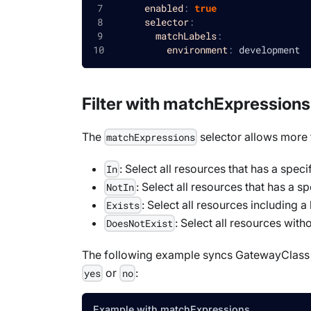
enabled
:
true
selector
:
matchLabels
:
environment
:
 development
Filter with matchExpressions
The
selector allows more f
matchExpressions
: Select all resources that has a speci
In
: Select all resources that has a sp
NotIn
: Select all resources including 
Exists
: Select all resources with
DoesNotExist
The following example syncs
GatewayClass
or
:
yes
no
Example with matchExpressions