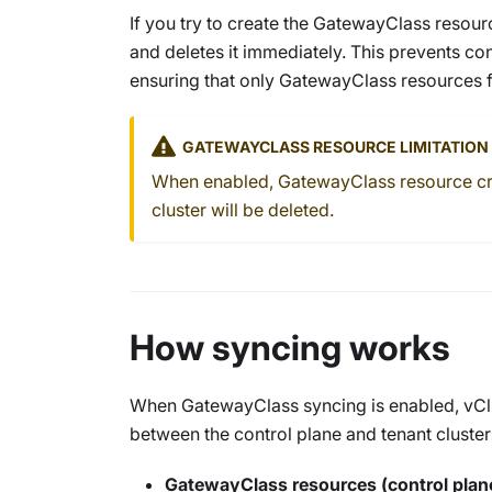
If you try to create the
GatewayClass
resourc
and deletes it immediately. This prevents co
ensuring that only
GatewayClass
resources fr
GATEWAYCLASS
RESOURCE LIMITATION
When enabled,
GatewayClass
resource cr
cluster will be deleted.
How syncing works
When
GatewayClass
syncing is enabled, vCl
between the control plane and tenant clusters
GatewayClass
resources (control plan