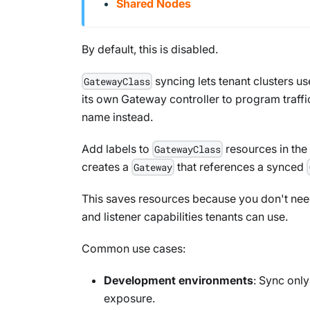
Shared Nodes
By default, this is disabled.
syncing lets tenant clusters us
GatewayClass
its own Gateway controller to program traffi
name instead.
Add labels to
resources in the 
GatewayClass
creates a
that references a synced
Gateway
This saves resources because you don't need 
and listener capabilities tenants can use.
Common use cases:
Development environments
: Sync onl
exposure.