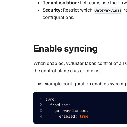
Tenant isolation
: Let teams use their o
Security
: Restrict which
re
GatewayClass
configurations.
Enable syncing
When enabled, vCluster takes control of all
the control plane cluster to exist.
This example configuration enables syncin
sync
:
fromHost
:
gatewayClasses
:
enabled
:
true