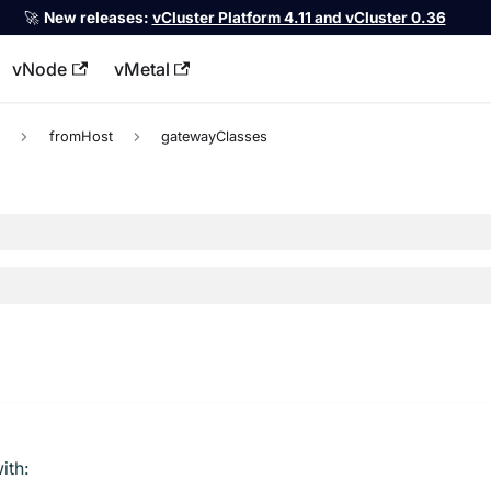
🚀
New releases:
vCluster Platform 4.11 and vCluster 0.36
vNode
vMetal
llms.txt
c
fromHost
gatewayClasses
ith: