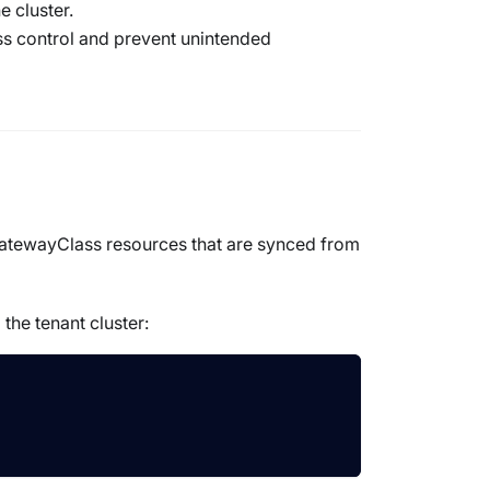
e cluster.
ess control and prevent unintended
atewayClass
resources that are synced from
the tenant cluster: