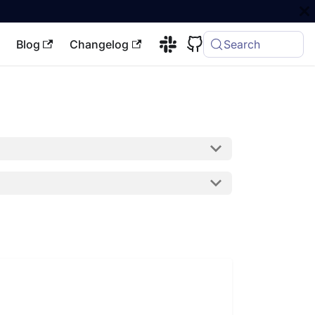
Blog
Changelog
Search