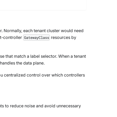
er. Normally, each tenant cluster would need
t-controller
resources by
GatewayClass
se that match a label selector. When a tenant
 handles the data plane.
u centralized control over which controllers
ts to reduce noise and avoid unnecessary