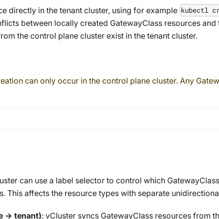
e directly in the tenant cluster, using for example
kubectl c
nflicts between locally created
GatewayClass
resources and t
om the control plane cluster exist in the tenant cluster.
eation can only occur in the control plane cluster. Any
Gatew
uster can use a label selector to control which
GatewayClas
. This affects the resource types with separate unidirectiona
e → tenant)
: vCluster syncs
GatewayClass
resources from the