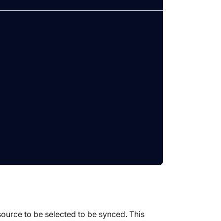
ource to be selected to be synced. This