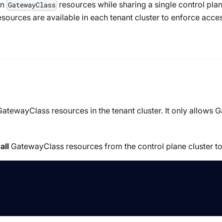
wn
resources while sharing a single control plan
GatewayClass
sources are available in each tenant cluster to enforce acc
GatewayClass
resources in the tenant cluster. It only allows
G
g
all
GatewayClass
resources from the control plane cluster to 