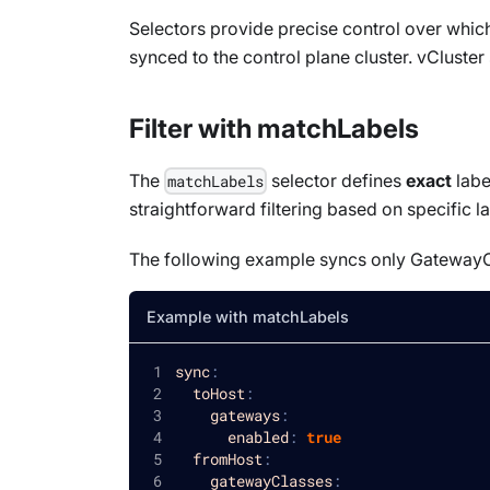
Selectors provide precise control over whi
synced to the control plane cluster. vCluster
Filter with matchLabels
The
selector defines
exact
labe
matchLabels
straightforward filtering based on specific la
The following example syncs only
GatewayC
Example with matchLabels
sync
:
toHost
:
gateways
:
enabled
:
true
fromHost
:
gatewayClasses
: