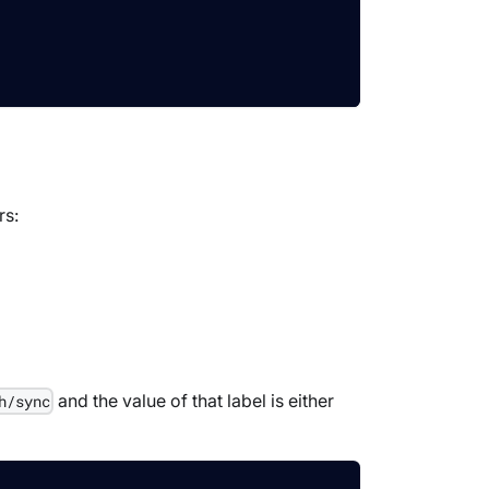
rs:
and the value of that label is either
h/sync