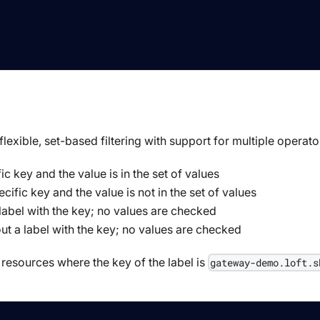
lexible, set-based filtering with support for multiple operato
fic key and the value is in the set of values
ecific key and the value is not in the set of values
a label with the key; no values are checked
out a label with the key; no values are checked
resources where the key of the label is
gateway-demo.loft.s