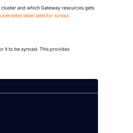
 cluster and which
Gateway
resources gets
ubernetes label selector syntax
.
or it to be synced. This provides