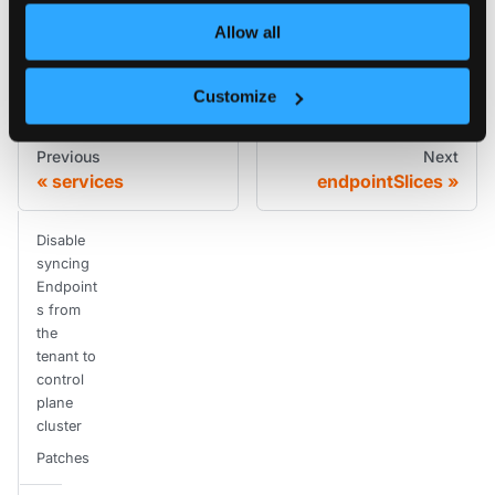
Allow all
Edit this page
Customize
Previous
Next
services
endpointSlices
Disable
syncing
Endpoint
s from
the
tenant to
control
plane
cluster
Patches