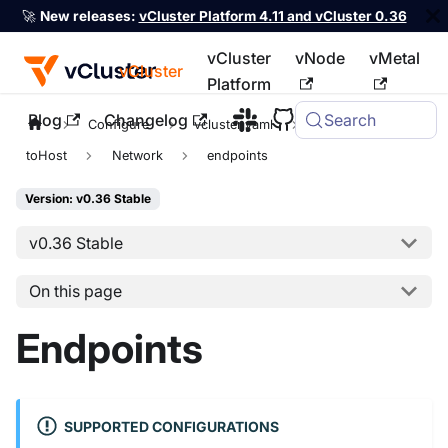
🚀
New releases:
vCluster Platform 4.11 and vCluster 0.36
vCluster
vNode
vMetal
vCluster
Platform
Blog
Changelog
Search
For the complete documentation index, see
llms.txt
Configure
vcluster.yaml
sync
toHost
Network
endpoints
Version: v0.36 Stable
v0.36 Stable
On this page
Endpoints
SUPPORTED CONFIGURATIONS