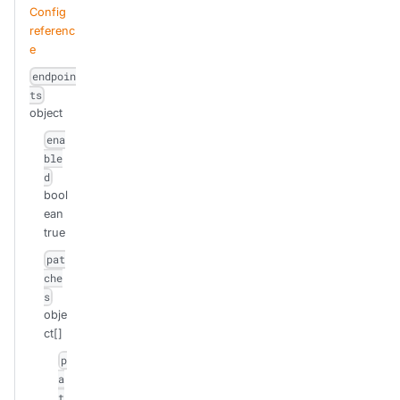
Config
referenc
e
endpoin
ts
object
ena
ble
d
bool
ean
true
pat
che
s
obje
ct[]
p
a
t