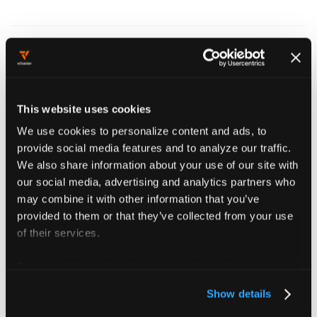
Patches
Use
to transform
sync.toHost.endpoints.patches
This website uses cookies
Endpoints fields while syncing to the control plane
We use cookies to personalize content and ads, to
cluster. See
Patching synced resources
for syntax,
provide social media features and to analyze our traffic.
directionality, and examples.
We also share information about your use of our site with
our social media, advertising and analytics partners who
may combine it with other information that you’ve
provided to them or that they’ve collected from your use
Config reference
of their services.
For more information about our cookies, please see our
endpoints
object
privacy policy
.
Show details
Endpoints defines if endpoints created within the virtual cluster should get synced to the host cluster.