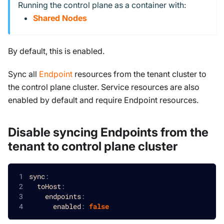
Running the control plane as a container with:
Shared Nodes
By default, this is enabled.
Sync all
Endpoint
resources from the tenant cluster to
the control plane cluster. Service resources are also
enabled by default and require Endpoint resources.
Disable syncing Endpoints from the
tenant to control plane cluster
sync
:
toHost
:
endpoints
:
enabled
:
false