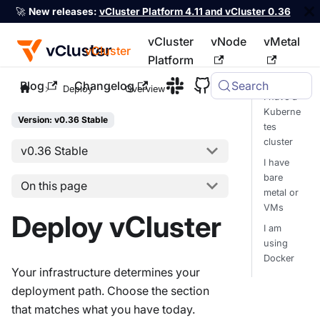
🚀
New releases:
vCluster Platform 4.11 and vCluster 0.36
vCluster
vNode
vMetal
vCluster
Platform
Blog
Changelog
Search
For the complete documentation index, see
llms.txt
Deploy
Overview
I have a
Kuberne
Version: v0.36 Stable
tes
cluster
v0.36 Stable
I have
bare
On this page
metal or
VMs
Deploy vCluster
I am
using
Docker
Your infrastructure determines your
deployment path. Choose the section
that matches what you have today.