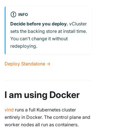
INFO
Decide before you deploy.
vCluster
sets the backing store at install time.
You can't change it without
redeploying.
Deploy Standalone →
I am using Docker
vind
runs a full Kubernetes cluster
entirely in Docker. The control plane and
worker nodes all run as containers.