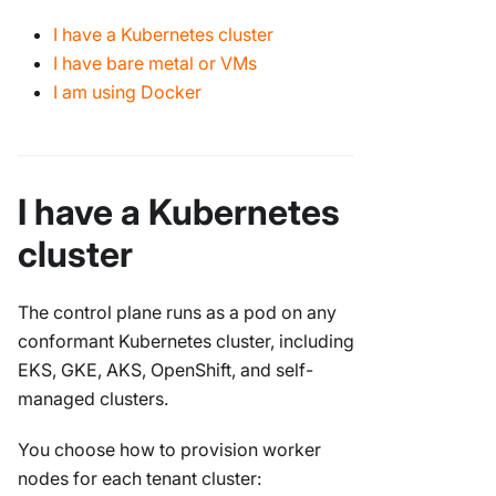
I have a Kubernetes cluster
I have bare metal or VMs
I am using Docker
I have a Kubernetes
cluster
The control plane runs as a pod on any
conformant Kubernetes cluster, including
EKS, GKE, AKS, OpenShift, and self-
managed clusters.
You choose how to provision worker
nodes for each tenant cluster: