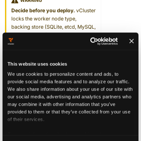
WARNING
Decide before you deploy.
vCluster
locks the worker node type,
backing store (SQLite, etcd, MySQL,
or PostgreSQL), and control plane
distro at creation time. You can't
change them by upgrading an
existing vCluster.
This website uses cookies
We use cookies to personalize content and ads, to
Deploy on a Kubernetes cluster →
provide social media features and to analyze our traffic.
We also share information about your use of our site with
our social media, advertising and analytics partners who
may combine it with other information that you’ve
I have bare metal or
provided to them or that they’ve collected from your use
of their services.
VMs
For more information about our cookies, please see our