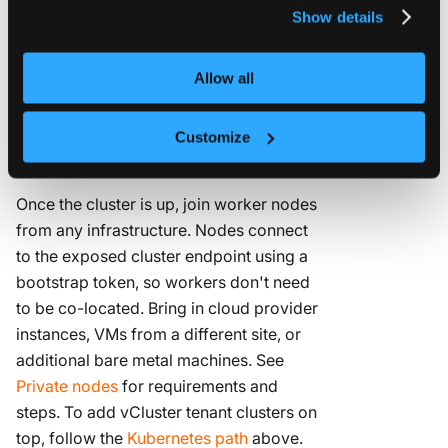
vCluster Standalone
deploys a full
privacy policy
.
Show details
Kubernetes cluster directly on your
nodes. No existing cluster required,
Allow all
minimal setup, no heavyweight
distribution overhead. Add nodes as
needed and have a working cluster in
Customize
minutes.
Once the cluster is up, join worker nodes
from any infrastructure. Nodes connect
to the exposed cluster endpoint using a
bootstrap token, so workers don't need
to be co-located. Bring in cloud provider
instances, VMs from a different site, or
additional bare metal machines. See
Private nodes
for requirements and
steps. To add vCluster tenant clusters on
top, follow the
Kubernetes path
above.