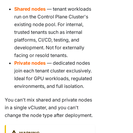
Shared nodes
— tenant workloads
run on the Control Plane Cluster's
existing node pool. For internal,
trusted tenants such as internal
platforms, CI/CD, testing, and
development. Not for externally
facing or resold tenants.
Private nodes
— dedicated nodes
join each tenant cluster exclusively.
Ideal for GPU workloads, regulated
environments, and full isolation.
You can't mix shared and private nodes
in a single vCluster, and you can't
change the node type after deployment.