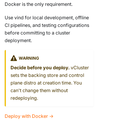
Docker is the only requirement.
Use vind for local development, offline
CI pipelines, and testing configurations
before committing to a cluster
deployment.
WARNING
Decide before you deploy.
vCluster
sets the backing store and control
plane distro at creation time. You
can't change them without
redeploying.
Deploy with Docker →