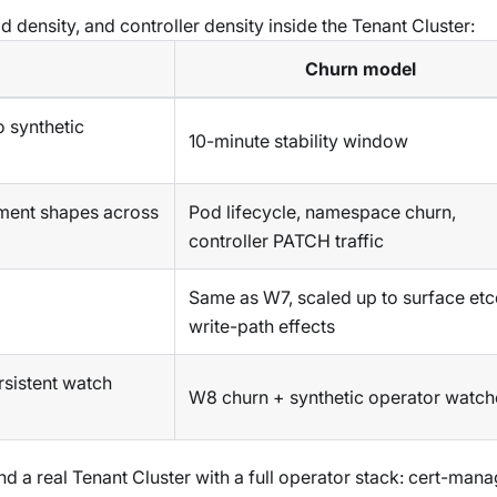
 density, and controller density inside the Tenant Cluster:
Churn model
 synthetic
10-minute stability window
ment shapes across
Pod lifecycle, namespace churn,
controller PATCH traffic
Same as W7, scaled up to surface et
write-path effects
rsistent watch
W8 churn + synthetic operator watch
 a real Tenant Cluster with a full operator stack: cert-mana