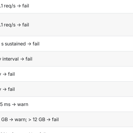
.1 req/s → fail
.1 req/s → fail
 s sustained → fail
 interval → fail
 → fail
 → fail
25 ms → warn
 GB → warn; > 12 GB → fail