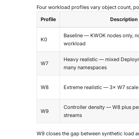
Four workload profiles vary object count, pod
Profile
Description
Baseline — KWOK nodes only, no
K0
workload
Heavy realistic — mixed Deploy
W7
many namespaces
W8
Extreme realistic — 3× W7 scale
Controller density — W8 plus pe
W9
streams
W9 closes the gap between synthetic load and