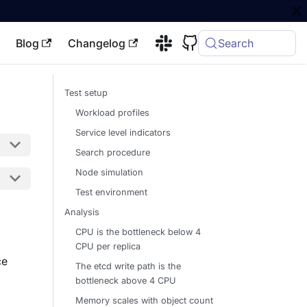
Blog
Changelog
Search
Test setup
Workload profiles
Service level indicators
Search procedure
Node simulation
Test environment
Analysis
CPU is the bottleneck below 4
CPU per replica
ce
The etcd write path is the
bottleneck above 4 CPU
Memory scales with object count