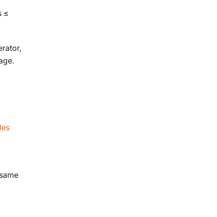
s ≤
rator,
age.
des
e same