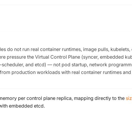
 do not run real container runtimes, image pulls, kubelets, 
re pressure the Virtual Control Plane (syncer, embedded ku
e-scheduler, and etcd) — not pod startup, network programm
 from production workloads with real container runtimes and
memory per control plane replica, mapping directly to the
si
) with embedded etcd.