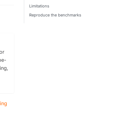
Limitations
Reproduce the benchmarks
or
be-
ing,
zing