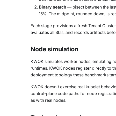
Binary search
— bisect between the last 
15%. The midpoint, rounded down, is re
Each stage provisions a fresh Tenant Cluste
evaluates all SLIs, and records artifacts be
Node simulation
KWOK simulates worker nodes, emulating nod
runtimes. KWOK nodes register directly to th
deployment topology these benchmarks targ
KWOK doesn't exercise real kubelet behavior
control-plane code paths for node registrat
as with real nodes.