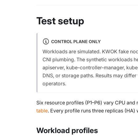
Test setup
CONTROL PLANE ONLY
Workloads are simulated. KWOK fake nodes
CNI plumbing. The synthetic workloads he
apiserver, kube-controller-manager, kub
DNS, or storage paths. Results may differ
operators.
Six resource profiles (P1–P6) vary CPU and 
table
. Every profile runs three replicas (HA
Workload profiles