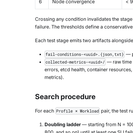
6
Node convergence
< 9
Crossing any condition invalidates the stage r
failure. The thresholds define a conservative
Each test stage emits two artifacts alongside
— p
fail-conditions-<uuid>.{json,txt}
— raw time s
collected-metrics-<uuid>/
errors, etcd health, container resources
metrics).
Search procedure
For each
pair, the test 
Profile × Workload
Doubling ladder
— starting from N = 10
800, and so on) until at least one SLI fail