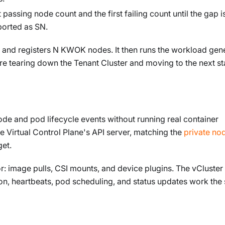
passing node count and the first failing count until the gap i
ported as SN.
r and registers N KWOK nodes. It then runs the workload gene
fore tearing down the Tenant Cluster and moving to the next st
e and pod lifecycle events without running real container
e Virtual Control Plane's API server, matching the
private no
et.
: image pulls, CSI mounts, and device plugins. The vCluster
ion, heartbeats, pod scheduling, and status updates work th