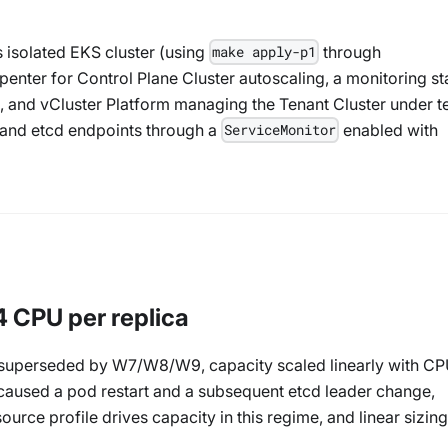
 isolated EKS cluster (using
through
make apply-p1
rpenter for Control Plane Cluster autoscaling, a monitoring s
 and vCluster Platform managing the Tenant Cluster under te
 and etcd endpoints through a
enabled with
ServiceMonitor
4 CPU per replica
ow superseded by W7/W8/W9, capacity scaled linearly with C
 caused a pod restart and a subsequent etcd leader change,
rce profile drives capacity in this regime, and linear sizing 