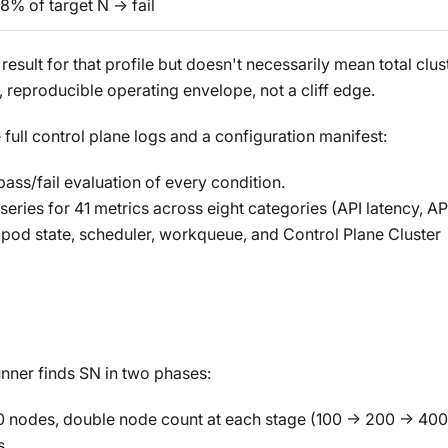
8% of target N → fail
esult for that profile but doesn't necessarily mean total clus
, reproducible operating envelope, not a cliff edge.
 full control plane logs and a configuration manifest:
ass/fail evaluation of every condition.
eries for 41 metrics across eight categories (API latency, AP
, pod state, scheduler, workqueue, and Control Plane Cluster
runner finds SN in two phases:
0 nodes, double node count at each stage (100 → 200 → 40
s.