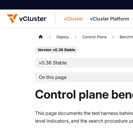
vCluster
vCluster Platform
For the complete documentation index, see
Deploy
Control Plane
Benchm
Version: v0.36 Stable
v0.36 Stable
On this page
Control plane be
This page documents the test harness behin
level indicators, and the search procedure us