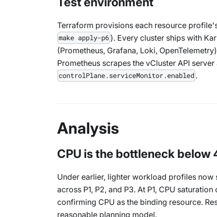
Test environment
Terraform provisions each resource profile's
). Every cluster ships with Ka
make apply-p6
(Prometheus, Grafana, Loki, OpenTelemetry),
Prometheus scrapes the vCluster API server
.
controlPlane.serviceMonitor.enabled
Analysis
CPU is the bottleneck below 
Under earlier, lighter workload profiles n
across P1, P2, and P3. At P1, CPU saturation
confirming CPU as the binding resource. Resou
reasonable planning model.