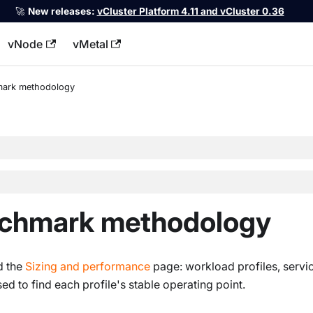
🚀
New releases:
vCluster Platform 4.11 and vCluster 0.36
vNode
vMetal
llms.txt
ark methodology
nchmark methodology
d the
Sizing and performance
page: workload profiles, servi
ed to find each profile's stable operating point.