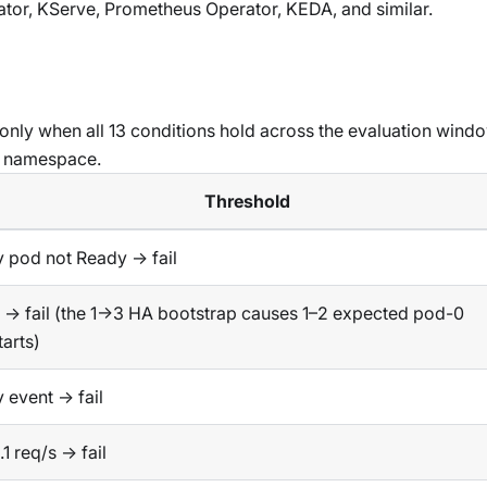
tor, KServe, Prometheus Operator, KEDA, and similar.
only when all 13 conditions hold across the evaluation windo
r namespace.
Threshold
 pod not Ready → fail
 → fail (the 1→3 HA bootstrap causes 1–2 expected pod-0
tarts)
 event → fail
.1 req/s → fail