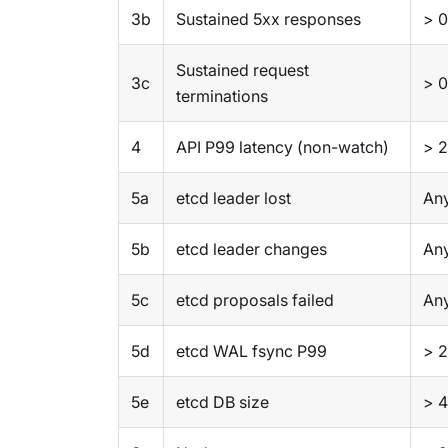
3b
Sustained 5xx responses
> 0
Sustained request
3c
> 0
terminations
4
API P99 latency (non-watch)
> 2
5a
etcd leader lost
Any
5b
etcd leader changes
Any
5c
etcd proposals failed
Any
5d
etcd WAL fsync P99
> 
5e
etcd DB size
> 4