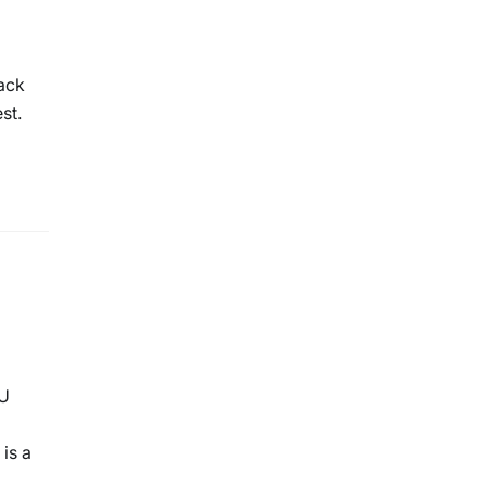
tack
st.
PU
is a