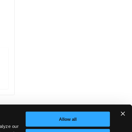
Allow all
alyze our