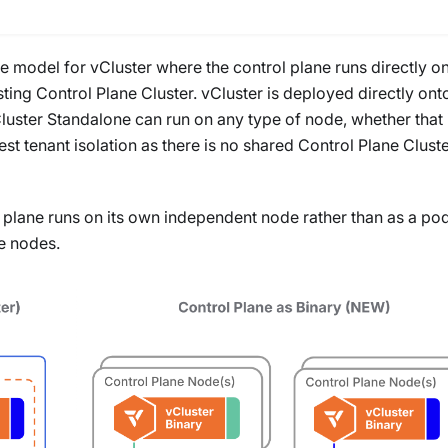
re model for vCluster where the control plane runs directly o
ting Control Plane Cluster. vCluster is deployed directly ont
Cluster Standalone can run on any type of node, whether that 
est tenant isolation as there is no shared Control Plane Cluste
 plane runs on its own independent node rather than as a po
e nodes.