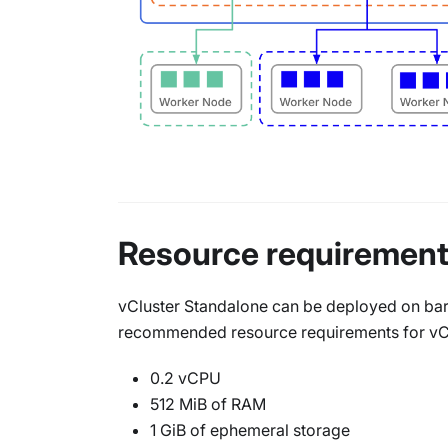
Resource requiremen
vCluster Standalone can be deployed on bare
recommended resource requirements for vClu
0.2 vCPU
512 MiB of RAM
1 GiB of ephemeral storage