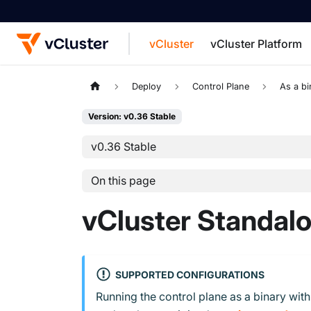
vCluster
vCluster Platform
For the complete documentation index, see
Deploy
Control Plane
As a bi
Version: v0.36 Stable
v0.36 Stable
On this page
vCluster Standal
SUPPORTED CONFIGURATIONS
Running the control plane as a binary wit