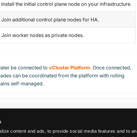
Install the initial control plane node on your infrastructure.
Join additional control plane nodes for HA.
Join worker nodes as private nodes.
later be connected to
vCluster Platform
. Once connected,
ades can be coordinated from the platform with rolling
ains self-managed.
s
ize content and ads, to provide social media features and to an