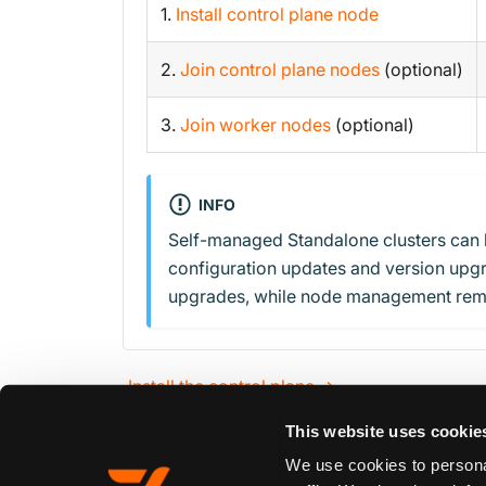
1.
Install control plane node
2.
Join control plane nodes
(optional)
3.
Join worker nodes
(optional)
INFO
Self-managed Standalone clusters can 
configuration updates and version upgr
upgrades, while node management rem
Install the control plane →
This website uses cookie
We use cookies to personal
Edit this page