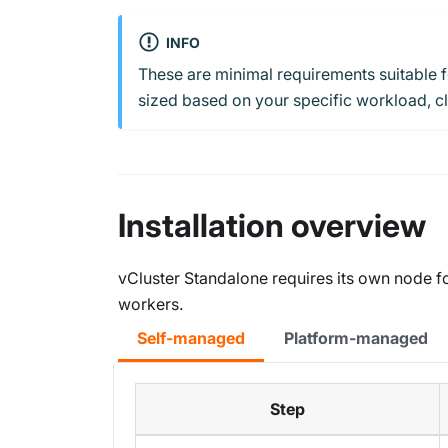
INFO
These are minimal requirements suitable 
sized based on your specific workload, clu
Installation overview
vCluster Standalone requires its own node fo
workers.
Self-managed
Platform-managed
Step