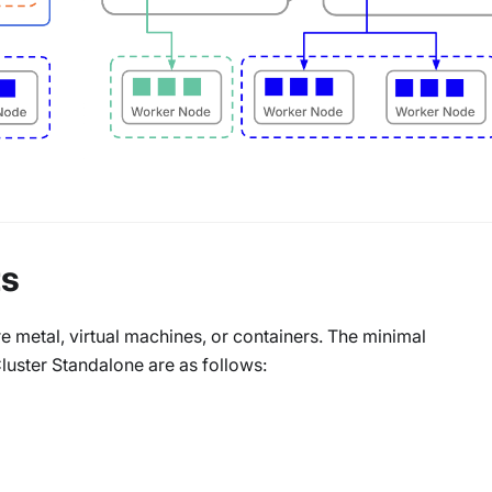
ts
 metal, virtual machines, or containers. The minimal
ster Standalone are as follows: