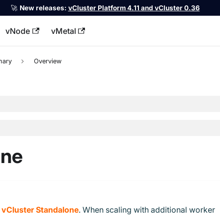
🚀
New releases:
vCluster Platform 4.11 and vCluster 0.36
vNode
vMetal
llms.txt
nary
Overview
one
h
vCluster Standalone
. When scaling with additional worker