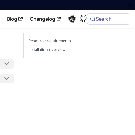
Blog
Changelog
Search
Resource requirements
Installation overview