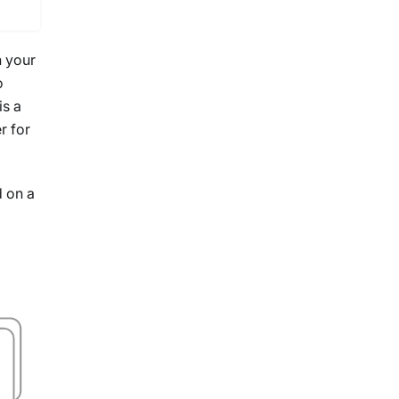
n your
o
is a
r for
d on a