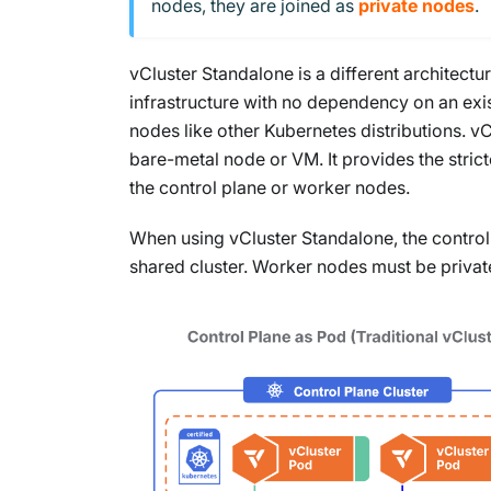
nodes, they are joined as
private nodes
.
vCluster Standalone is a different architectu
infrastructure with no dependency on an exis
nodes like other Kubernetes distributions. v
bare-metal node or VM. It provides the strict
the control plane or worker nodes.
When using vCluster Standalone, the control
shared cluster. Worker nodes must be privat