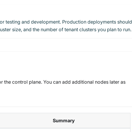
for testing and development. Production deployments should
ster size, and the number of tenant clusters you plan to run.
r the control plane. You can add additional nodes later as
Summary