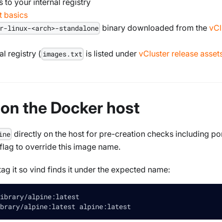
 to your internal registry
 basics
binary downloaded from the
vCl
r-linux-<arch>-standalone
l registry (
is listed under
vCluster release asset
images.txt
e on the Docker host
directly on the host for pre-creation checks including por
ine
 flag to override this image name.
tag it so vind finds it under the expected name:
ibrary/alpine:latest
brary/alpine:latest alpine:latest