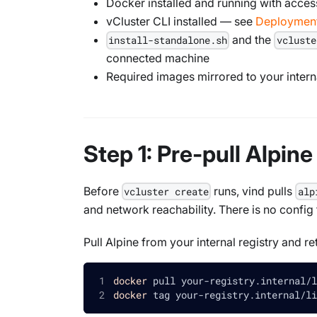
Docker installed and running with access
vCluster CLI installed — see
Deployment
and the
install-standalone.sh
vcluste
connected machine
Required images mirrored to your interna
Step 1: Pre-pull Alpin
Before
runs, vind pulls
vcluster create
alp
and network reachability. There is no config
Pull Alpine from your internal registry and re
docker
 pull your-registry.internal/l
docker
 tag your-registry.internal/li