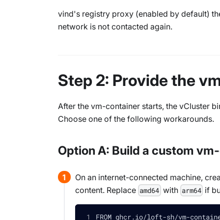
vind's registry proxy (enabled by default) th
network is not contacted again.
Step 2: Provide the v
After the vm-container starts, the vCluster b
Choose one of the following workarounds.
Option A: Build a custom v
On an internet-connected machine, crea
content. Replace
with
if b
amd64
arm64
FROM ghcr.io/loft-sh/vm-contain