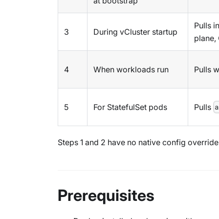
at bootstrap
Pulls 
3
During vCluster startup
plane,
4
When workloads run
Pulls 
5
For StatefulSet pods
Pulls
a
Steps 1 and 2 have no native config overrid
Prerequisites