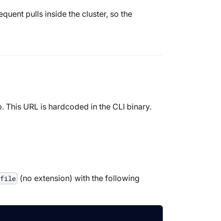
uent pulls inside the cluster, so the
 This URL is hardcoded in the CLI binary.
(no extension) with the following
rfile