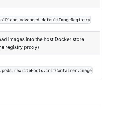
rolPlane.advanced.defaultImageRegistry
ad images into the host Docker store
he registry proxy)
.pods.rewriteHosts.initContainer.image