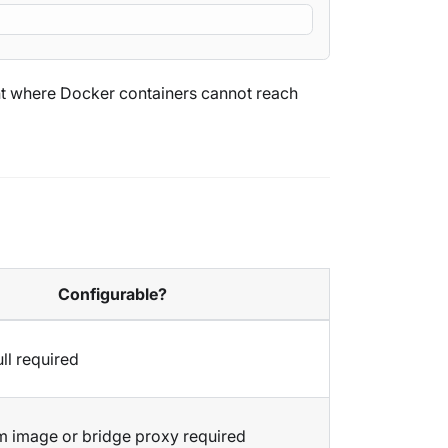
ent where Docker containers cannot reach
Configurable?
ll required
 image or bridge proxy required