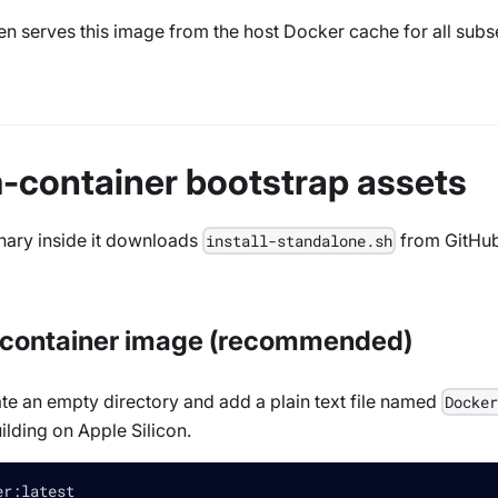
en serves this image from the host Docker cache for all subseq
m-container bootstrap assets
inary inside it downloads
from GitHub.
install-standalone.sh
m-container image (recommended)
te an empty directory and add a plain text file named
Docke
uilding on Apple Silicon.
er:latest