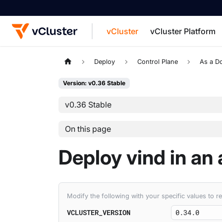
vCluster
vCluster Platform
For the complete documentation index, see
Deploy
Control Plane
As a D
Version: v0.36 Stable
v0.36 Stable
On this page
Deploy vind in an
Modify the following with your specific values to
VCLUSTER_VERSION