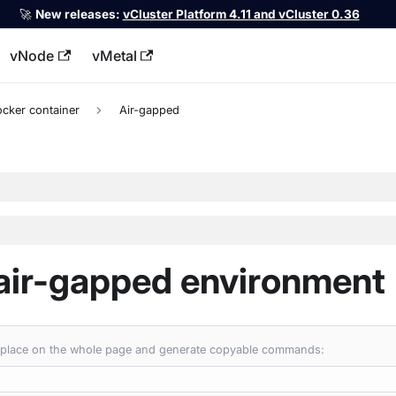
🚀
New releases:
vCluster Platform 4.11 and vCluster 0.36
vNode
vMetal
llms.txt
ocker container
Air-gapped
 air-gapped environment
 replace on the whole page and generate copyable commands: