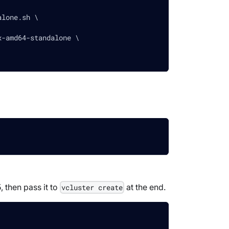
alone.sh \
x-amd64-standalone \
, then pass it to
at the end.
vcluster create