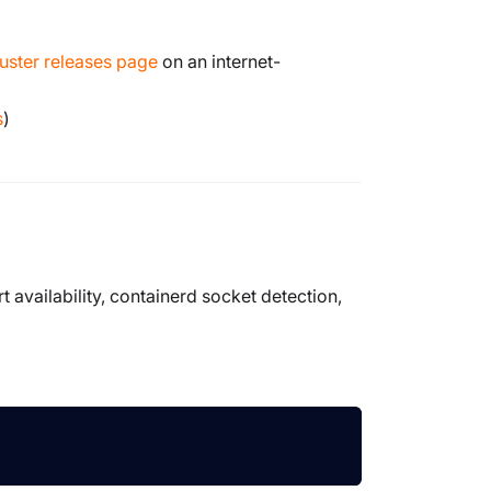
uster releases page
on an internet-
s
)
t availability, containerd socket detection,