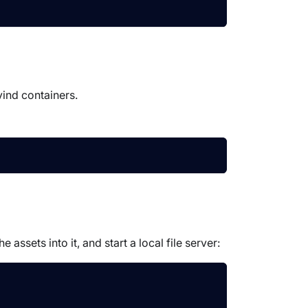
vind containers.
ssets into it, and start a local file server: