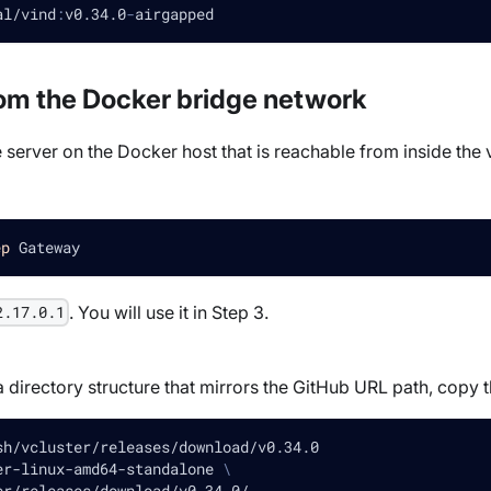
al/vind
:
v0.34.0
-
airgapped
rom the Docker bridge network
e server on the Docker host that is reachable from inside the 
ep
 Gateway
. You will use it in Step 3.
2.17.0.1
rectory structure that mirrors the GitHub URL path, copy the a
sh/vcluster/releases/download/v0.34.0
er-linux-amd64-standalone 
\
er/releases/download/v0.34.0/