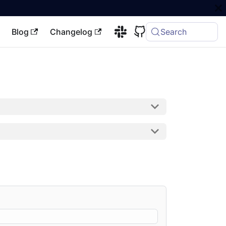
Blog
Changelog
Search