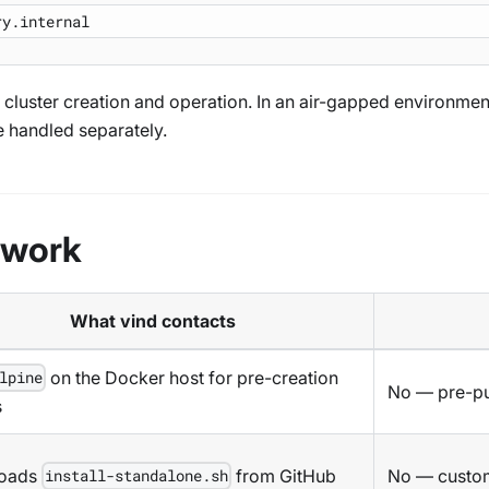
ng cluster creation and operation. In an air-gapped environm
e handled separately.
twork
What vind contacts
on the Docker host for pre-creation
lpine
No — pre-pu
s
oads
from GitHub
No — custom
install-standalone.sh