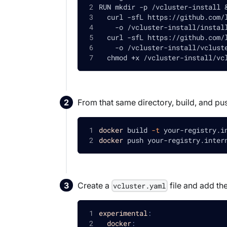
RUN mkdir -p /vcluster-install 
  curl -sfL https://github.com/
    -o /vcluster-install/instal
  curl -sfL https://github.com/
    -o /vcluster-install/vclust
  chmod +x /vcluster-install/vc
From that same directory, build, and pus
docker
 build 
-t
 your-registry.i
docker
 push your-registry.inter
Create a
file and add the
vcluster.yaml
experimental
:
docker
: