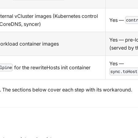
internal vCluster images (Kubernetes control
Yes —
cont
 CoreDNS, syncer)
Yes — pre-lo
workload container images
(served by t
Yes —
for the rewriteHosts init container
lpine
sync.toHost
e. The sections below cover each step with its workaround.