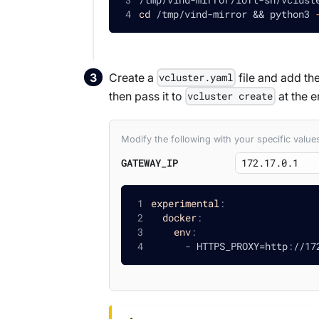
cd
 /tmp/vind-mirror 
&&
 python3 
Create a
file and add the
vcluster.yaml
then pass it to
at the e
vcluster create
Modify the following with your specific valu
GATEWAY_IP
experimental
:
docker
:
env
:
-
 HTTPS_PROXY=http
:
//17