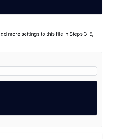
dd more settings to this file in Steps 3–5,