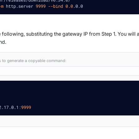
-m
 http.server 
9999
--bind
0.0
.0.0
 following, substituting the gateway IP from Step 1. You will a
nd.
es to generate a copyable command:
2.17.0.1
:
9999