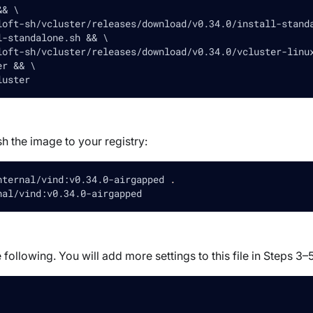
&& \
loft-sh/vcluster/releases/download/v0.34.0/install-stand
l-standalone.sh && \
loft-sh/vcluster/releases/download/v0.34.0/vcluster-linu
er && \
luster
h the image to your registry:
nternal/vind:v0.34.0-airgapped 
.
nal/vind:v0.34.0-airgapped
 following. You will add more settings to this file in Steps 3–5