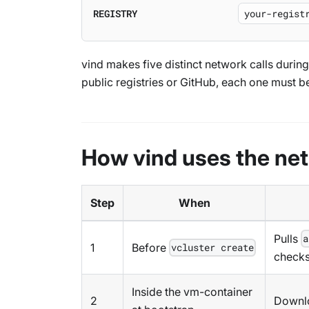
REGISTRY
vind makes five distinct network calls duri
public registries or GitHub, each one must b
How vind uses the ne
Step
When
Pulls
a
1
Before
vcluster create
check
Inside the vm-container
2
Downl