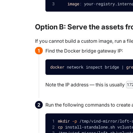
image
:
 your
-
registry.intern
Option B: Serve the assets f
If you cannot build a custom image, run a fil
Find the Docker bridge gateway IP:
docker
 network inspect bridge 
|
gr
Note the IP address — this is usually
17
Run the following commands to create a di
mkdir
-p
 /tmp/vind-mirror/loft-
cp
 install-standalone.sh vclust
/tmp/vind-mirror/loft-sh/vclust